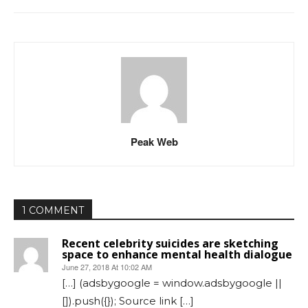
Peak Web
1 COMMENT
Recent celebrity suicides are sketching
space to enhance mental health dialogue
June 27, 2018 At 10:02 AM
[…] (adsbygoogle = window.adsbygoogle ||
[]).push({}); Source link […]