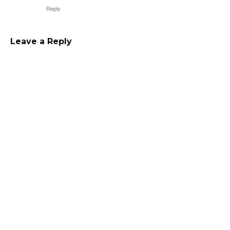
Reply
Leave a Reply