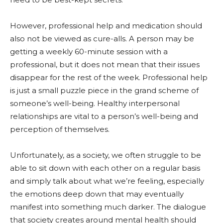
However, professional help and medication should
also not be viewed as cure-alls. A person may be
getting a weekly 60-minute session with a
professional, but it does not mean that their issues
disappear for the rest of the week. Professional help
is just a small puzzle piece in the grand scheme of
someone’s well-being. Healthy interpersonal
relationships are vital to a person’s well-being and
perception of themselves.
Unfortunately, as a society, we often struggle to be
able to sit down with each other on a regular basis
and simply talk about what we’re feeling, especially
the emotions deep down that may eventually
manifest into something much darker. The dialogue
that society creates around mental health should