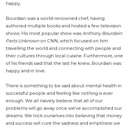
happy.
Bourdain was a world-renowned chef, having
authored multiple books and hosted a few television
shows. His most popular show was
Anthony Bourdain:
Parts Unknown
on CNN, which focused on him
travelling the world and connecting with people and
their cultures through local cuisine. Furthermore, one
of his friends said that the last he knew, Bourdain was
happy and in love.
There is something to be said about mental health in
successful people and feeling like nothing is ever
enough. We all naïvely believe that all of our
problems will go away once we’ve accomplished our
dreams. We trick ourselves into believing that money
and success will cure the sadness and emptiness we