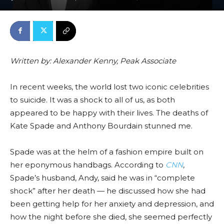
Written by: Alexander Kenny, Peak Associate
In recent weeks, the world lost two iconic celebrities
to suicide. It was a shock to all of us, as both
appeared to be happy with their lives. The deaths of
Kate Spade and Anthony Bourdain stunned me.
Spade was at the helm of a fashion empire built on
her eponymous handbags. According to
CNN
,
Spade’s husband, Andy, said he was in “complete
shock” after her death — he discussed how she had
been getting help for her anxiety and depression, and
how the night before she died, she seemed perfectly