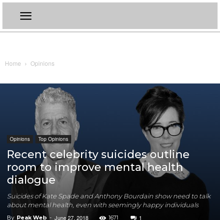
Home
Opinions
Opinions
Top Opinions
Recent celebrity suicides outline
room to improve mental health
dialogue
Suicides of Kate Spade and Anthony Bourdain show need to talk
about mental health, even with seemingly happy individuals
June 27, 2018
1
By
Peak Web
-
1671