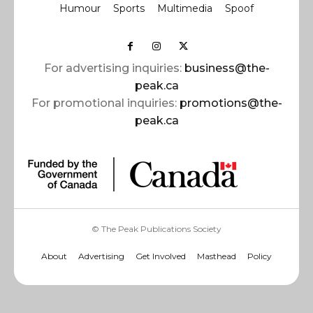
Humour
Sports
Multimedia
Spoof
For advertising inquiries:
business@the-
peak.ca
For promotional inquiries:
promotions@the-
peak.ca
© The Peak Publications Society
About
Advertising
Get Involved
Masthead
Policy