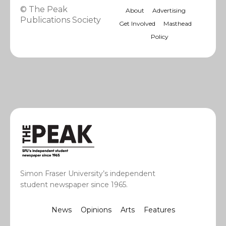
© The Peak
About
Advertising
Publications Society
Get Involved
Masthead
Policy
Simon Fraser University’s independent
student newspaper since 1965.
News
Opinions
Arts
Features