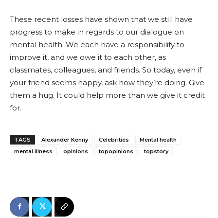
These recent losses have shown that we still have
progress to make in regards to our dialogue on
mental health. We each have a responsibility to
improve it, and we owe it to each other, as
classmates, colleagues, and friends. So today, even if
your friend seems happy, ask how they’re doing. Give
them a hug. It could help more than we give it credit
for.
TAGS
Alexander Kenny
Celebrities
Mental health
mental illness
opinions
topopinions
topstory