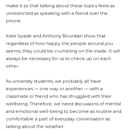
make it so that talking about these topics feels as
unrestricted as speaking with a friend over the
phone.
Kate Spade and Anthony Bourdain show that
regardless of how happy the people around you
seems, they could be crumbling on the inside. It will
always be necessary for us to check up on each
other.
As university students, we probably all have
experiences — one way or another — with a
classmate or friend who has struggled with their
wellbeing. Therefore, we need discussions of mental
and emotional well-being to become as routine and
comfortable a part of everyday conversation as
talking about the weather.