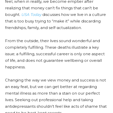
feel, when in reality, we become emptier after
realizing that money can’t fix things that can’t be
bought.
USA Today
discusses how we live in a culture
that is too busy trying to “make it” while discarding
friendships, family, and self-actualization.
From the outside, their lives sound wonderful and
completely fulfilling. These deaths illustrate a key
issue; a fulfilling, successful career is only one aspect
of life, and does not guarantee wellbeing or overall
happiness.
Changing the way we view money and success is not
an easy feat, but we can get better at regarding
mental illness as more than a stain on our perfect
lives. Seeking out professional help and taking
antidepressants shouldn’t feel like acts of shame that
need to be best-kept secrets.