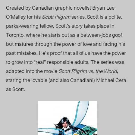
Created by Canadian graphic novelist Bryan Lee
O’Malley for his
Scott Pilgrim
series, Scott is a polite,
parka-wearing fellow. Scott’s story takes place in
Toronto, where he starts out as a between-jobs goof
but matures through the power of love and facing his
past mistakes. He’s proof that all of us have the power
to grow into “real” responsible adults. The series was
adapted into the movie
Scott Pilgrim vs. the World
,
staring the lovable (and also Canadian!) Michael Cera
as Scott.