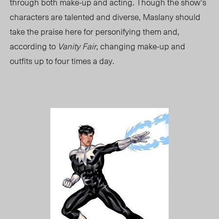
through both make-up and acting. Though the show’s
characters are talented and diverse, Maslany should
take the praise here for personifying them and,
according to
Vanity Fair
, changing make-up and
outfits up to four times a day.