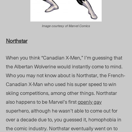
Image courtesy of Marvel Comics
Northstar
When you think “Canadian X-Men,” I’m guessing that
the Albertan Wolverine would instantly come to mind.
Who you may not know about is Northstar, the French-
Canadian X-Man who used his super speed to win
skiing competitions, among other things. Northstar
also happens to be Marvel’s first
openly gay
superhero, although he wasn’t able to come out for
over a decade due to, you guessed it, homophobia in
the comic industry. Northstar eventually went on to