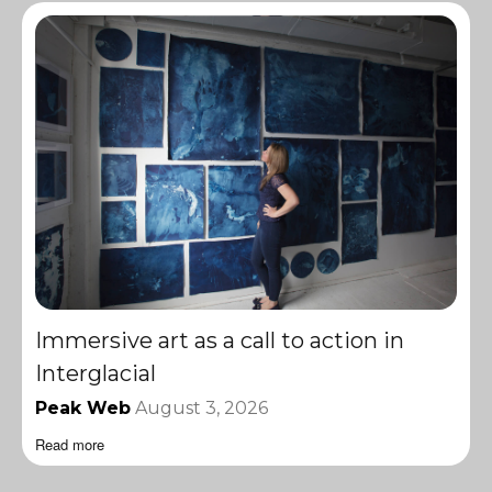
Immersive art as a call to action in
Interglacial
Peak Web
August 3, 2026
Read more