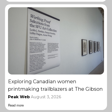
Exploring Canadian women
printmaking trailblazers at The Gibson
Peak Web
August 3, 2026
Read more