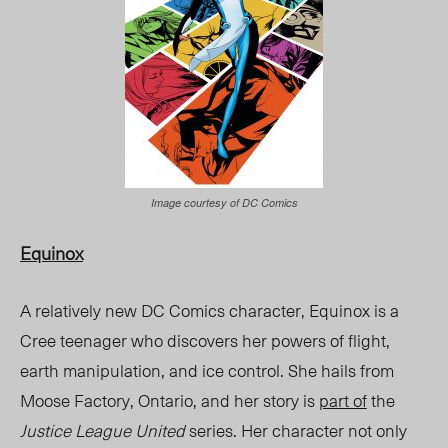
Image courtesy of DC Comics
Equinox
A relatively new DC Comics character, Equinox is a
Cree teenager who discovers her powers of flight,
earth manipulation, and ice control. She hails from
Moose Factory, Ontario, and her story is
part of
the
Justice League United
series. Her character not only