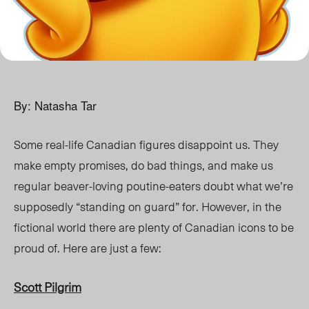
By: Natasha Tar
Some real-life Canadian figures disappoint us. They
make empty promises, do bad things, and make us
regular beaver-loving poutine-eaters doubt what we’re
supposedly “standing on guard” for. However, in the
fictional world there are plenty of Canadian icons to be
proud of. Here are just a few:
Scott Pilgrim