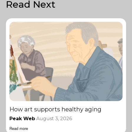
Read Next
How art supports healthy aging
Peak Web
August 3, 2026
Read more