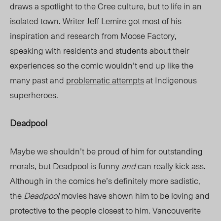
draws a spotlight to the Cree culture, but to life in an
isolated town. Writer Jeff Lemire got most of his
inspiration and research from Moose Factory,
speaking with residents and students about their
experiences so the comic wouldn’t end up like the
many past and
problematic attempts
at Indigenous
superheroes.
Deadpool
Maybe we shouldn’t be proud of him for outstanding
morals, but Deadpool is funny
and
can really kick ass.
Although in the comics he’s definitely more sadistic,
the
Deadpool
movies have shown him to be loving and
protective to the people closest to him. Vancouverite