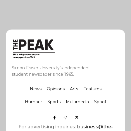
Simon Fraser University’s independent
student newspaper since 1965.
News
Opinions
Arts
Features
Humour
Sports
Multimedia
Spoof
For advertising inquiries:
business@the-