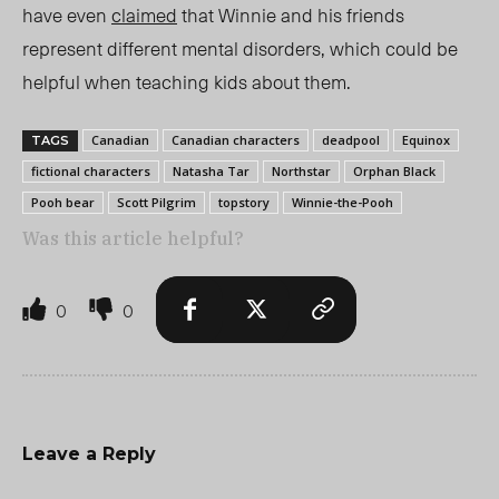
have even
claimed
that Winnie and his friends
represent different mental disorders, which could be
helpful when teaching kids about them.
Canadian
Canadian characters
deadpool
Equinox
TAGS
fictional characters
Natasha Tar
Northstar
Orphan Black
Pooh bear
Scott Pilgrim
topstory
Winnie-the-Pooh
Was this article helpful?
0
0
Leave a Reply