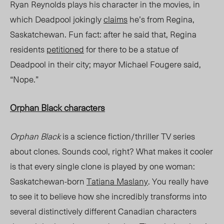
Ryan Reynolds plays his character in the movies, in
which Deadpool jokingly
claims
he’s from Regina,
Saskatchewan. Fun fact: after he said that, Regina
residents
petitioned
for there to be a statue of
Deadpool in their city; mayor Michael Fougere said,
“Nope.”
Orphan Black
characters
Orphan Black
is a science fiction/thriller TV series
about clones. Sounds cool, right? What makes it cooler
is that every single clone is played by one woman:
Saskatchewan-born
Tatiana Maslany
. You really have
to see it to believe how she incredibly transforms into
several distinctively different Canadian characters