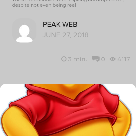
despite not even being real
PEAK WEB
JUNE 27, 2018
3
min.
0
4117