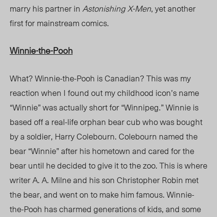
marry his partner in
Astonishing X-Men
, yet another
first for mainstream comics.
Winnie-the-Pooh
What? Winnie-the-Pooh is Canadian? This was my
reaction when I found out my childhood icon’s name
“Winnie” was actually short for “Winnipeg.” Winnie is
based off a real-life orphan bear cub who was bought
by a soldier, Harry Colebourn. Colebourn named the
bear “Winnie” after his hometown and cared for the
bear until he decided to give it to the zoo. This is where
writer A. A. Milne and his son Christopher Robin met
the bear, and went on to make him famous. Winnie-
the-Pooh has charmed generations of kids, and some