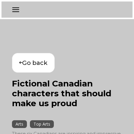
Go back
Fictional Canadian
characters that should
make us proud
Arts
Top Arts
These six Canadians are inspiring and impressive,