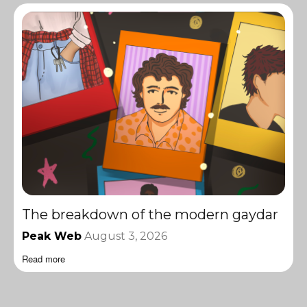
The breakdown of the modern gaydar
Peak Web
August 3, 2026
Read more