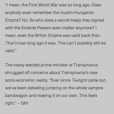
“I mean, the First World War was so long ago. Does
anybody even remember the Austro-Hungarian
Empire? No. So why does a secret treaty they signed
with the Entente Powers even matter anymore? I
mean, even the British Empire was valid back then.
That’s
how long ago it was. This can’t possibly still be
valid.”
The newly elected prime minister of Transylvania
shrugged off concerns about Transylvania’s new
socio-economic reality. “Ever since
Twilight
came out,
we’ve been debating jumping on the whole vampire
bandwagon and making it on our own. This feels
right.” – GM