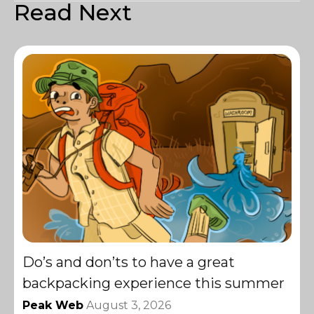
Read Next
Do’s and don’ts to have a great
backpacking experience this summer
Peak Web
August 3, 2026