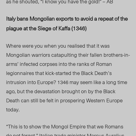
as he shouted, “I know you have the gold!” – AB
Italy bans Mongolian exports to avoid a repeat of the
plague at the Siege of Kaffa (1346)
Where were you when you realised that it was
Mongolian warriors catapulting their fallen brothers-in-
arms’ infected corpses into the ranks of Roman
legionnaires that kick-started the Black Death’s
intrusion into Europe? 1346 may seem like a long time
ago, but the devastation brought on by the Black
Death can still be felt in prospering Western Europe
today.
“This is to show the Mongol Empire that we Romans
do not forget,” Italian trade minister Marcus Aurelius