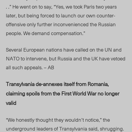
. .” He went on to say, “Yes, we took Paris two years
later, but being forced to launch our own counter-
offensive only further inconvenienced the Russian
people. We demand compensation.”
Several European nations have called on the UN and
NATO to intervene, but Russia and the UK have vetoed
all such appeals. – AB
Transylvania de-annexes itself from Romania,
claiming spoils from the First World War no longer
valid
“We honestly thought they wouldn’t notice,” the
underground leaders of Transylvania said, shrugging.