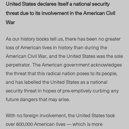
United States declares itself a national security
threat due to its involvement in the American Civil
War
As our history books tell us, there has been no greater
loss of American lives in history than during the
American Civil War, and the United States was the sole
perpetrator. The American government acknowledges
the threat that this radical nation poses to its people,
and has labelled the United States as a national
security threat in hopes of pre-emptively curbing any
future dangers that may arise.
With no foreign involvement, the United States took
over 600,000 American lives — which is more