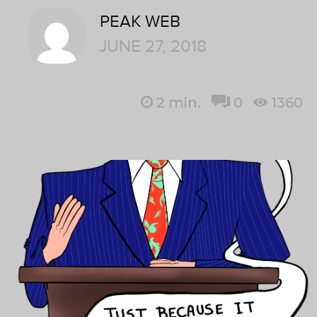
PEAK WEB
JUNE 27, 2018
2
min.
0
1360