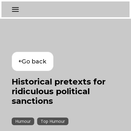
Go back
Historical pretexts for
ridiculous political
sanctions
Humour
Top Humour