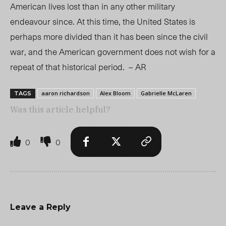
American lives lost than in any other military
endeavour since. At this time, the United States is
perhaps more divided than it has been since the civil
war, and the American government does not wish for a
repeat of that historical period. – AR
aaron richardson
Alex Bloom
Gabrielle McLaren
TAGS
Was this article helpful?
0
0
Leave a Reply