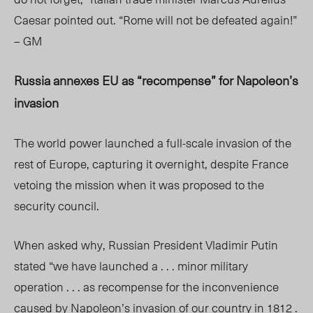
Caesar pointed out. “Rome will not be defeated again!”
– GM
Russia annexes EU as “recompense” for Napoleon’s
invasion
The world power launched a full-scale invasion of the
rest of Europe, capturing it overnight, despite France
vetoing the mission when it was proposed to the
security council.
When asked why, Russian President Vladimir Putin
stated “we have launched a . . . minor military
operation . . . as recompense for the inconvenience
caused by Napoleon’s invasion of our country in 1812 .