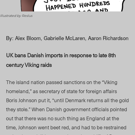
Illustrated by Reslus
By: Alex Bloom, Gabrielle McLaren, Aaron Richardson
UK bans Danish imports in response to late 8th
century Viking raids
The island nation passed sanctions on the “Viking
homeland,” as secretary of state for foreign affairs
Boris Johnson put it, “until Denmark returns all the gold
they stole.” When Danish government officials pointed
out that there was no such thing as England at the
time, Johnson went beet red, and had to be restrained