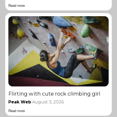
Read more
Flirting with cute rock climbing girl
Peak Web
August 3, 2026
Read more