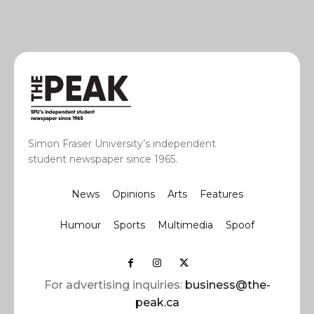
Simon Fraser University’s independent
student newspaper since 1965.
News
Opinions
Arts
Features
Humour
Sports
Multimedia
Spoof
For advertising inquiries:
business@the-
peak.ca