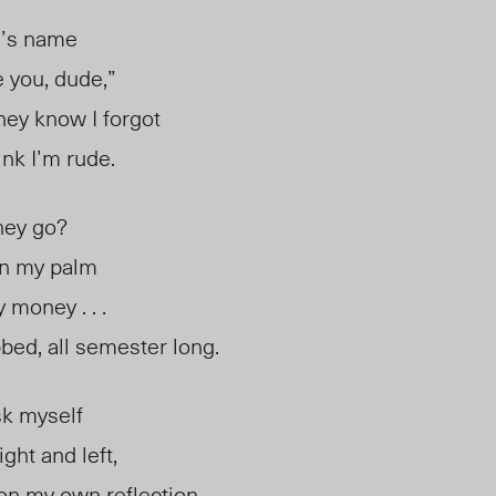
e’s name
e you, dude,”
they know I forgot
nk I’m rude.
ney go?
in my palm
 money . . .
bbed, all semester long.
sk myself
ght and left,
n my own reflection,