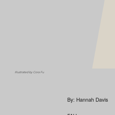
Illustrated by Cora Fu
By: Hannah Davis