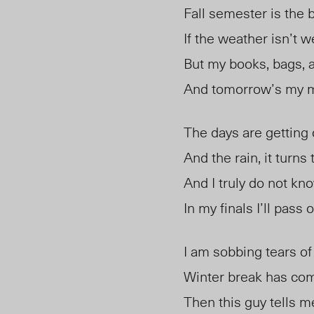
Fall semester is the 
If the weather isn’t w
But my books, bags, 
And tomorrow’s my m
The days are getting 
And the rain, it turns t
And I truly do not kn
In my finals I’ll pass or
I am sobbing tears of
Winter break has co
Then this guy tells me