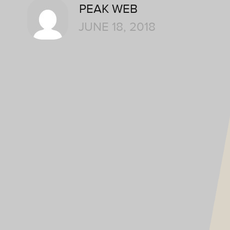
PEAK WEB
JUNE 18, 2018