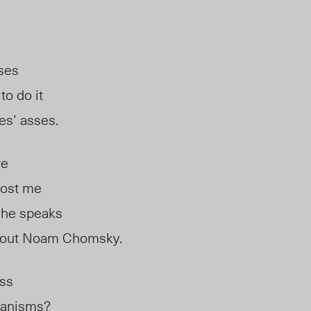
sses
to do it
ses’ asses.
re
lost me
she speaks
about Noam Chomsky.
ass
ganisms?