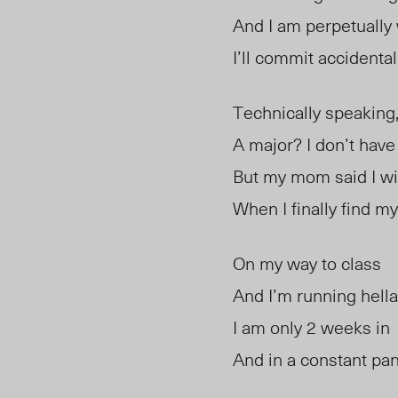
And I am perpetually 
I’ll commit accidental
Technically speaking
A major? I don’t have
But my mom said I wil
When I finally find m
On my way to class
And I’m running hella
I am only 2 weeks in
And in a constant pan