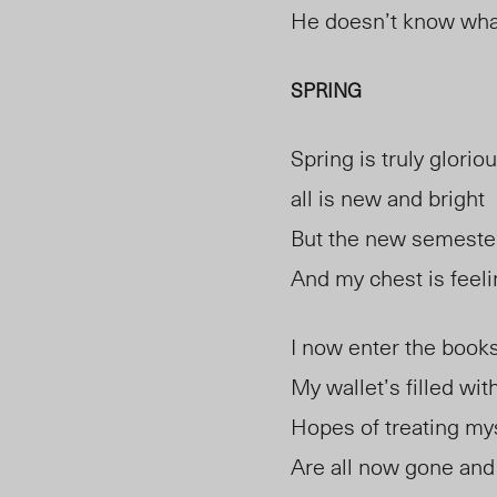
He doesn’t know wha
SPRING
Spring is truly glorio
all is new and bright
But the new semester
And my chest is feelin
I now enter the books
My wallet’s filled wit
Hopes of treating my
Are all now gone and