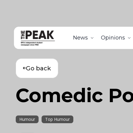
News
Opinions
Go back
Comedic Poe
Humour
Top Humour