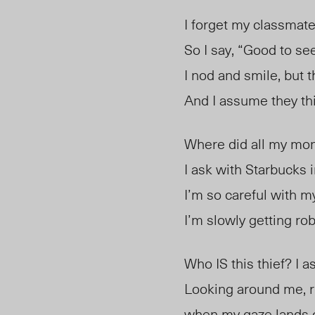
I forget my classmat
So I say, “Good to se
I nod and smile, but 
And I assume they thi
Where did all my mo
I ask with Starbucks 
I’m so careful with my
I’m slowly getting ro
Who IS this thief? I a
Looking around me, ri
when my gaze lands o