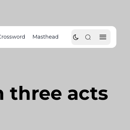
Crossword
Masthead
n three acts