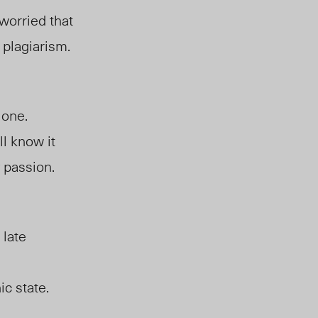
worried that
 plagiarism.
,
 one.
l know it
y passion.
 late
ic state.