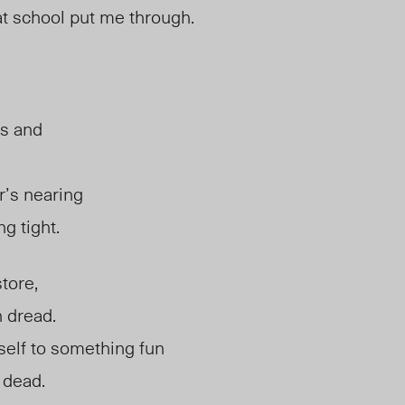
t school put me through.
us and
’s nearing
g tight.
tore,
h dread.
self to something fun
 dead.