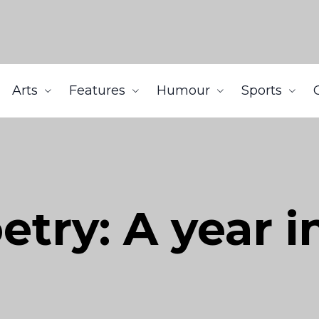
Arts
Features
Humour
Sports
try: A year i