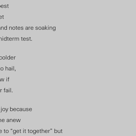
best
et
and notes are soaking
idterm test.
colder
o hail,
ow
if
 fail.
 joy because
me anew
 to “get it together” but