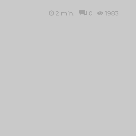
2
min.
0
1983