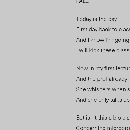
FALL
Today is the day
First day back to cla
And I know I’m going 
I will kick these clas
Now in my first lectu
And the prof already 
She whispers when 
And she only talks 
But isn’t this a bio cl
Concerning microor