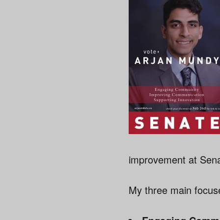
improvement at Senat
My three main focus