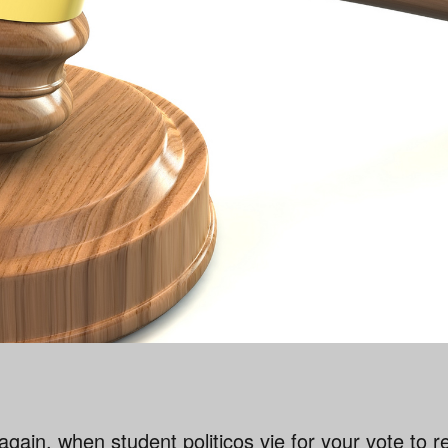
r again, when student politicos vie for your vote to 