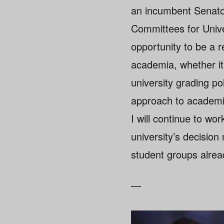
an incumbent Senato
Committees for Unive
opportunity to be a r
academia, whether it 
university grading pol
approach to academic
I will continue to wo
university’s decisio
student groups alrea
—