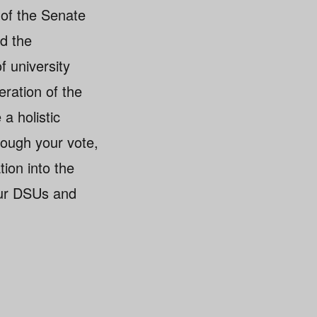
of the Senate
ad the
f university
eration of the
 a holistic
rough your vote,
tion into the
our DSUs and