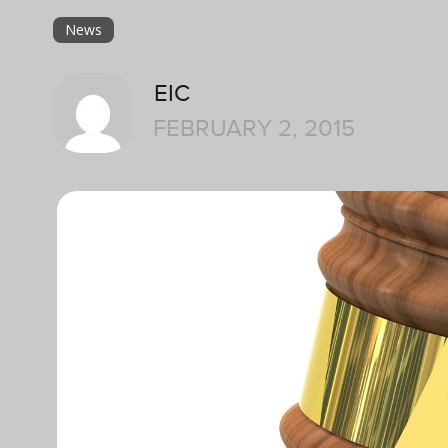
News
EIC
FEBRUARY 2, 2015