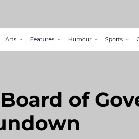
Arts
Features
Humour
Sports
 Board of Gov
Rundown