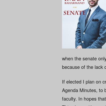
when the senate only
because of the lack 
If elected I plan o
Agenda Minutes, to b
faculty. In hopes tha