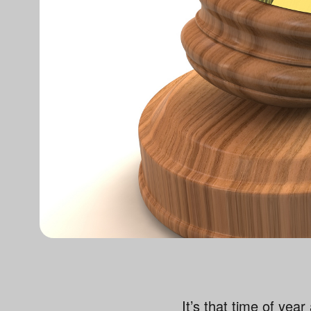
It’s that time of yea