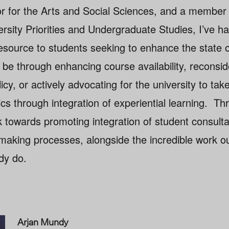
r for the Arts and Social Sciences, and a member 
rsity Priorities and Undergraduate Studies, I’ve h
esource to students seeking to enhance the state o
be through enhancing course availability, reconsid
icy, or actively advocating for the university to take
s through integration of experiential learning. Th
rk towards promoting integration of student consulta
n making processes, alongside the incredible work 
dy do.
Arjan Mundy