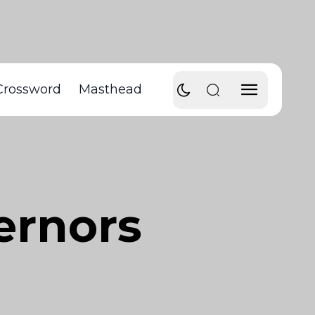
Crossword
Masthead
ernors