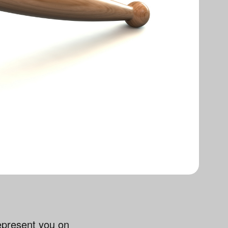
represent you on