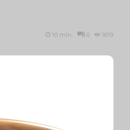
10
min.
0
1619