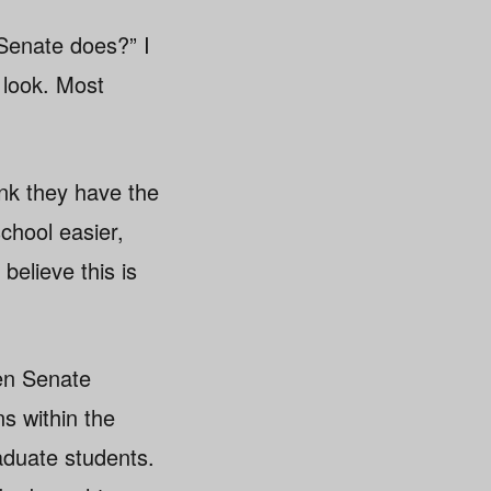
Senate does?” I
 look. Most
nk they have the
chool easier,
elieve this is
en Senate
s within the
raduate students.