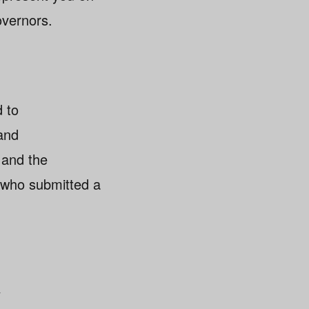
overnors.
d to
and
, and the
s who submitted a
y