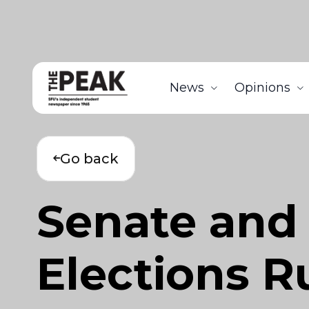
News
Opinions
Go back
Senate and
Elections 