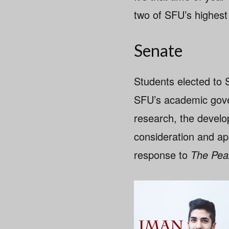
two of SFU’s highest
Senate
Students elected to 
SFU’s academic gove
research, the develop
consideration and ap
response to
The Pea