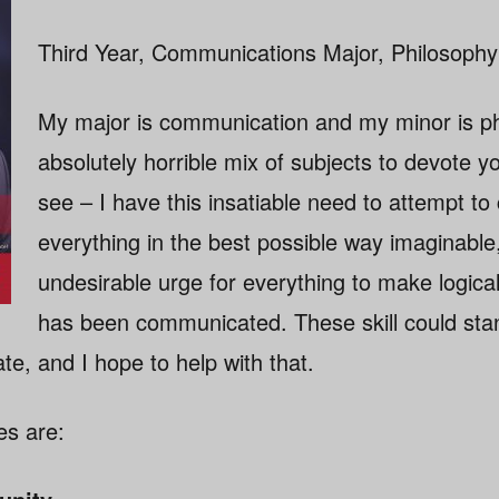
Third Year, Communications Major, Philosophy
My major is communication and my minor is ph
absolutely horrible mix of subjects to devote yo
see – I have this insatiable need to attempt t
everything in the best possible way imaginable
undesirable urge for everything to make logica
has been communicated. These skill could st
e, and I hope to help with that.
es are: