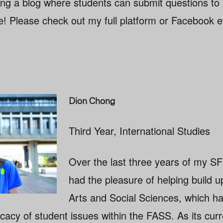
ing a blog where students can submit questions to
 Please check out my full platform or Facebook e
Dion Chong
Third Year, International Studies
Over the last three years of my SF
had the pleasure of helping build u
Arts and Social Sciences, which 
cacy of student issues within the FASS. As its curr