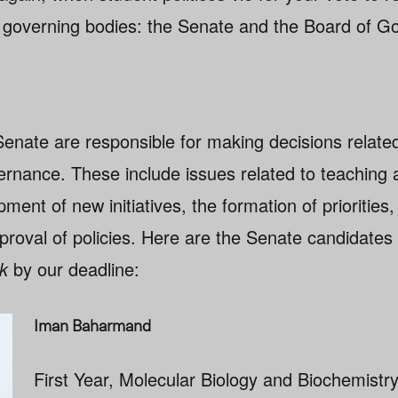
 governing bodies: the Senate and the Board of G
Senate are responsible for making decisions relate
rnance. These include issues related to teaching 
ment of new initiatives, the formation of priorities
proval of policies. Here are the Senate candidate
k
by our deadline:
Iman Baharmand
First Year, Molecular Biology and Biochemistr