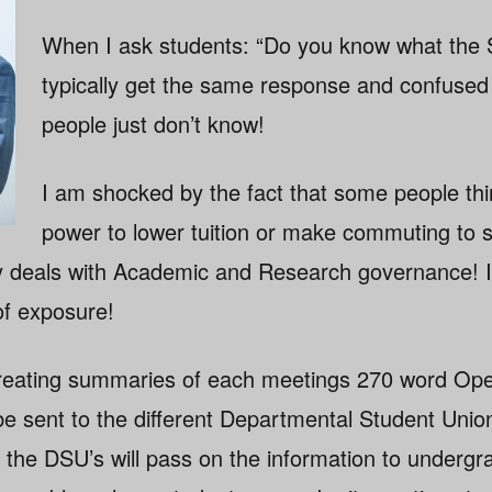
When I ask students: “Do you know what the 
typically get the same response and confused
people just don’t know!
I am shocked by the fact that some people thi
power to lower tuition or make commuting to s
 deals with Academic and Research governance! I b
of exposure!
n creating summaries of each meetings 270 word Op
e sent to the different Departmental Student Union
t the DSU’s will pass on the information to underg