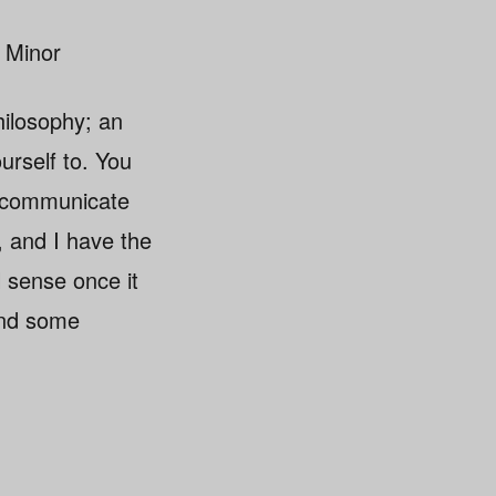
 Minor
ilosophy; an
urself to. You
o communicate
, and I have the
l sense once it
and some