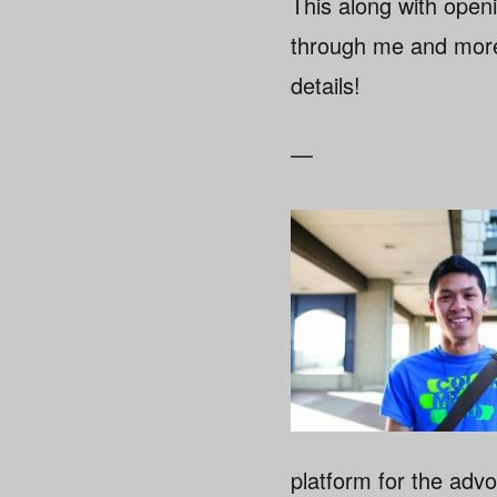
This along with open
through me and more!
details!
—
platform for the advo