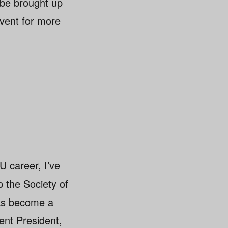
 be brought up
vent for more
U career, I’ve
p the Society of
has become a
ent President,