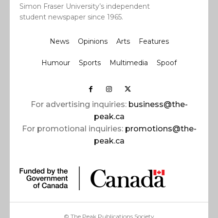
Simon Fraser University’s independent
student newspaper since 1965.
News
Opinions
Arts
Features
Humour
Sports
Multimedia
Spoof
For advertising inquiries:
business@the-
peak.ca
For promotional inquiries:
promotions@the-
peak.ca
© The Peak Publications Society