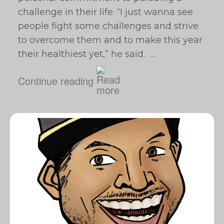
challenge in their life. “I just wanna see
people fight some challenges and strive
to overcome them and to make this year
their healthiest yet,” he said. …
Continue reading