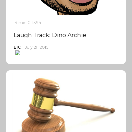
4 min
0
1394
Laugh Track: Dino Archie
EIC
July 21, 2015