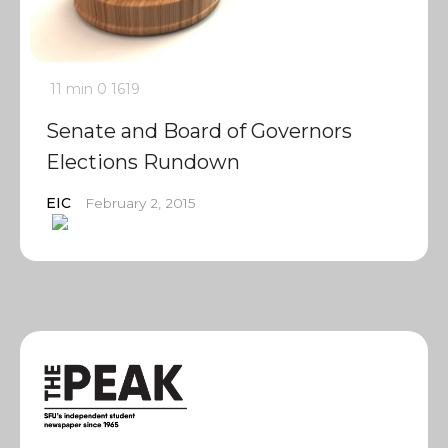
11 min
0
1619
Senate and Board of Governors
Elections Rundown
EIC
February 2, 2015