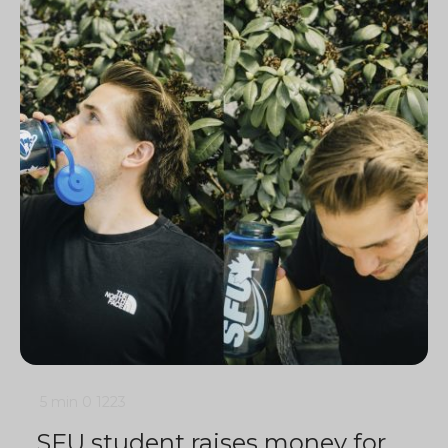
5 min
0
1223
SFU student raises money for