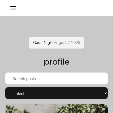
Good Night
August 7, 2026
profile