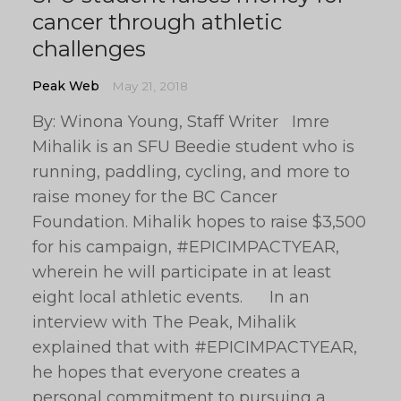
cancer through athletic
challenges
Peak Web
May 21, 2018
By: Winona Young, Staff Writer Imre
Mihalik is an SFU Beedie student who is
running, paddling, cycling, and more to
raise money for the BC Cancer
Foundation. Mihalik hopes to raise $3,500
for his campaign, #EPICIMPACTYEAR,
wherein he will participate in at least
eight local athletic events. In an
interview with The Peak, Mihalik
explained that with #EPICIMPACTYEAR,
he hopes that everyone creates a
personal commitment to pursuing a