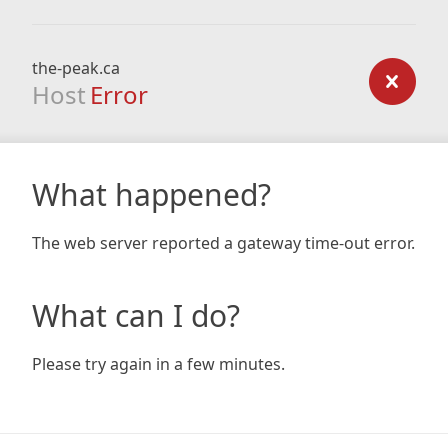
the-peak.ca
Host
Error
What happened?
The web server reported a gateway time-out error.
What can I do?
Please try again in a few minutes.