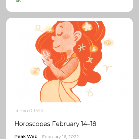
4 min
0
1643
Horoscopes February 14–18
Peak Web
February 16, 2022