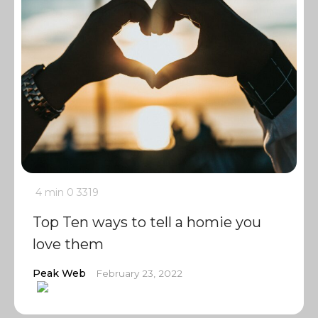
4 min
0
3319
Top Ten ways to tell a homie you
love them
Peak Web
February 23, 2022