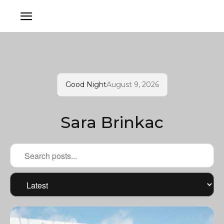
Good Night
August 9, 2026
Sara Brinkac