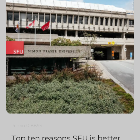
4 min
0
8894
Top ten reasons SFU is better