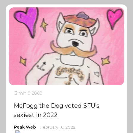
3 min
0
2860
McFogg the Dog voted SFU’s
sexiest in 2022
Peak Web
February 16, 2022