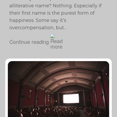
alliterative name? Nothing. Especially if
their first name is the purest form of
happiness. Some say it’s
overcompensation, but…
Continue reading