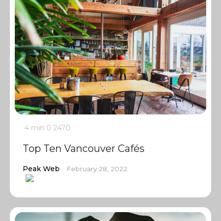
4 min
0
2470
Top Ten Vancouver Cafés
Peak Web
February 28, 2022