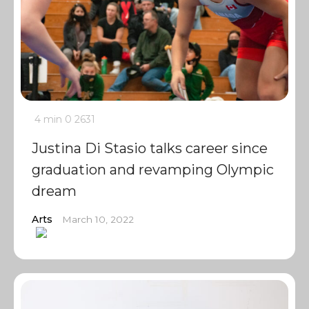
4 min
0
2631
Justina Di Stasio talks career since
graduation and revamping Olympic
dream
Arts
March 10, 2022