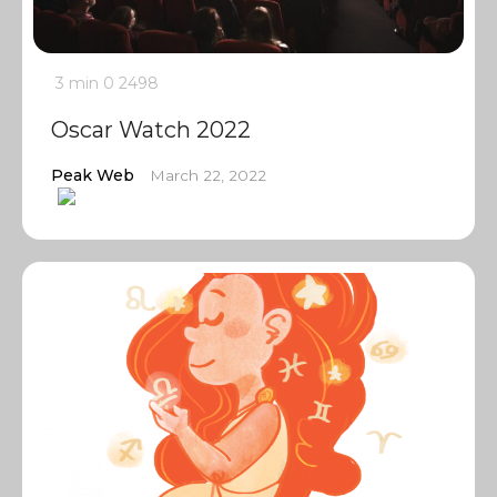
3 min
0
2498
Oscar Watch 2022
Peak Web
March 22, 2022