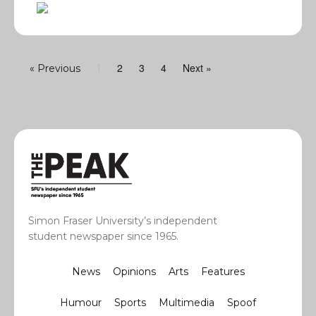
2
3
4
Next »
« Previous
1
Simon Fraser University’s independent
student newspaper since 1965.
News
Opinions
Arts
Features
Humour
Sports
Multimedia
Spoof