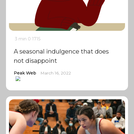
3 min
0
1715
A seasonal indulgence that does
not disappoint
Peak Web
March 16, 2022