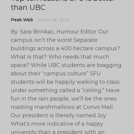
than UBC
Peak Web
March 28, 2022
By: Sara Brinkac, Humour Editor Our
campus isn’t the worst Separate
buildings across a 400 hectare campus?
What is that? Who needs that much
space? While UBC students are bragging
about their “campus culture” SFU
students will be happily walking to class
under something called a “ceiling.” Have
fun in the rain people, we’ll be the ones
roasting marshmallows at Convo Mall.
Our president is literally named Joy
What’s more indicative of a happy
university than a president with an