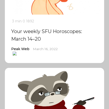
3 min
0
1892
Your weekly SFU Horoscopes:
March 14–20
Peak Web
March 16, 2022