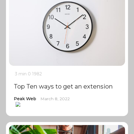
3 min
0
1982
Top Ten ways to get an extension
Peak Web
March 8, 2022