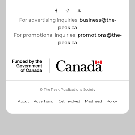
For advertising inquiries:
business@the-
peak.ca
For promotional inquiries:
promotions@the-
peak.ca
© The Peak Publications Society
About
Advertising
Get Involved
Masthead
Policy