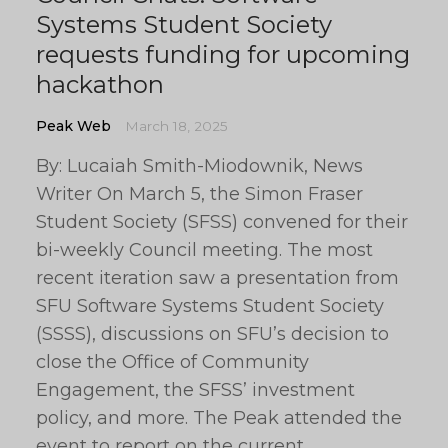
Systems Student Society
requests funding for upcoming
hackathon
Peak Web
March 18, 2025
By: Lucaiah Smith-Miodownik, News
Writer On March 5, the Simon Fraser
Student Society (SFSS) convened for their
bi-weekly Council meeting. The most
recent iteration saw a presentation from
SFU Software Systems Student Society
(SSSS), discussions on SFU’s decision to
close the Office of Community
Engagement, the SFSS’ investment
policy, and more. The Peak attended the
event to report on the current