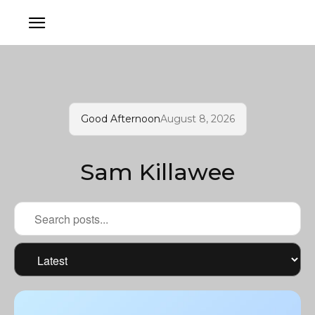
Good Afternoon
August 8, 2026
Sam Killawee