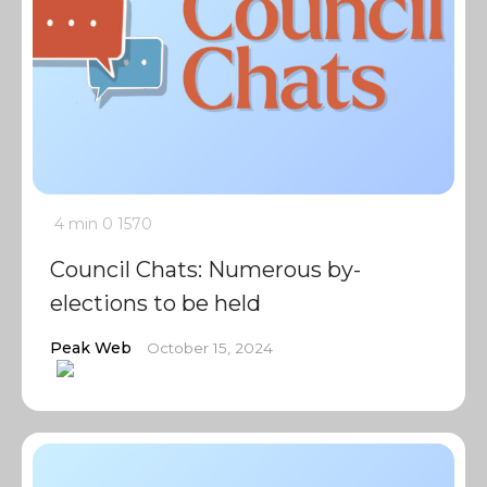
4 min
0
1570
Council Chats: Numerous by-
elections to be held
Peak Web
October 15, 2024