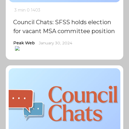
3 min
0
1403
Council Chats: SFSS holds election
for vacant MSA committee position
Peak Web
January 30, 2024