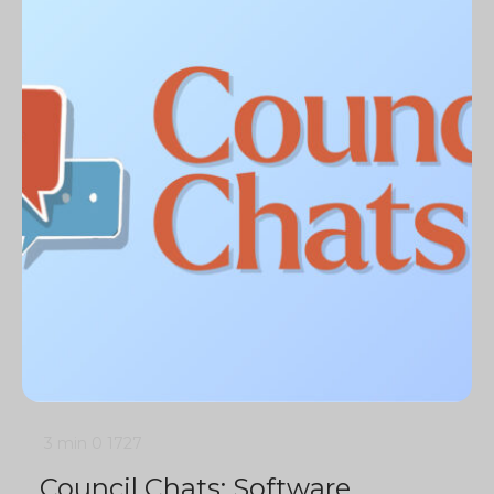
3 min
0
1727
Council Chats: Software