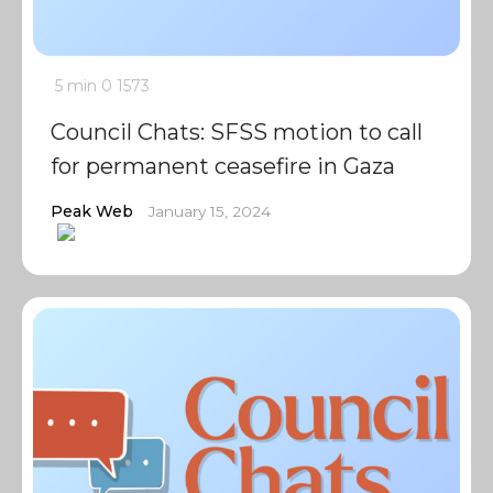
5 min
0
1573
Council Chats: SFSS motion to call
for permanent ceasefire in Gaza
Peak Web
January 15, 2024