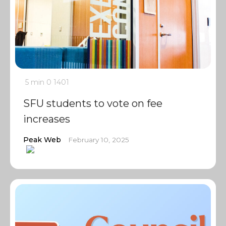
5 min
0
1401
SFU students to vote on fee
increases
Peak Web
February 10, 2025