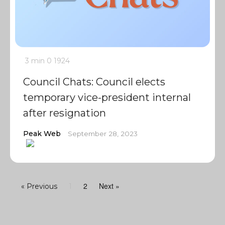
3 min
0
1924
Council Chats: Council elects
temporary vice-president internal
after resignation
Peak Web
September 28, 2023
2
Next »
« Previous
1