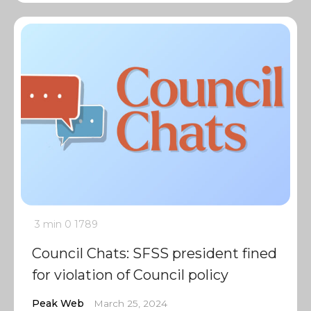
3 min
0
1789
Council Chats: SFSS president fined
for violation of Council policy
Peak Web
March 25, 2024