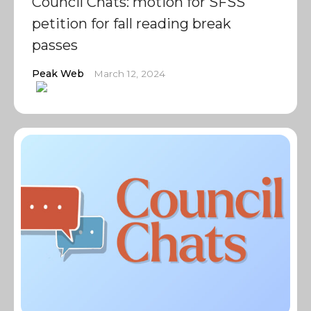
Council Chats: motion for SFSS
petition for fall reading break
passes
Peak Web
March 12, 2024