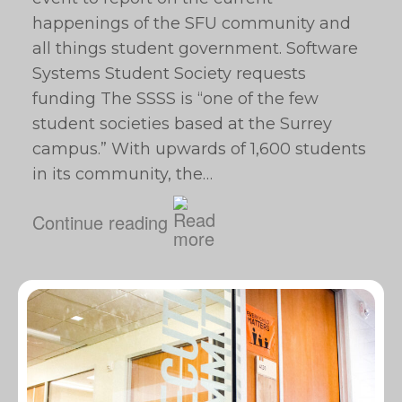
happenings of the SFU community and
all things student government. Software
Systems Student Society requests
funding The SSSS is “one of the few
student societies based at the Surrey
campus.” With upwards of 1,600 students
in its community, the…
Continue reading