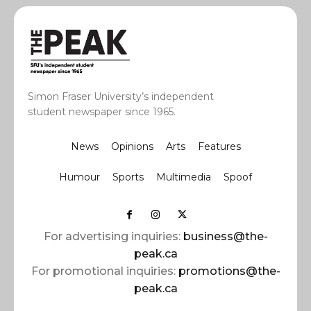
Simon Fraser University’s independent
student newspaper since 1965.
News
Opinions
Arts
Features
Humour
Sports
Multimedia
Spoof
For advertising inquiries:
business@the-
peak.ca
For promotional inquiries:
promotions@the-
peak.ca