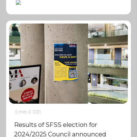
5 min
0
1231
Results of SFSS election for
2024/2025 Council announced