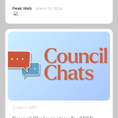
Peak Web
March 19, 2024
3 min
0
1397