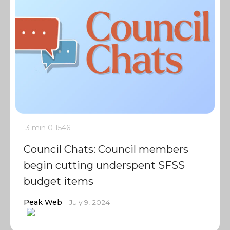
3 min
0
1546
Council Chats: Council members
begin cutting underspent SFSS
budget items
Peak Web
July 9, 2024