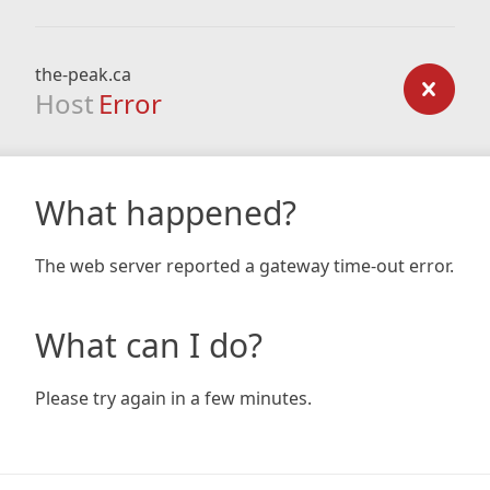
the-peak.ca
Host
Error
What happened?
The web server reported a gateway time-out error.
What can I do?
Please try again in a few minutes.