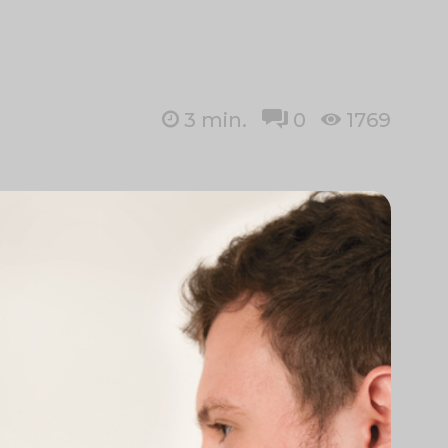
3
min.
0
1769