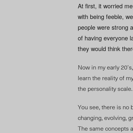
At first, it worried m
with being feeble, w
people were strong a
of having everyone la
they would think th
Now in my early 20’s, 
learn the reality of m
the personality scale.
You see, there is no bl
changing, evolving, g
The same concepts ap