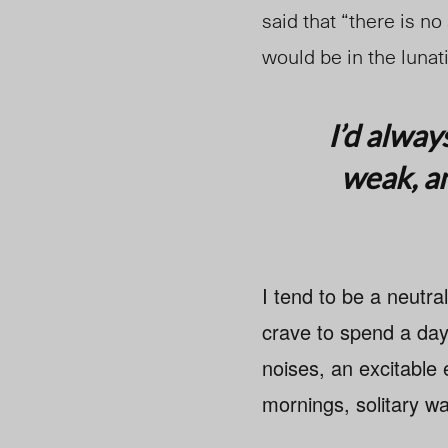
said that “there is no
would be in the lunat
I’d alway
weak, an
I tend to be a neutra
crave to spend a day
noises, an excitable 
mornings, solitary wa