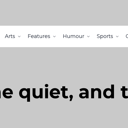
Arts
Features
Humour
Sports
he quiet, and 