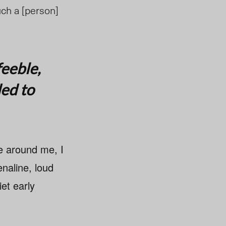
uch a [person]
feeble,
ded to
se around me, I
naline, loud
et early