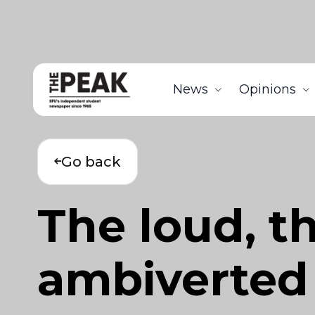
News
Opinions
Go back
The loud, t
ambiverted