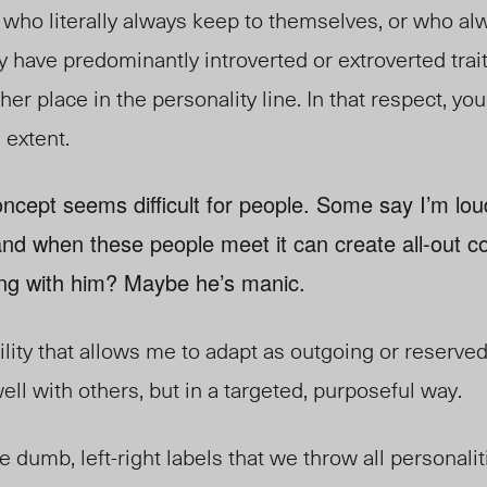
 who literally always keep to themselves, or who a
 have predominantly introverted or extroverted trait
ther place in the personality line. In that respect, y
 extent.
oncept seems difficult for people. Some say I’m lou
and when these people meet it can create all-out co
ng with him? Maybe he’s manic.
bility that allows me to adapt as outgoing or reserved
 well with others, but in a targeted, purposeful way.
dumb, left-right labels that we throw all personaliti