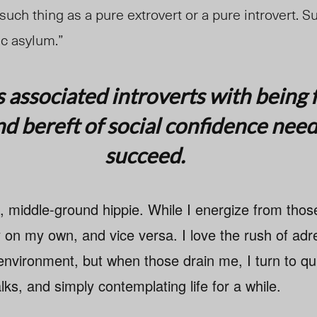
 such thing as a pure extrovert or a pure introvert. S
ic asylum.”
s associated introverts with being 
d bereft of social confidence nee
succeed.
l, middle-ground hippie. While I energize from tho
 on my own, and vice versa. I love the rush of adre
environment, but when those drain me, I turn to qui
lks, and simply contemplating life for a while.