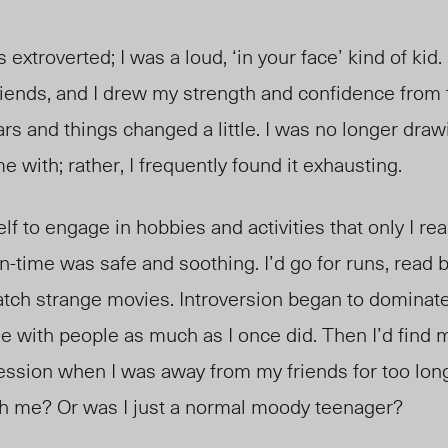
s extroverted; I was a loud, ‘in your face’ kind of kid.
iends, and I drew my strength and confidence from 
rs and things changed a little. I was no longer draw
e with; rather, I frequently found it exhausting.
lf to engage in hobbies and activities that only I re
time was safe and soothing. I’d go for runs, read 
atch strange movies. Introversion began to dominate
ge with people as much as I once did. Then I’d find 
ression when I was away from my friends for too lon
h me? Or was I just a normal moody teenager?