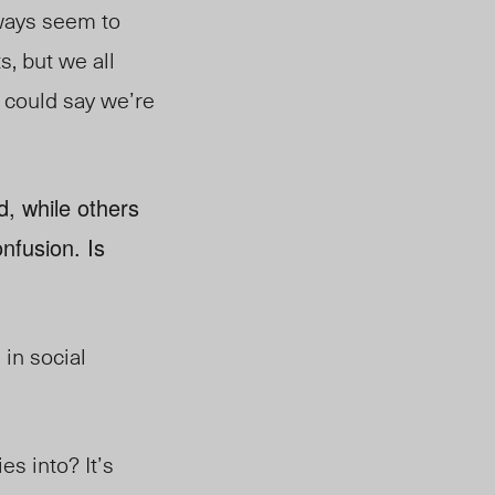
lways seem to
s, but we all
ou could say we’re
d, while others
nfusion. Is
 in social
es into? It’s