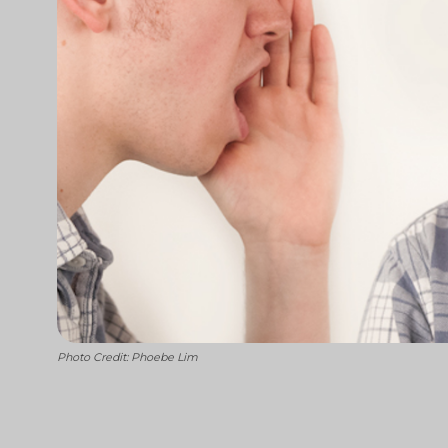
Photo Credit: Phoebe Lim