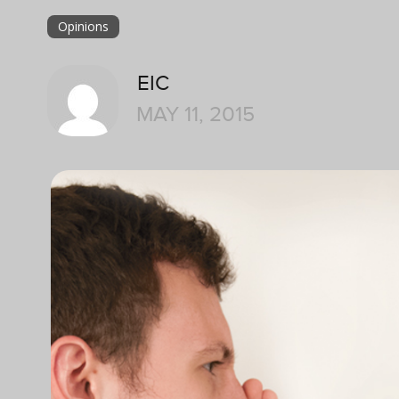
Opinions
EIC
MAY 11, 2015