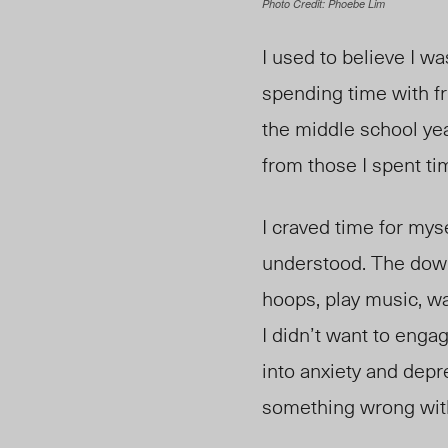
Photo Credit: Phoebe Lim
I used to believe I wa
spending time with fr
the middle school yea
from those I spent tim
I craved time for myse
understood. The down-
hoops, play music, w
I didn’t want to enga
into anxiety and dep
something wrong wit