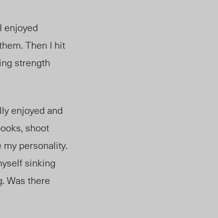
 I enjoyed
them. Then I hit
ing strength
ally enjoyed and
books, shoot
 my personality.
myself sinking
g. Was there