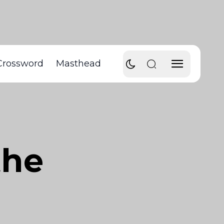
Crossword
Masthead
the