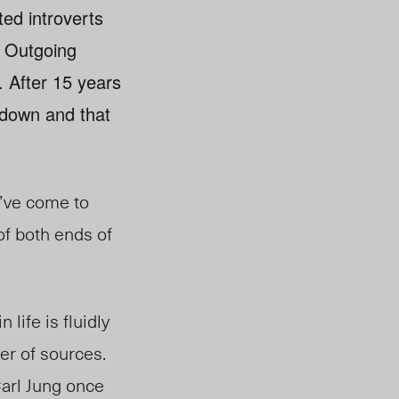
ted introverts
. Outgoing
. After 15 years
e down and that
I’ve come to
 of both ends of
 life is fluidly
er of sources.
Carl Jung once