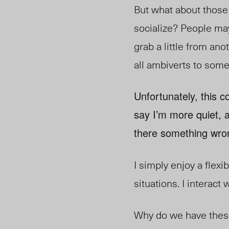
But what about those
socialize? People may
grab a little from ano
all ambiverts to some
Unfortunately, this c
say I’m more quiet, 
there something wro
I simply enjoy a flexi
situations. I interact
Why do we have these 