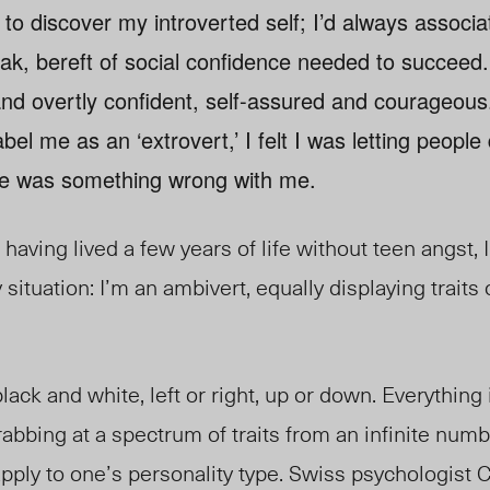
e to discover my introverted self; I’d always associa
eak, bereft of social confidence needed to succeed
nd overtly confident, self-assured and courageous
bel me as an ‘extrovert,’ I felt I was letting peopl
ere was something wrong with me.
having lived a few years of life without teen angst, 
y situation: I’m an ambivert, equally displaying traits
ack and white, left or right, up or down. Everything in
rabbing at a spectrum of traits from an infinite numb
ply to one’s personality type. Swiss psychologist 