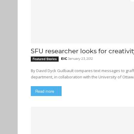
SFU researcher looks for creativit
EIC
January 23, 2012
Featured Stories
By David Dyck Guilbault compares text messages to graffiti Christian Guilbault, an SFU researcher in the French
department, in collaboration with the University of Ottawa
Read more