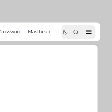
Crossword
Masthead