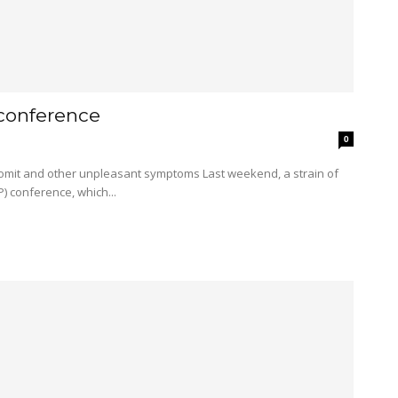
 conference
0
) conference, which...