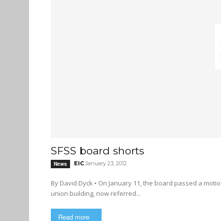
SFSS board shorts
EIC
January 23, 2012
News
By David Dyck • On January 11, the board passed a motion recommended by a working group regarding a new student
union building, now referred...
Read more