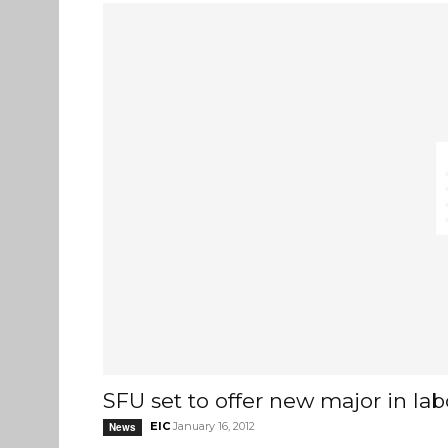
SFU set to offer new major in lab
EIC
January 16, 2012
News