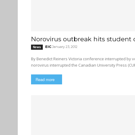
Norovirus outbreak hits student
EIC
January 23, 2012
News
By Benedict Reiners Victoria conference interrupted by vomit and other unpleasant symptoms Last weekend, a strain of
norovirus interrupted the Canadian University Press (CUP
Read more