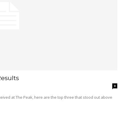
esults
0
eceived at The Peak, here are the top three that stood out above