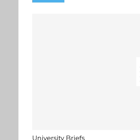
University Briefs