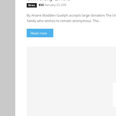
EIC
January 23, 2012
News
By Ariane Madden Guelph accepts large donation The University of Guelph has accepted a $1.5 million donation from a
family who wishes to remain anonymous. The...
Read more