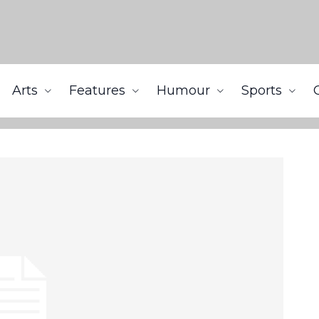
Arts
Features
Humour
Sports