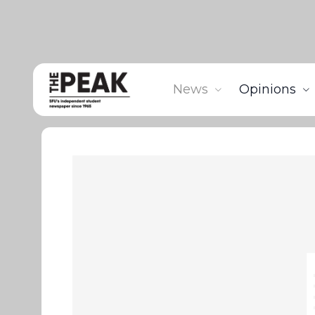
News
Opinions