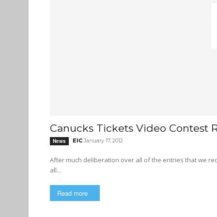
Canucks Tickets Video Contest R
EIC
January 17, 2012
News
After much deliberation over all of the entries that we r
all...
Read more