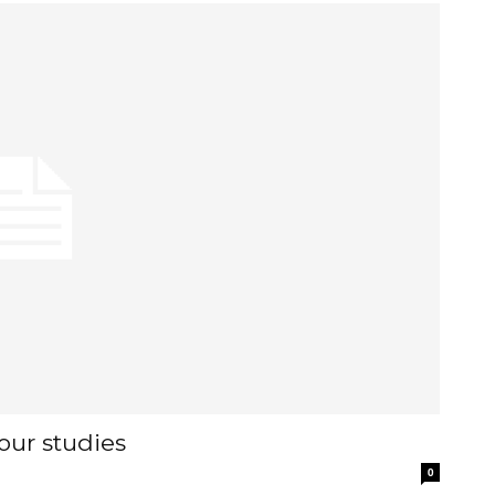
our studies
0