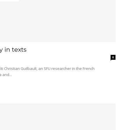
y in texts
0
 and...