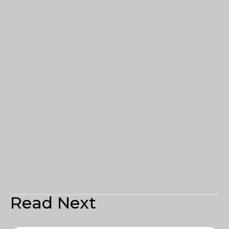
Read Next