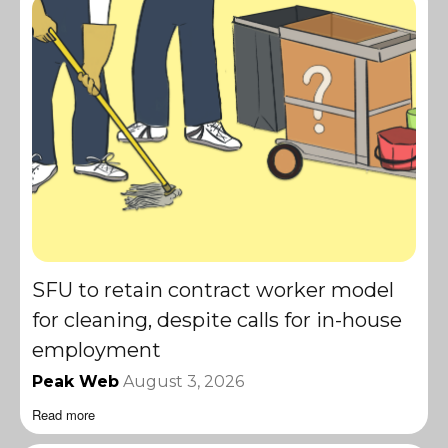
SFU to retain contract worker model
for cleaning, despite calls for in-house
employment
Peak Web
August 3, 2026
Read more