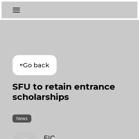
Go back
SFU to retain entrance
scholarships
News
EIC