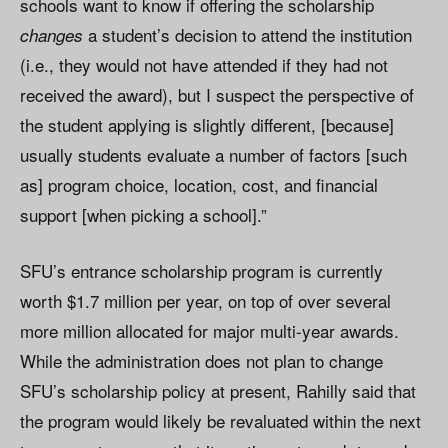
schools want to know if offering the scholarship
a student’s decision to attend the institution
changes
(i.e., they would not have attended if they had not
received the award), but I suspect the perspective of
the student applying is slightly different, [because]
usually students evaluate a number of factors [such
as] program choice, location, cost, and financial
support [when picking a school].”
SFU’s entrance scholarship program is currently
worth $1.7 million per year, on top of over several
more million allocated for major multi-year awards.
While the administration does not plan to change
SFU’s scholarship policy at present, Rahilly said that
the program would likely be revaluated within the next