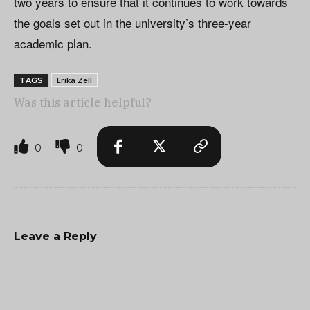
two years to ensure that it continues to work towards
the goals set out in the university’s three-year
academic plan.
Erika Zell
TAGS
Was this article helpful?
0
0
Leave a Reply