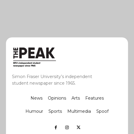
Simon Fraser University’s independent
student newspaper since 1965.
News
Opinions
Arts
Features
Humour
Sports
Multimedia
Spoof