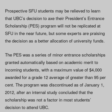
Prospective SFU students may be relieved to learn
that UBC’s decision to axe their President’s Entrance
Scholarship (PES) program will not be replicated at
SFU in the near future, but some experts are praising
the decision as a better allocation of university funds.
The PES was a series of minor entrance scholarships
granted automatically based on academic merit to
incoming students, with a maximum value of $4,000
awarded for a grade 12 average of greater than 95 per
cent. The program was discontinued as of January 1,
2012, after an internal study concluded that the
scholarship was not a factor in most students’
decision to attend UBC.