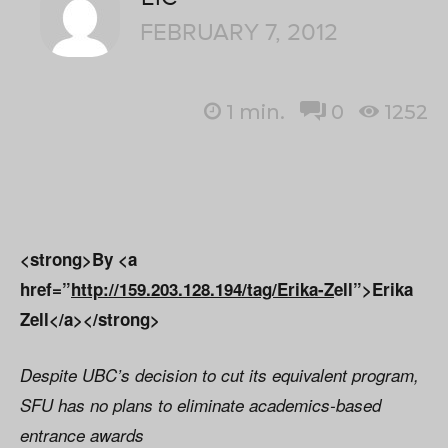
FEBRUARY 7, 2012
1
min.
0
1252
<strong>By <a
href=”
http://159.203.128.194/tag/Erika-Z
ell”>Erika
Zell</a></strong>
Despite UBC’s decision to cut its equivalent program,
SFU has no plans to eliminate academics-based
entrance awards