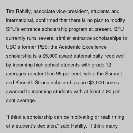
Tim Rahilly, associate vice-president, students and
international, confirmed that there is no plan to modify
SFU’s entrance scholarship program at present. SFU
currently runs several similar entrance scholarships to
UBC’s former PES: the Academic Excellence
scholarship is a $5,000 award automatically received
by incoming high school students with grade 12
averages greater then 95 per cent, while the Summit
and Kenneth Strand scholarships are $3,500 prizes
awarded to incoming students with at least a 90 per
cent average.
“I think a scholarship can be motivating or reaffirming
of a student’s decision,” said Rahilly. “I think many