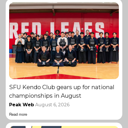
SFU Kendo Club gears up for national
championships in August
Peak Web
August 6, 2026
Read more