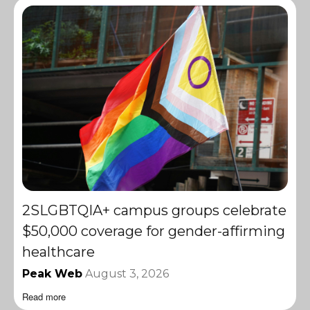
2SLGBTQIA+ campus groups celebrate
$50,000 coverage for gender-affirming
healthcare
Peak Web
August 3, 2026
Read more