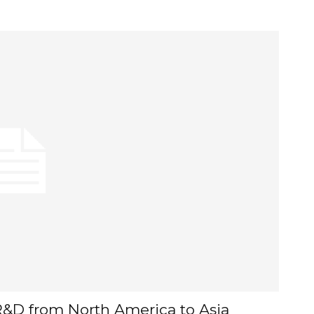
l R&D from North America to Asia