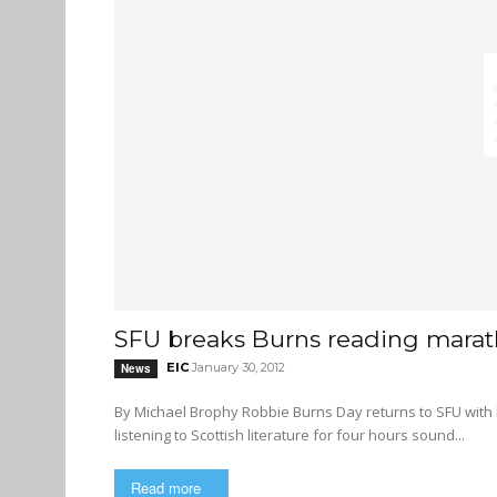
SFU breaks Burns reading marat
EIC
January 30, 2012
News
By Michael Brophy Robbie Burns Day returns to SFU with bagpipes, haggis, rapping, and a poetry-reading marathon Does
listening to Scottish literature for four hours sound...
Read more