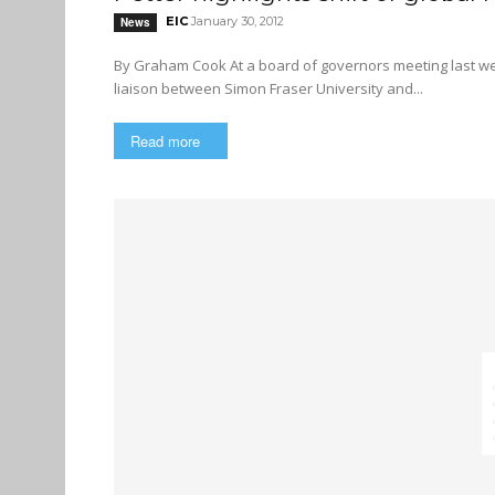
EIC
January 30, 2012
News
By Graham Cook At a board of governors meeting last week, President Andrew Petter addressed the importance of a
liaison between Simon Fraser University and...
Read more