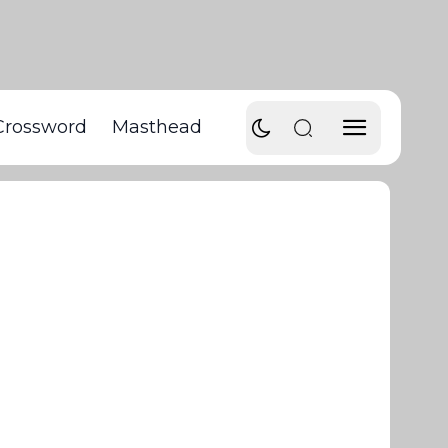
Crossword
Masthead