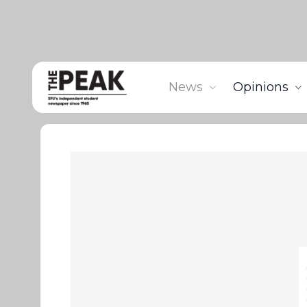
News
Opinions