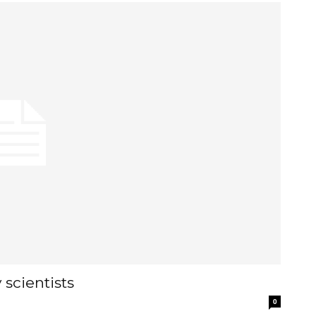
scientists
0