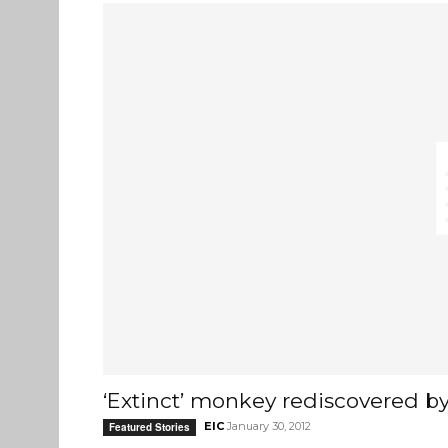
‘Extinct’ monkey rediscovered by 
EIC
January 30, 2012
Featured Stories