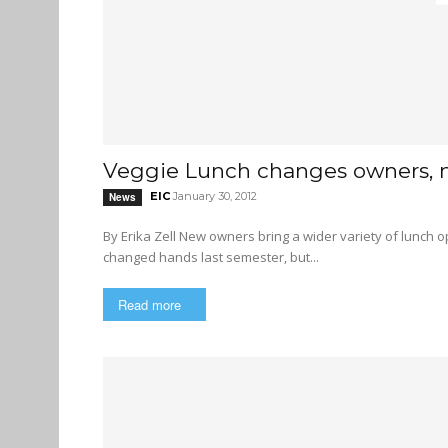
Veggie Lunch changes owners,
EIC
January 30, 2012
News
By Erika Zell New owners bring a wider variety of lunch options to the table Veggie Lunch, an SFU lunchtime institution,
changed hands last semester, but...
Read more