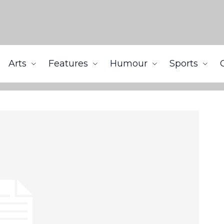
Arts
Features
Humour
Sports