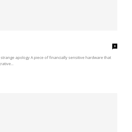
0
ative...