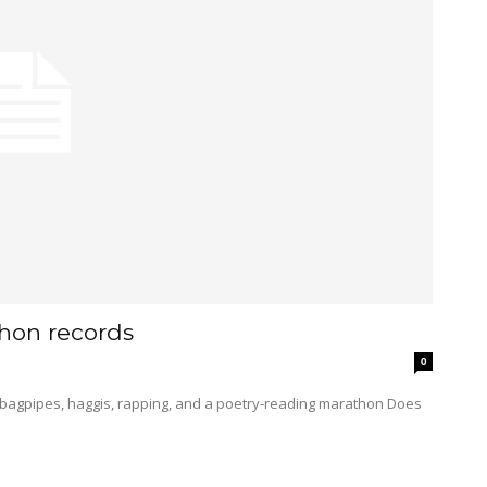
hon records
0