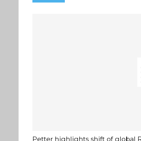
Petter highlights shift of globa