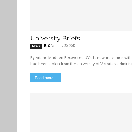
University Briefs
EIC
January 30, 2012
News
By Ariane Madden Recovered UVic hardware comes with strange apology A piece of financially sensitive hardware that
had been stolen from the University of Victoria’s administr
Read more