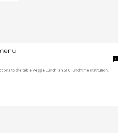
 menu
1