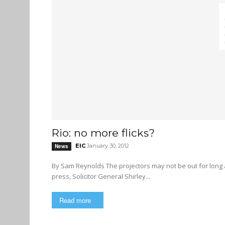
Rio: no more flicks?
EIC
January 30, 2012
News
By Sam Reynolds The projectors may not be out for long at East Vancouver’s only movie theatre. In a statement to the
press, Solicitor General Shirley...
Read more