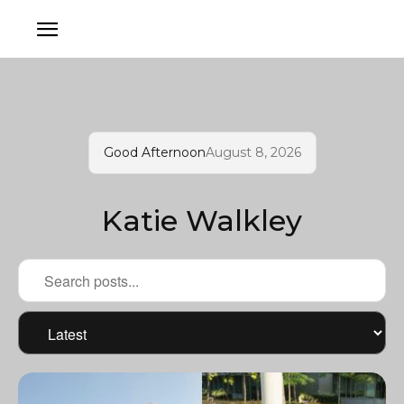
Good Afternoon
August 8, 2026
Katie Walkley