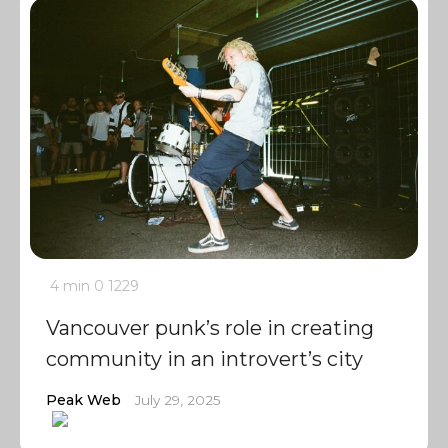
4 min
0
1229
Vancouver punk’s role in creating
community in an introvert’s city
Peak Web
July 29, 2025