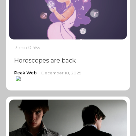
3 min
0
465
Horoscopes are back
Peak Web
December 18, 2025