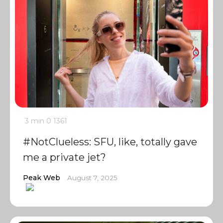
3 min
0
1361
#NotClueless: SFU, like, totally gave
me a private jet?
Peak Web
August 7, 2025