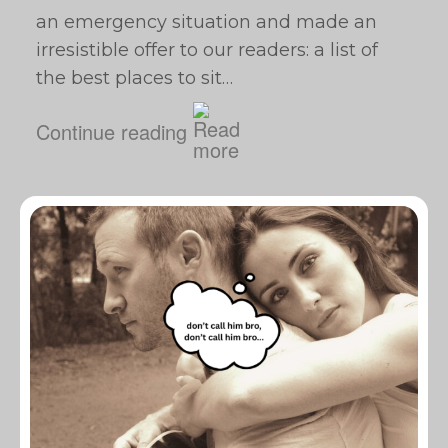
an emergency situation and made an
irresistible offer to our readers: a list of
the best places to sit…
Continue reading