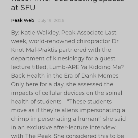
at SFU
Peak Web
July 19, 2026
By: Katie Walkley, Peak Associate Last
week, world-renowned chiropractor Dr.
Knot Mal-Praktis partnered with the
department of kinesiology for a guest
lecture titled, Lumb-ARE Ya Kidding Me?
Back Health in the Era of Dank Memes.
Only here for a day, she assessed the
impacts of cellular devices on the spinal
health of students. “These students
move as if they’re aliens impersonating a
chimp impersonating a human!” she said
in an exclusive after-lecture interview
with The Peak. She considered this to be