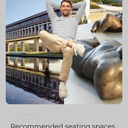
3 min
0
480
Recommended seating spaces