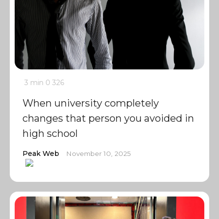
3 min
0
326
When university completely
changes that person you avoided in
high school
Peak Web
November 10, 2025