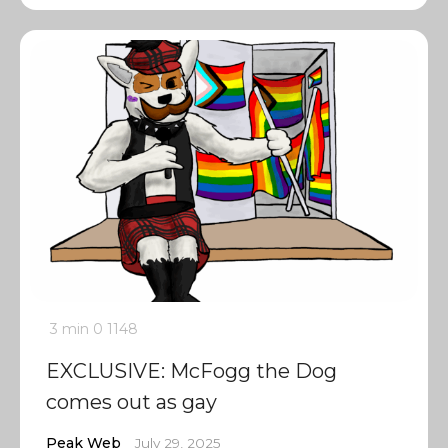
3 min
0
1148
EXCLUSIVE: McFogg the Dog
comes out as gay
Peak Web
July 29, 2025