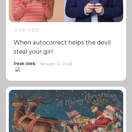
3 min
0
892
When autocorrect helps the devil
steal your girl
Peak Web
January 13, 2026