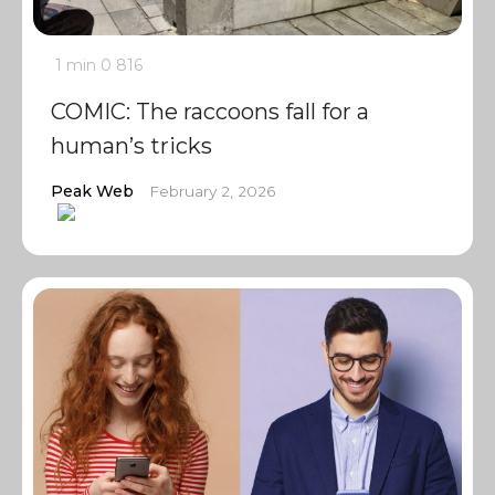
1 min
0
816
COMIC: The raccoons fall for a
human’s tricks
Peak Web
February 2, 2026