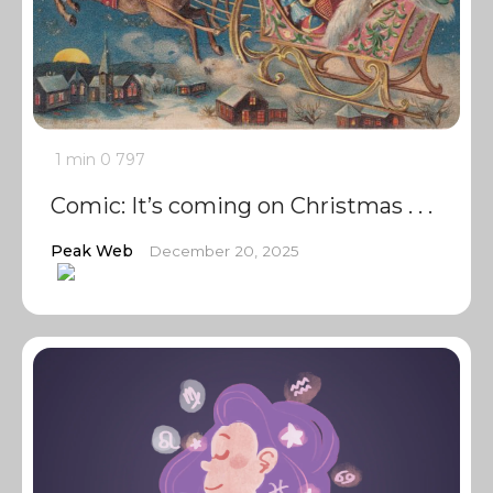
1 min
0
797
Comic: It’s coming on Christmas . . .
Peak Web
December 20, 2025