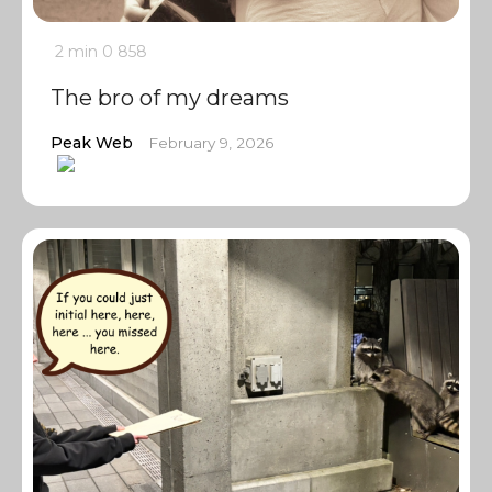
2 min
0
858
The bro of my dreams
Peak Web
February 9, 2026