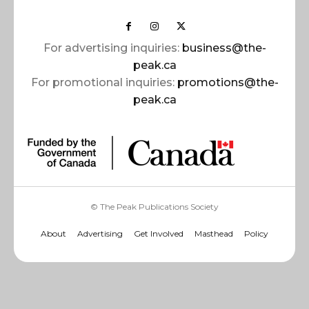
For advertising inquiries:
business@the-
peak.ca
For promotional inquiries:
promotions@the-
peak.ca
© The Peak Publications Society
About
Advertising
Get Involved
Masthead
Policy