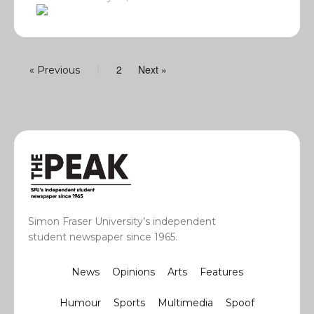
2
Next »
« Previous
1
Simon Fraser University’s independent
student newspaper since 1965.
News
Opinions
Arts
Features
Humour
Sports
Multimedia
Spoof