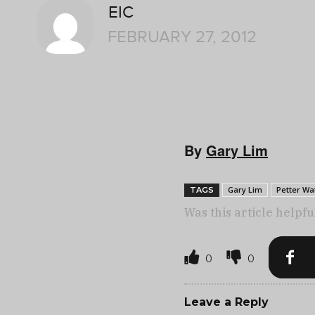
EIC
FEBRUARY 27, 2012
By
Gary Lim
Gary Lim
Petter Wa
TAGS
Was this article helpfu
0
0
Leave a Reply