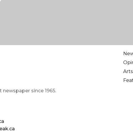
Ne
Opi
Arts
Fea
t newspaper since 1965.
ca
eak.ca