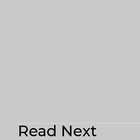
Read Next