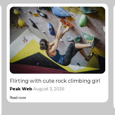
Flirting with cute rock climbing girl
Peak Web
August 3, 2026
Read more