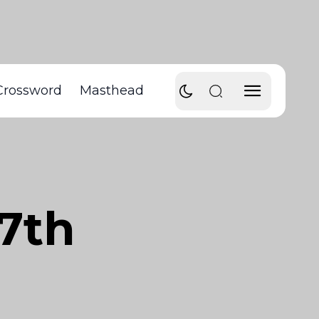
Crossword
Masthead
27th