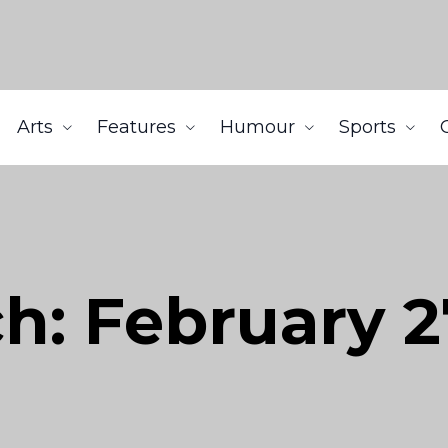
Arts
Features
Humour
Sports
h: February 