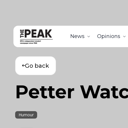
News
Opinions
Go back
Petter Watc
Humour