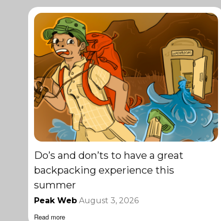
Do’s and don’ts to have a great
backpacking experience this
summer
Peak Web
August 3, 2026
Read more