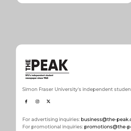
Simon Fraser University’s independent studen
For advertising inquiries:
business@the-peak.
For promotional inquiries:
promotions@the-p