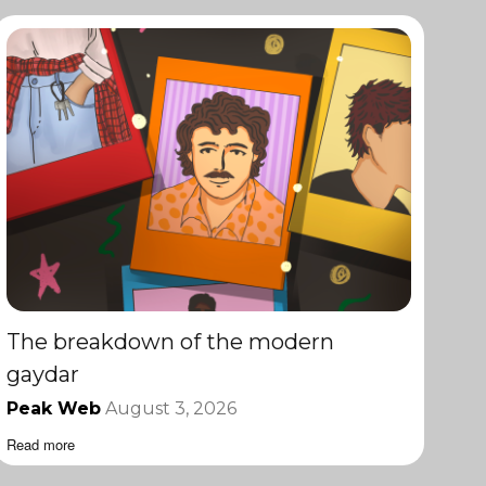
The breakdown of the modern
gaydar
Peak Web
August 3, 2026
Read more