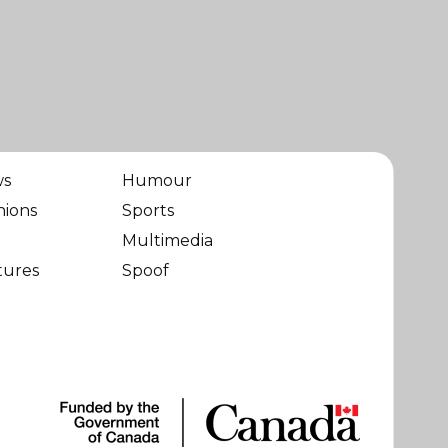
ws
Humour
nions
Sports
Multimedia
tures
Spoof