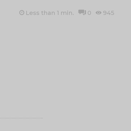
Less than 1
min.
0
945