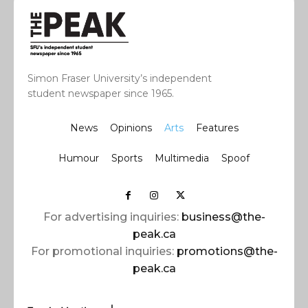
Simon Fraser University’s independent
student newspaper since 1965.
News
Opinions
Arts
Features
Humour
Sports
Multimedia
Spoof
For advertising inquiries:
business@the-
peak.ca
For promotional inquiries:
promotions@the-
peak.ca