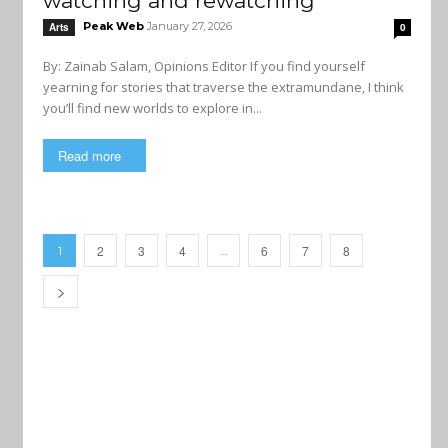
watching and rewatching
Peak Web
January 27, 2026
Arts
0
By: Zainab Salam, Opinions Editor If you find yourself
yearning for stories that traverse the extramundane, I think
you’ll find new worlds to explore in...
Read more
2
3
4
6
7
8
1
…