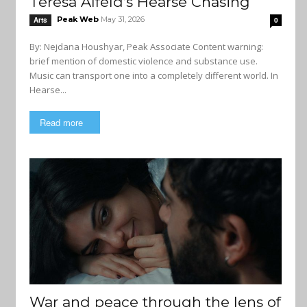
Teresa Alfeld’s Hearse Chasing
Peak Web
May 31, 2026
Arts
0
By: Nejdana Houshyar, Peak Associate Content warning:
brief mention of domestic violence and substance use.
Music can transport one into a completely different world. In
Hearse...
Read more
War and peace through the lens of