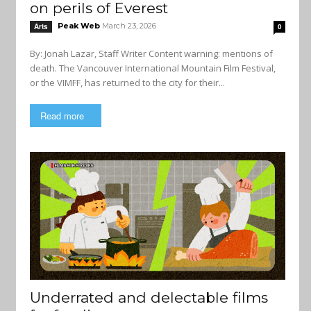
on perils of Everest
Peak Web
March 23, 2026
Arts
0
By: Jonah Lazar, Staff Writer Content warning: mentions of
death. The Vancouver International Mountain Film Festival,
or the VIMFF, has returned to the city for their...
Read more
Underrated and delectable films