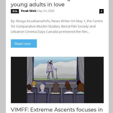
young adults in love
Peak Web
May 24, 2026
Arts
0
By: Niveja Assalaarachchi, News Writer On May 1, the Centre
for Comparative Muslim Studies, Beirut Film Society and
Lebanon Cinema Days Canada premiered the film...
Read more
VIMFF: Extreme Ascents focuses in