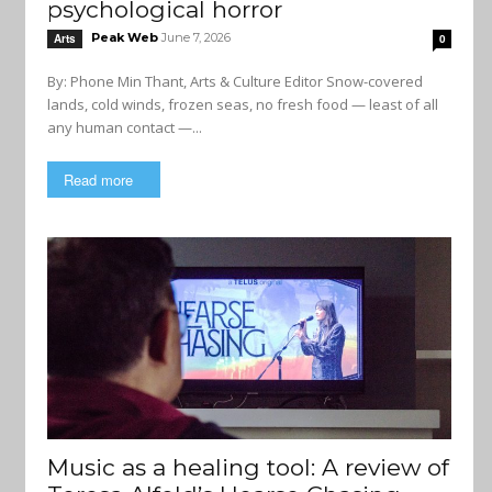
psychological horror
Peak Web
June 7, 2026
Arts
0
By: Phone Min Thant, Arts & Culture Editor Snow-covered
lands, cold winds, frozen seas, no fresh food — least of all
any human contact —...
Read more
Music as a healing tool: A review of