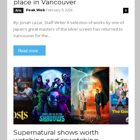
place in Vancouver
Peak Web
February 9, 2026
Arts
0
By: Jonah Lazar, Staff Writer A selection of works by one of
Japan’s great masters of the silver screen has returned to
Vancouver for the...
Read more
Supernatural shows worth