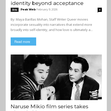
identity beyond acceptance
Peak Web
February 9, 2026
Arts
0
By: Maya Barillas Mohan, Staff Writer Queer movies
incorporate sexuality into narratives that extend more
broadly into self-identity, and how love is ultimately a...
Read more
Naruse Mikio film series takes