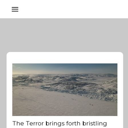
The Terror brings forth bristling