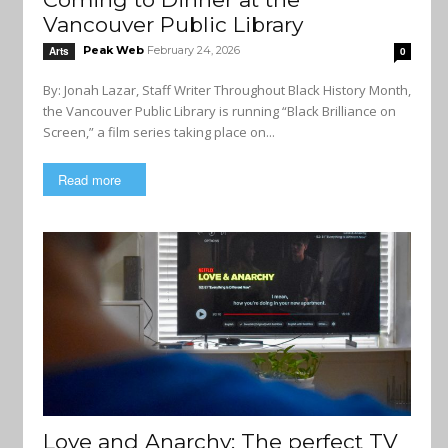
Vancouver Public Library
Peak Web
February 24, 2026
Arts
0
By: Jonah Lazar, Staff Writer Throughout Black History Month,
the Vancouver Public Library is running “Black Brilliance on
Screen,” a film series taking place on...
Read more
Love and Anarchy: The perfect TV