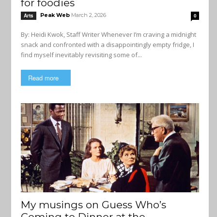
for foodies
Peak Web
March 2, 2026
Arts
0
By: Heidi Kwok, Staff Writer Whenever I’m craving a midnight
snack and confronted with a disappointingly empty fridge, I
find myself inevitably revisiting some of...
Read more
My musings on Guess Who’s
Coming to Dinner at the