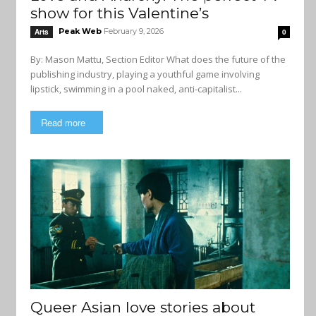
show for this Valentine’s
Peak Web
February 9, 2026
Arts
0
By: Mason Mattu, Section Editor What does the future of the
publishing industry, playing a youthful game involving
lipstick, swimming in a pool naked, anti-capitalist...
Read more
Queer Asian love stories about