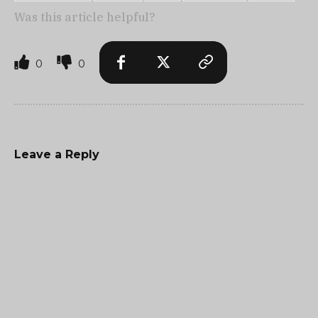
Was this article helpful?
0
0
Leave a Reply