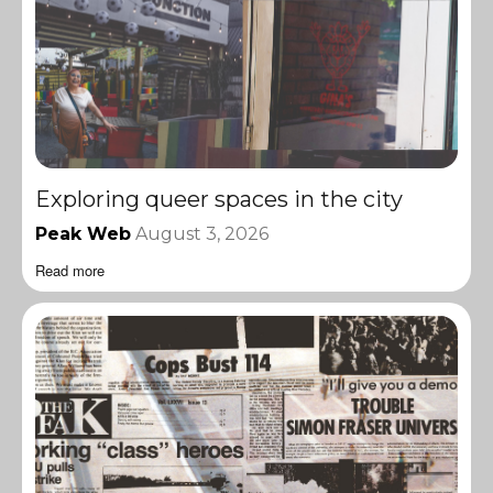
Exploring queer spaces in the city
Peak Web
August 3, 2026
Read more