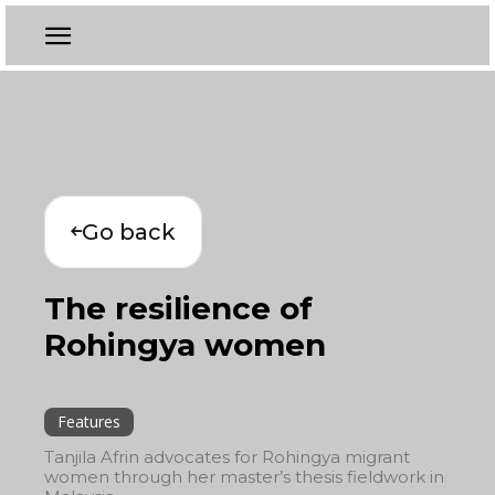
Go back
The resilience of
Rohingya women
Features
Tanjila Afrin advocates for Rohingya migrant
women through her master’s thesis fieldwork in