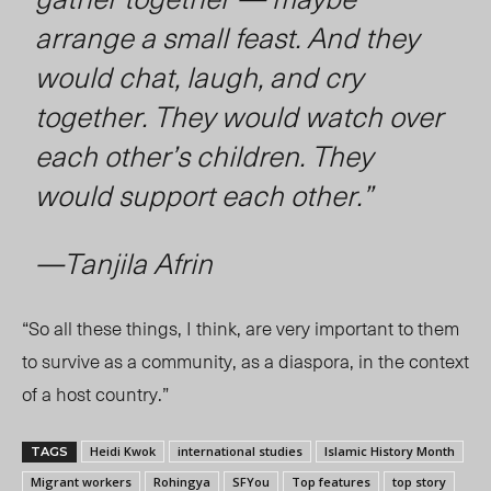
arrange a small feast. And they
would chat, laugh, and cry
together. They would watch over
each other’s children. They
would support each other.”
—Tanjila Afrin
“So all these things, I think, are very important to them
to survive as a community, as a diaspora, in the context
of a host country.”
Heidi Kwok
international studies
Islamic History Month
TAGS
Migrant workers
Rohingya
SFYou
Top features
top story