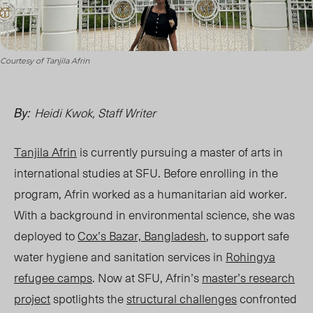
Courtesy of Tanjila Afrin
Heidi Kwok, Staff Writer
By:
Tanjila Afrin
is currently pursuing a
master of arts in
international studies at S
FU. Before enrolling in the
program, Afrin worked as a humanitarian aid worker.
With a background in environmental science, she was
deployed to
Cox’s Bazar, Bangladesh
, to support safe
water hygiene and sanitation services in
Rohingya
refugee camps
. Now at SFU, Afrin’s
master’s research
project
spotlights the
structural challenges
confronted