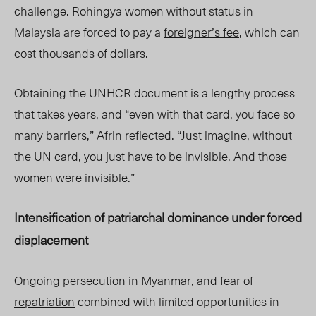
challenge. Rohingya women without status in
Malaysia are forced to pay a
foreigner’s fee
, which can
cost thousands of dollars.
Obtaining the UNHCR document is a lengthy process
that takes years, and “even with that card, you face so
many barriers,” Afrin reflected. “Just imagine, without
the UN card, you just have to be invisible. And those
women were invisible.”
Intensification of patriarchal dominance under forced
displacement
Ongoing persecution
in Myanmar, and
fear of
repatriation
combined with limited opportunities in