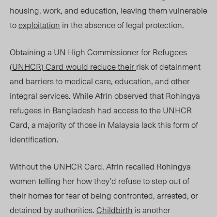
housing, work, and education, leaving them vulnerable
to
exploitation
in the absence of legal protection.
Obtaining a UN High Commissioner for Refugees
(
UNHCR) Card
would reduce their
risk of detainment
and barriers to medical care, education, and other
integral servi
ces. W
hile Afrin observed that Rohingya
refugees in Bangladesh had access to the UNHCR
Card, a majority of those in Malaysia lack this form of
identification.
Without the UNHCR Card, Afrin recalled Rohingya
women telling her how they’d refuse to step out of
their homes for fear of being confronted, arrested, or
detained by authorities.
Childbirth
is another