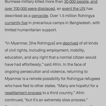
Burmese military killed more than
30,000 people, and
over 700,000 were displaced
, an
event the UN
has
described as a
genocide
. Over 1.5 million Rohingya
currently live
in precarious camps in Bangladesh, with
limited humanitarian support.
“In Myanmar, [the Rohingya] are
deprived
of all kinds
of civil rights, including employment, mobility,
education, and any right that a normal citizen would
have had effortlessly,” said Afrin. In the face of
ongoing persecution and violence, returning to
Myanmar is a remote possibility for Rohingya refugees
who have fled to other states. “Many are hopeful for a
resettlement process
to a third country,” Afrin
continued, “but it’s an extremely slow process.”