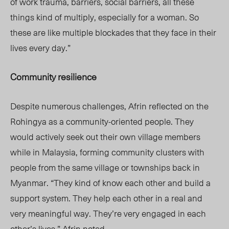
of work trauma, barriers, social barriers, all these
things kind of multiply, especially for a woman. So
these are like multiple blockades that they face in their
lives every day.”
Community
resilience
Despite numerous challenges, Afrin reflected on the
Rohingya as a community-oriented people. They
would actively seek out their own village members
while in Malaysia, forming community clusters with
people from the same village or townships back in
Myanmar. “They kind of know each other and build a
support system. They help each other in a real and
very meaningful way. They’re very engaged in each
other’s lives,” Afrin noted.