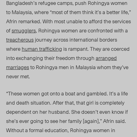
Bangladesh’s refugee camps, push Rohingya women
to Malaysia, where “most of them think it’s a better life,”
Afrin remarked. With most unable to afford the services
of
smugglers
, Rohingya women are confronted with a
treacherous
journey across international borders
where
human trafficking
is rampant. They are coerced
into exchanging their freedom through
arranged
marriages
to Rohingya men in Malaysia whom they’ve
never met.
“These women got onto a boat and gambled. It’s a life
and death situation. After that, that girl is completely
dependent on her husband. She doesn’t even know if
she’s ever going to see her family [again],” Afrin said.
Without a formal education, Rohingya women in