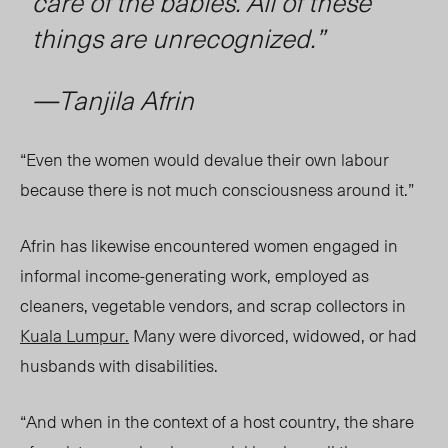
care of the babies. All of these
things are unrecognized.”
—Tanjila Afrin
“Even the women would devalue their own labour
because there is not much consciousness around it.”
Afrin has likewise encountered women engaged in
informal income-generating work, employed as
cleaners, vegetable vendors, and scrap collectors in
Kuala Lumpur.
Many were divorced, widowed, or had
husbands with disabilities.
“And when in the context of a host country, the share