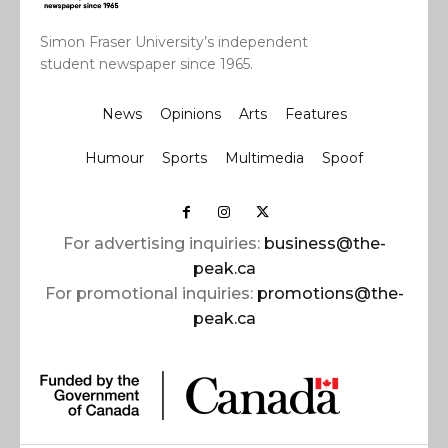
Simon Fraser University’s independent
student newspaper since 1965.
News
Opinions
Arts
Features
Humour
Sports
Multimedia
Spoof
For advertising inquiries:
business@the-
peak.ca
For promotional inquiries:
promotions@the-
peak.ca