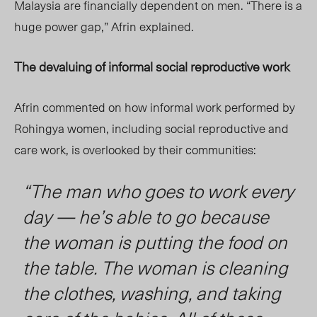
Malaysia are financially dependent on men. “There is a
huge power gap,” Afrin explained.
The devaluing of informal social reproductive work
Afrin commented on how informal work performed by
Rohingya women, including social reproductive and
care work, is overlooked by their communities:
“The man who goes to work every
day — he’s able to go because
the woman is putting the food on
the table. The woman is cleaning
the clothes, washing, and taking