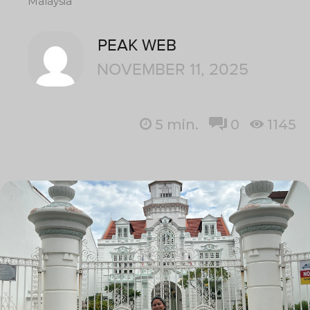
Malaysia
PEAK WEB
NOVEMBER 11, 2025
5
min.
0
1145