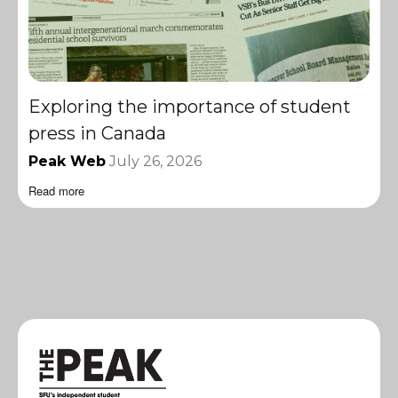
Exploring the importance of student
press in Canada
Peak Web
July 26, 2026
Read more