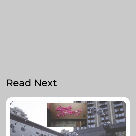
Read Next