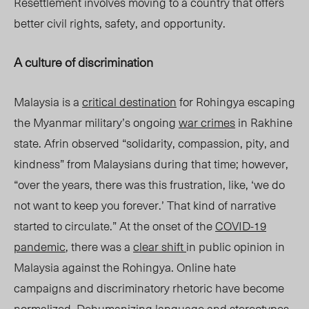
Resettlement involves moving to a country that offers
better civil rights, safety, and opportunity.
A culture of discrimination
Malaysia is a
critical destination
for Rohingya escaping
the Myanmar military’s ongo
ing
war
crimes
in Rakhine
state. Afrin observed “solidarity, compassion, pity, and
kindness” from Malaysians during that time; however,
“over the years, there was this frustration, like, ‘we do
not want to keep you forever.’ That kind of narrative
started to circulate.” At the onset of the
COVID-19
pandemic
, there was a
clear shift
in public opinion in
Malaysia against the Rohingya. Online hate
campaigns and discriminatory rhetori
c have b
ecome
normalized
. Dehumanizing language and stereotypes