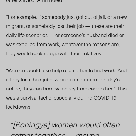
“For example, if somebody just got out of jail, or a new
migrant, or somebody lost their job — these are their
daily life scenarios — or someone’s husband died or
was expelled from work, whatever the reasons are,
they would seek refuge with their relatives.”
“Women would also help each other to find work. And
if they lose their jobs, which can happen in a day’s
notice, they can borrow money from each other.
” This
was a survival tactic
,
especially during COVID-19
lockdowns.
“[Rohingya] women would often
gather together — maybe