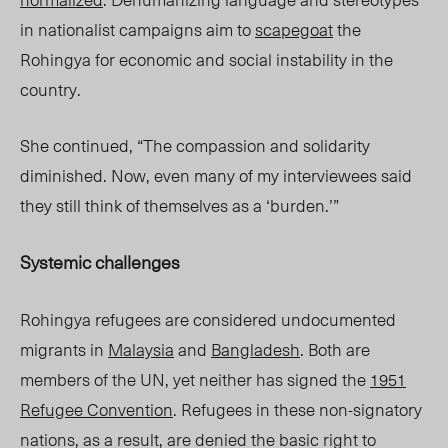
in
nationalist
campaigns ai
m t
o
scapegoat
the
Rohingya for economic and social instability in the
country.
She continued, “The compassion and solidarity
diminished. Now, even many of my interviewees said
they still think of themselves as a ‘burden.’”
Systemic challenges
Rohingya refugees are considered undocumented
migrants i
n
M
alaysia
and
Bangladesh
. Both are
members of the UN, yet neither has signed the
1951
Refugee Convention
. Refugees in these non-signatory
nations, as a result, are denied the basic right to