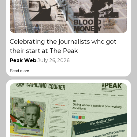
Celebrating the journalists who got
their start at The Peak
Peak Web
July 26, 2026
Read more