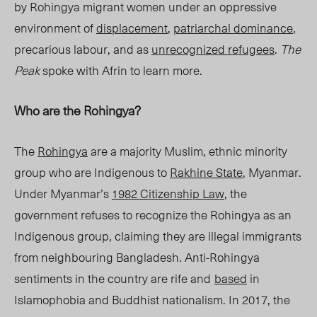
by Rohingya migrant women under an oppressive
environment of
displacement
,
patriarchal dominance
,
precarious labour, and as
unrecognized refugees
.
The
Peak
spoke with Afrin to learn more.
Who are the Rohingya?
The
Rohingya
are a majority Muslim, ethnic minority
group who are Indigenous to
Rakhine State
, Mya
nmar.
Under Myanmar’s
1982 Citizenship Law
, the
government refuses to recognize the Rohingya as an
Indigenous group, claiming they are illegal immigrants
from neighbouring Bangladesh. Anti-Rohingya
sentiments
in the country are rife and
based
in
Islamophobia and Buddhist nationalism. In 2017, the