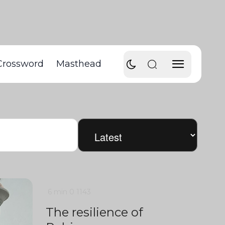
Crossword
Masthead
6 min
0
1143
The resilience of