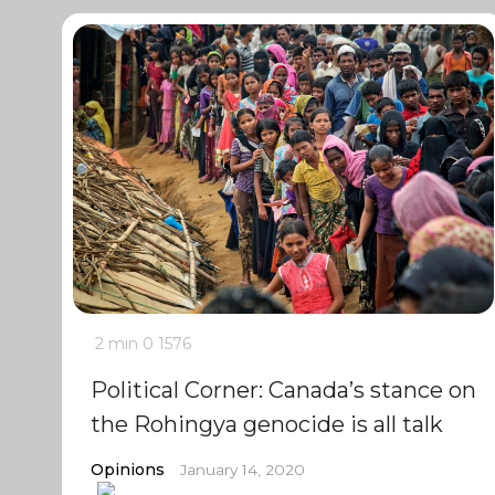
2 min
0
1576
Political Corner: Canada’s stance on
the Rohingya genocide is all talk
Opinions
January 14, 2020