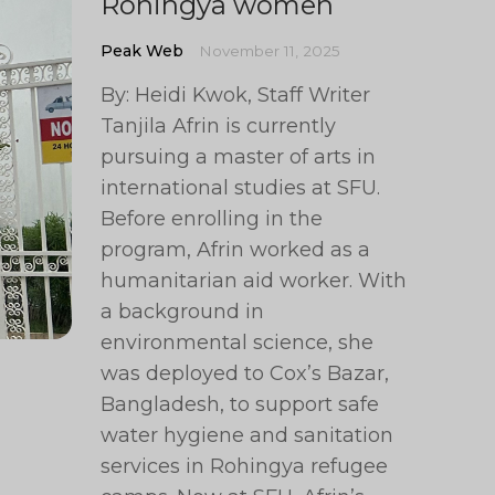
Rohingya women
Peak Web
November 11, 2025
By: Heidi Kwok, Staff Writer
Tanjila Afrin is currently
pursuing a master of arts in
international studies at SFU.
Before enrolling in the
program, Afrin worked as a
humanitarian aid worker. With
a background in
environmental science, she
was deployed to Cox’s Bazar,
Bangladesh, to support safe
water hygiene and sanitation
services in Rohingya refugee