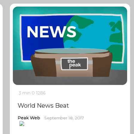
3 min
0
1286
World News Beat
Peak Web
September 18, 2017