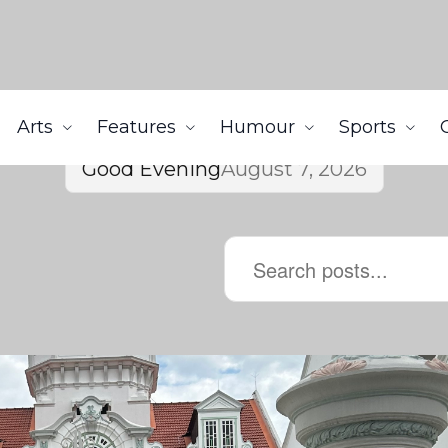
Arts
Features
Humour
Sports
Good Evening
August 7, 2026