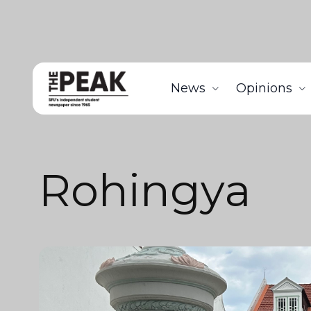
News
Opinions
Rohingya