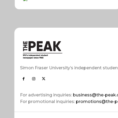
Simon Fraser University’s independent studen
For advertising inquiries:
business@the-peak.
For promotional inquiries:
promotions@the-p