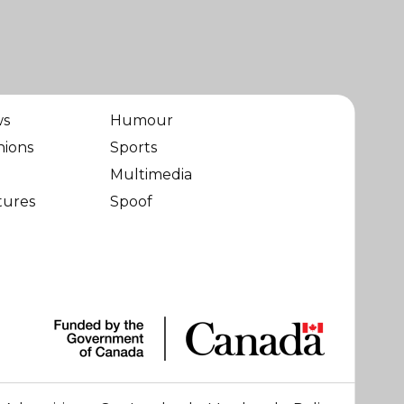
ws
Humour
nions
Sports
Multimedia
tures
Spoof