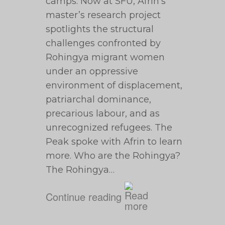
camps. Now at SFU, Afrin’s
master’s research project
spotlights the structural
challenges confronted by
Rohingya migrant women
under an oppressive
environment of displacement,
patriarchal dominance,
precarious labour, and as
unrecognized refugees. The
Peak spoke with Afrin to learn
more. Who are the Rohingya?
The Rohingya…
Continue reading