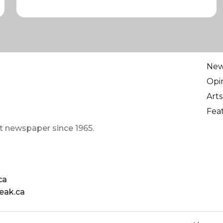
Ne
Opi
Arts
Fea
t newspaper since 1965.
ca
eak.ca