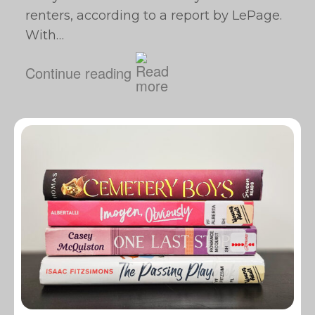
renters, according to a report by LePage.
With…
Continue reading