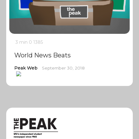
3 min
0
1385
World News Beats
Peak Web
September 30, 2018