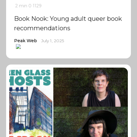
2 min
0
1129
Book Nook: Young adult queer book
recommendations
Peak Web
July 1, 2025