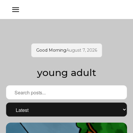
Good Morning
August 7, 2026
young adult