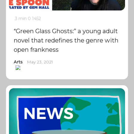
3 min
0
1452
“Green Glass Ghosts:” a young adult
novel that redefines the genre with
open frankness
Arts
May 23, 2021