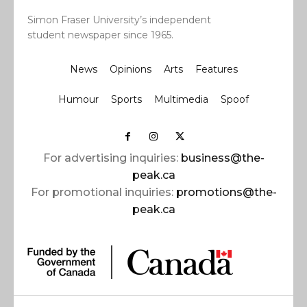
Simon Fraser University’s independent
student newspaper since 1965.
News
Opinions
Arts
Features
Humour
Sports
Multimedia
Spoof
For advertising inquiries:
business@the-
peak.ca
For promotional inquiries:
promotions@the-
peak.ca