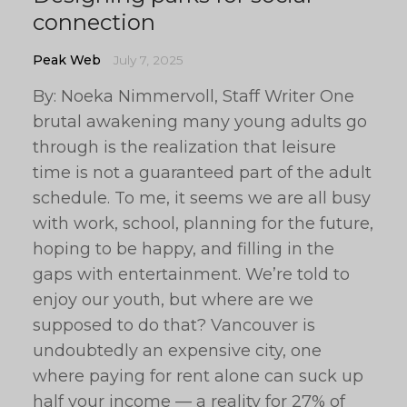
connection
Peak Web
July 7, 2025
By: Noeka Nimmervoll, Staff Writer One
brutal awakening many young adults go
through is the realization that leisure
time is not a guaranteed part of the adult
schedule. To me, it seems we are all busy
with work, school, planning for the future,
hoping to be happy, and filling in the
gaps with entertainment. We’re told to
enjoy our youth, but where are we
supposed to do that? Vancouver is
undoubtedly an expensive city, one
where paying for rent alone can suck up
half your income — a reality for 27% of