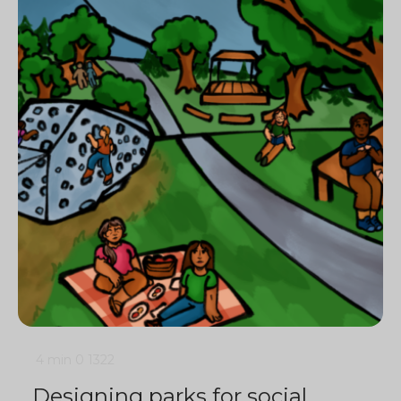
4 min
0
1322
Designing parks for social