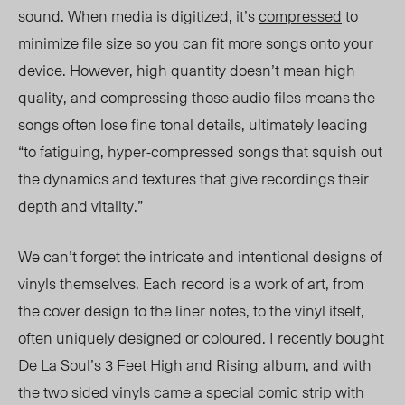
sound. When media is digitized, it’s
compressed
to
minimize file size so you can fit more songs onto your
device. However, high quantity doesn’t mean high
quality, and compressing those audio files means the
songs often lose fine tonal details, ultimately leading
“to fatiguing, hyper-compressed songs that squish out
the dynamics and textures that give recordings their
depth and vitality.”
We can’t forget the intricate and intentional designs of
vinyls themselves. Each record is a work of art, from
the cover design to the liner notes, to the vinyl itself,
often uniquely designed or coloured. I recently bought
De La Soul
’s
3 Feet High and Rising
album, and with
the two sided vinyls came a special comic strip with