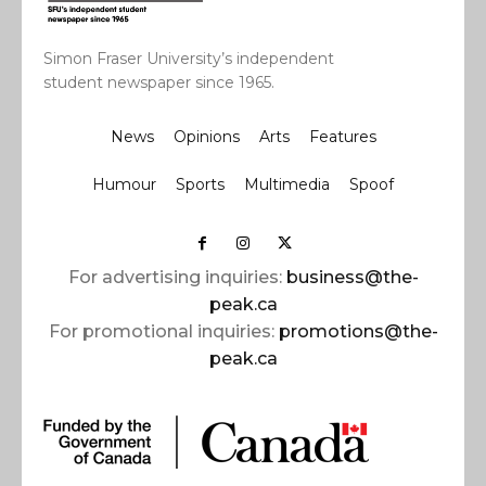
Simon Fraser University’s independent
student newspaper since 1965.
News
Opinions
Arts
Features
Humour
Sports
Multimedia
Spoof
For advertising inquiries:
business@the-
peak.ca
For promotional inquiries:
promotions@the-
peak.ca