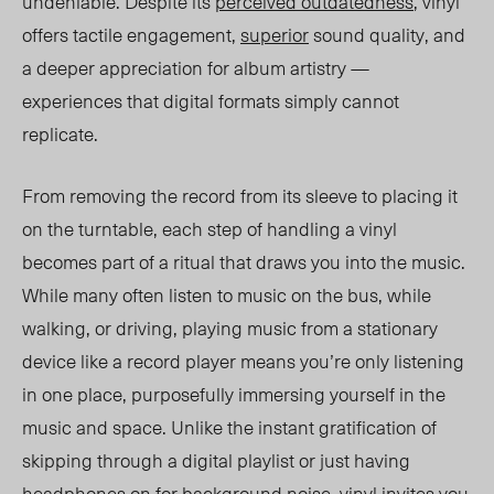
undeniable. Despite its
perceived outdatedness
,
vinyl
offer
s ta
ctile engagement,
superior
sound quality, and
a deeper appreciation for album artistry —
experiences that digital formats simply cannot
replicate.
From removing the record from its sleeve to placing it
on the turntable, each step of handling a vinyl
becomes part of a ritual that draws you into the music.
While many often listen to music on the bus, while
walking, or driving, playing music from a stationary
device like a record player means you’re only listening
in one place, purposefully immersing yourself in the
music and space. Unlike the instant gratification of
skipping through a digital playlist or just having
headphones on for background noise, vinyl invites you