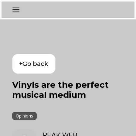
Go back
Vinyls are the perfect
musical medium
Opinions
PEAK WEB