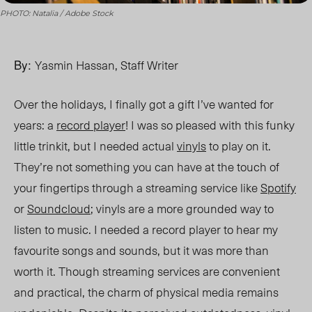
PHOTO: Natalia / Adobe Stock
By:
Yasmin Hassan, Staff Writer
Over the holidays, I finally got a gift I’ve
wanted
for
years: a
record player
! I was so pleased with this funky
little trinkit, but I needed actual
vinyls
to play on it.
They’re not something you can have at the touch of
your fingertips through a streaming service like
Spotify
or
Soundcloud
; vinyls are a more grounded way to
listen to music. I needed a record player to hear my
favourite songs and sounds, but it was more than
worth it. Though streaming services are convenient
and practical, the charm of physical media remains