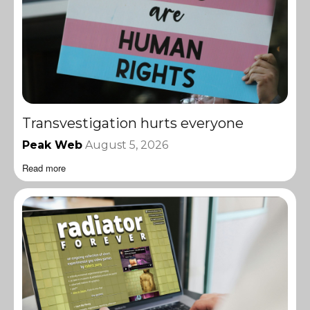
Transvestigation hurts everyone
Peak Web
August 5, 2026
Read more