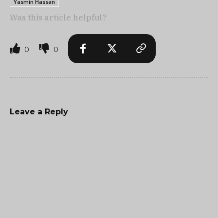
Yasmin Hassan
Was this article helpful?
0
0
Leave a Reply