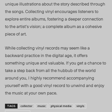
unique illustrations about the story described through
the songs. Collecting vinyl encourages listeners to
explore entire albums, fostering a deeper connection
to the artist’s vision; a complete album as a cohesive
piece of art.
While collecting vinyl records may seem like a
backward practice in the digital age, it offers
something unique and valuable.
If
you get a chance to
take a step back from all the hubbub of the world
around you, I highly recommend accompanying
yourself with a good vinyl record to unwind and enjoy
the music at your own pace.
collector
music
physical media
vinyls
TAGS