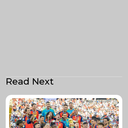
Read Next