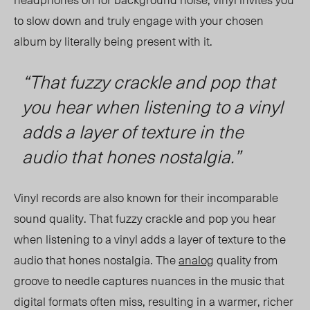
to slow down and truly engage with your chosen
album by literally being present with it.
“
That fuzzy crackle and pop that
you hear when listening to a vinyl
adds a layer of texture in the
audio that hones nostalgia.”
Vinyl records are also known for their incomparable
sound quality. That fuzzy crackle and po
p y
ou hear
when listening to a vinyl adds a layer of texture
to
the
audio that hones nostalgia. The
analog
quality from
groove to needle captures nuances in the music that
digital formats often miss, resulting in a warmer, richer