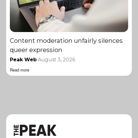
Content moderation unfairly silences
queer expression
Peak Web
August 3, 2026
Read more