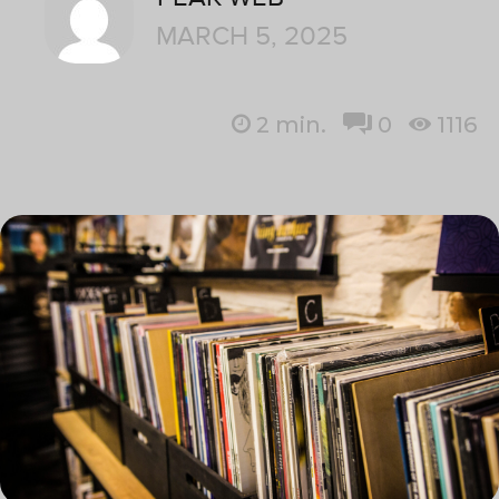
MARCH 5, 2025
2
min.
0
1116