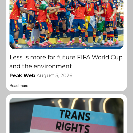
Less is more for future FIFA World Cup
and the environment
Peak Web
August 5, 2026
Read more