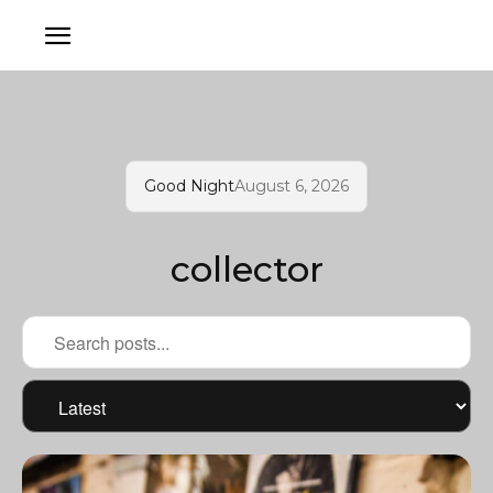
Good Night
August 6, 2026
collector