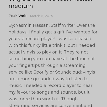
medium
Peak Web
March 5, 2025
By: Yasmin Hassan, Staff Writer Over the
holidays, I finally got a gift I’ve wanted for
years: a record player! I was so pleased
with this funky little trinkit, but I needed
actual vinyls to play on it. They’re not
something you can have at the touch of
your fingertips through a streaming
service like Spotify or Soundcloud; vinyls
are a more grounded way to listen to
music. I needed a record player to hear
my favourite songs and sounds, but it
was more than worth it. Though
streaming services are convenient and