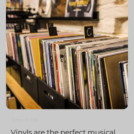
3 min
0
1109
Vinyls are the perfect musical