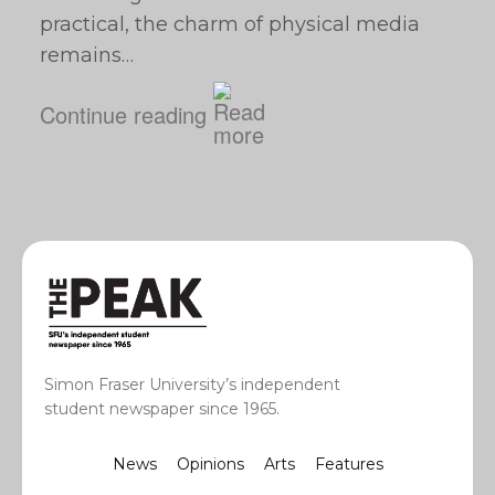
practical, the charm of physical media
remains…
Continue reading
Simon Fraser University’s independent
student newspaper since 1965.
News
Opinions
Arts
Features