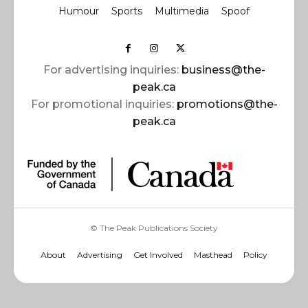
Humour
Sports
Multimedia
Spoof
For advertising inquiries:
business@the-
peak.ca
For promotional inquiries:
promotions@the-
peak.ca
© The Peak Publications Society
About
Advertising
Get Involved
Masthead
Policy