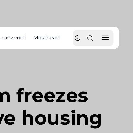
Crossword
Masthead
m freezes
ve housing