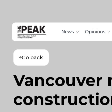
News
Opinions
Go back
Vancouver 
constructio