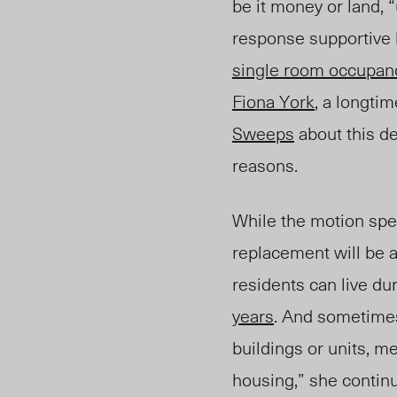
be it money or land, 
response supportive 
single room occupan
Fiona York
, a longti
Sweeps
about this de
reasons.
While the motion spec
replacement will be a
residents can live du
years
. And sometimes
buildings or units, m
housing,” she contin