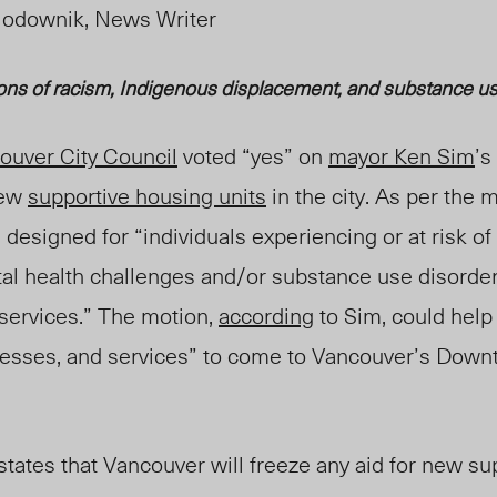
iodownik, News Writer
ons of
raci
sm, Indigenous displacement, and s
ubstance us
ouver City Council
voted “yes” on
mayor Ken Sim
’s
new
supportive housing units
in the city. As per the 
 designed for “individuals experiencing or at risk 
al health challenges and/or substance use disorder
 services.” The motion,
according
to Sim, could help
nesses, and services” to come to Vancouver’s Down
n states that Vancouver will freeze any aid for new s