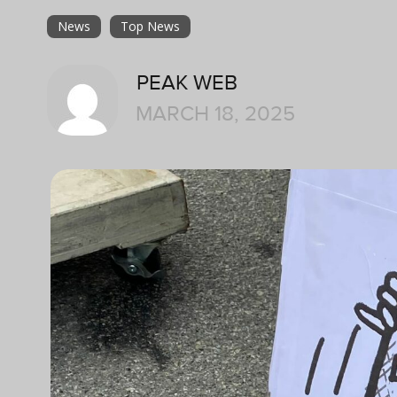
News
Top News
PEAK WEB
MARCH 18, 2025