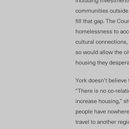
including investments
communities outside 
fill that gap. The Cou
homelessness to acce
cultural connections,
so would allow the ci
housing they desperat
York doesn’t believe 
“There is no co-relat
increase housing,” she
people have nowhere 
travel to another reg