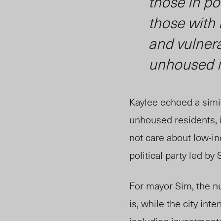
those in po
those with 
and vulnera
unhoused i
Kaylee echoed a simil
unhoused residents, i
not care about low-i
political party led by 
For mayor Sim, the n
is, while the city in