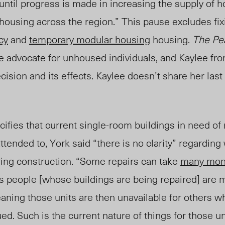
“until progress is made in increasing the supply of
housing across the region.” This pause excludes fix
cy
and
temporary modular housing
housing.
The P
me advocate for unhoused individuals, and Kaylee fr
cision and its effects. Kaylee doesn’t share her last
ifies that current single-room buildings in need of 
ttended to, York said “there is no clarity” regarding
ring construction. “Some repairs can take
many mon
 people [whose buildings are being repaired] are 
eaning those units are then unavailable for others w
ued. Such is the current nature of things for those