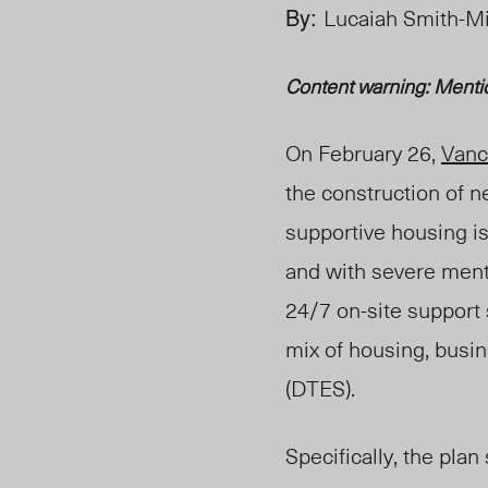
By:
Lucaiah Smith-M
Content warning:
Menti
On February 26,
Vanc
the construction of 
supportive housing is
and with severe ment
24/7 on-site support
mix of housing, busi
(DTES).
Specifically, the pla