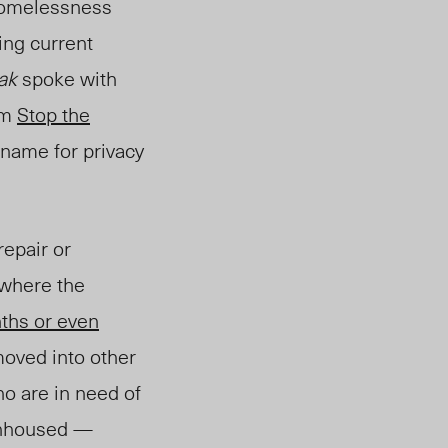
 homelessness
ing current
eak
spoke with
om
Stop the
 name for privacy
repair or
 where the
ths or even
moved into other
ho are in need of
 unhoused —