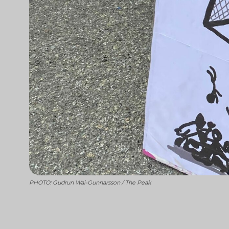
PHOTO: Gudrun Wai-Gunnarsson / The Peak