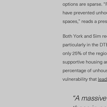
options are sparse. 
have prevented unho
spaces,” reads a pre
Both York and Sim r
particularly in the 
only 25% of the regio
supportive housing an
percentage of unhous
vulnerability that
lead
“A massive