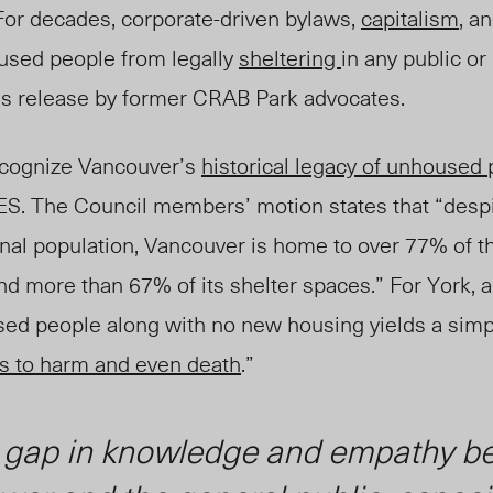
“For decades, corporate-driven bylaws,
capitalism
, a
used people from legally
sheltering
in any public or
ss release by former CRAB Park advocates.
ecognize Vancouver’s
historical legacy of unhoused 
DTES. The Council members’ motion states that “desp
nal population, Vancouver is home to over 77% of t
d more than 67% of its shelter spaces.” For York, a 
ed people along with no new housing yields a simp
s to harm and even death
.”
 gap in knowledge and empathy b