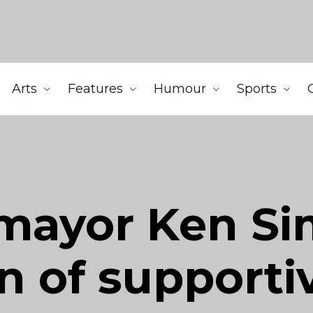
Arts
Features
Humour
Sports
mayor Ken Si
n of supporti