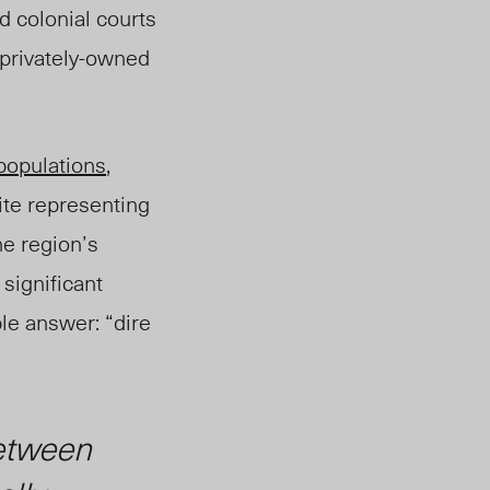
nd colonial courts
 privately-owned
populations
,
ite representing
he region’s
significant
le answer: “dire
etween