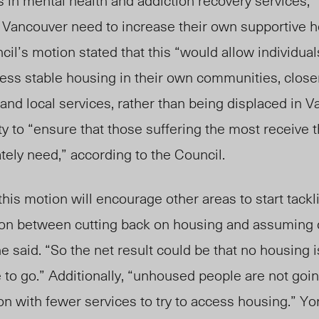
 in mental health and addiction recovery services,”
Vancouver need to increase their own supportive ho
ncil’s motion stated that this “would allow individua
ss stable housing in their own communities, closer 
 and local services, rather than being displaced in 
ty to “ensure that those suffering the most receive t
ely need,” according to the Council.
this motion will encourage other areas to start tackl
ion between cutting back on housing and assuming ot
 said. “So the net result could be that no housing is
to go.” Additionally, “unhoused people are not goin
ion with fewer services to try to access housing.” Yo