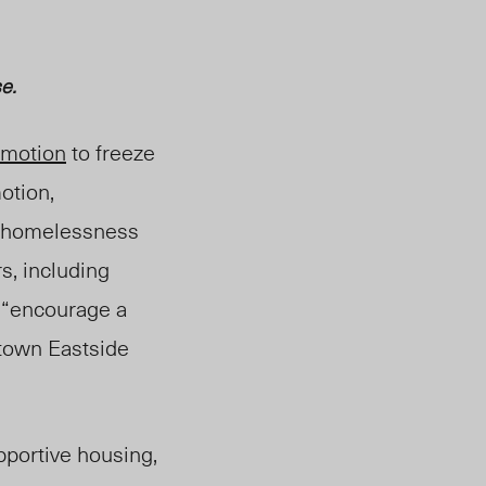
e.
motion
to freeze
motion,
of homelessness
s, including
 “encourage a
town Eastside
upportive housing,