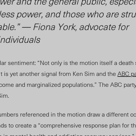
wer and the general public, especi
less power, and those who are str
ble.” — Fiona York, advocate for
ndividuals
ar sentiment: “Not only is the motion itself a death
t is yet another signal from Ken Sim and the
ABC pa
ncome and marginalized populations.” The ABC party
Sim.
umbers referenced in the motion draw a different co
tends to create a “comprehensive response plan for 