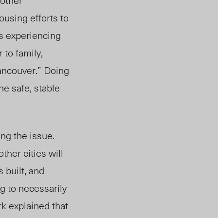
 other
using efforts to
ls experiencing
to family,
Vancouver.” Doing
he safe, stable
ing the issue.
her cities will
 built, and
g to necessarily
rk explained that