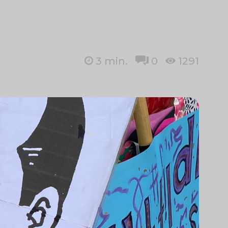
3
min.
0
1291