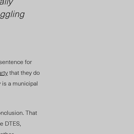
ally
uggling
 sentence for
rty
that they do
 is a municipal
nclusion. That
the DTES,