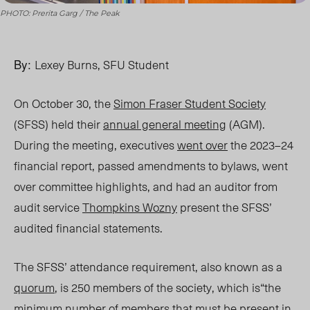
PHOTO: Prerita Garg / The Peak
By:
Lexey Burns, SFU Student
On October 30, the
Simon Fraser Student Society
(SFSS) held their
annual general meeting
(AGM).
During the meeting, executives
went over
the 2023–24
financial report, passed amendments to bylaws, went
over committee highlights, and had an auditor from
audit service
Thompkins Wozny
present the SFSS’
audited financial statements.
The SFSS’ attendance requirement, also known as a
quorum
, is 250 members of the socie
ty, which is“t
he
minimum number of members that must be present in