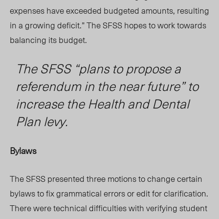
expenses have exceeded budgeted amounts, resulting
in a growing deficit.” The SFSS hopes to work towards
balancing its budget.
The SFSS “plans to propose a
referendum in the near future” to
increase the Health and Dental
Plan levy.
Bylaws
The SFSS presented three motions to change certain
bylaws to fix grammatical errors
or ed
it for clarification.
The
re were
technical difficulties
with
verifying student