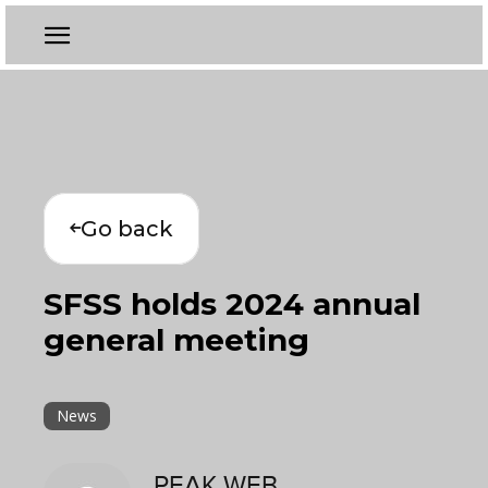
Go back
SFSS holds 2024 annual
general meeting
News
PEAK WEB