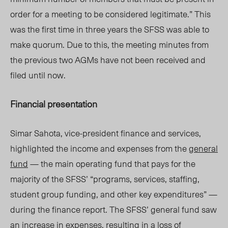
order for a meeting to be considered legitimate.” This
was the first time in three years the SFSS was able to
make quorum. Due to this, the meeting minutes from
the previous two AGMs have not been received and
filed until now.
Financial presentation
Simar Sahota, vice-president finance and services,
highlighted the income and expenses from the
general
fund
— the main operating fund that pays for the
majority of the SFSS’ “programs, services, staffing,
student group funding, and other key expenditures” —
during the finance report. The SFSS’ general fund saw
an increase in expenses, resulting in a loss of