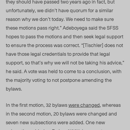
they should have passed two years ago in fact, but
unfortunately, we didn’t have quorum for a similar
reason why we don’t today. We need to make sure
these motions pass right.” Adeboyega said the SFSS
hopes to pass the motions and then seek legal support
to ensure the process was correct. “[Tischler] does not
have those legal credentials to provide that legal
support, so that’s why we will not be taking his advice,”
he said. A vote was held to come to a conclusion, with
the majority voting to not postpone amending the
bylaws.
In the first motion, 32 bylaws
were changed
, whereas
in the second motion, 20 bylaws were changed and
seven new subsections were added. One new