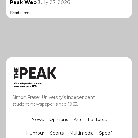
Peak Web
July 27, 2026
Read more
Simon Fraser University’s independent
student newspaper since 1965.
News
Opinions
Arts
Features
Humour
Sports
Multimedia
Spoof