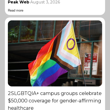
Peak Web
August 3, 2026
Read more
2SLGBTQIA+ campus groups celebrate
$50,000 coverage for gender-affirming
healthcare