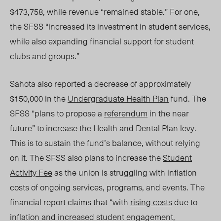
$473,758, while revenue “remained stable.” For one,
the SFSS “increased its investment in student services,
while also expanding financial support for student
clubs and groups.”
Sahota also reported a decrease of approximately
$150,000 in the
Undergraduate Health Plan
fund. The
SFSS “plans to propose a
referendum
in the near
future” to increase the Health and Dental Plan levy.
This is to sustain the fund’s balance, without relying
on it. The SFSS also plans to increase the
Student
Activity Fee
as the union is struggling with inflation
costs of ongoing services, programs, and events. The
financial report claims that “with
rising costs
due to
inflation and increased student engagement,