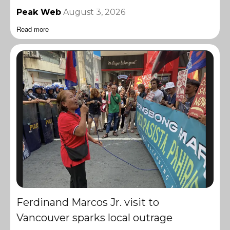
Peak Web
August 3, 2026
Read more
Ferdinand Marcos Jr. visit to
Vancouver sparks local outrage