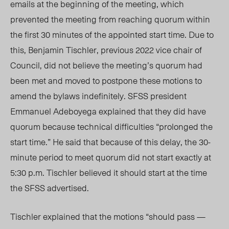
emails at the beginning of the meeting, which
prevented the meeting from reaching quorum within
the first 30 minutes of the appointed start time. Due to
this, Benjamin Tischler, previous 2022
vice chair
of
Council, did not believe the meeting’s quorum had
been met and
moved to postpone these motions to
amend the bylaws indefinitely. SFSS president
Emmanuel Adeboyega explained that they did have
quorum because technical difficulties “prolonged the
start time.” He said that because of this delay, the 3
0-
m
inute period to meet quorum did not start exactly at
5:30 p.m. Tischler believed it should start at the time
the SFSS advertised.
Tischler explained that the motions “should pass —