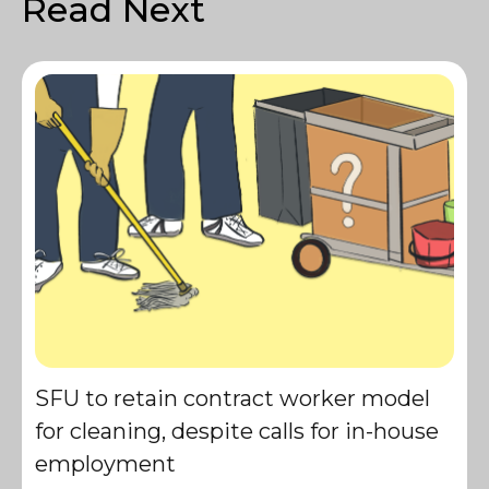
Read Next
SFU to retain contract worker model
for cleaning, despite calls for in-house
employment