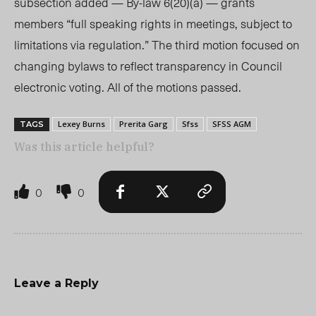
subsection added — By-law 6(20)(a) — grants
members “full speaking rights in meetings, subject to
limitations via regulation.” The third motion focused on
changing bylaws to reflect transparency in Council
electronic voting. All of the motions passed.
Lexey Burns
Prerita Garg
Sfss
SFSS AGM
TAGS
Was this article helpful?
0
0
Leave a Reply