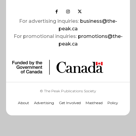
For advertising inquiries:
business@the-
peak.ca
For promotional inquiries:
promotions@the-
peak.ca
© The Peak Publications Society
About
Advertising
Get Involved
Masthead
Policy