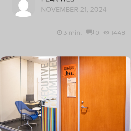
NOVEMBER 21, 2024
3
min.
0
1448