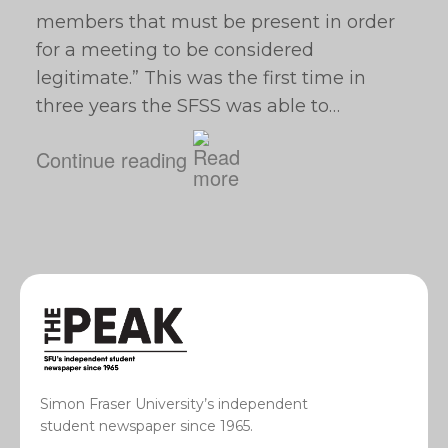
members that must be present in order
for a meeting to be considered
legitimate.” This was the first time in
three years the SFSS was able to…
Continue reading
Simon Fraser University’s independent
student newspaper since 1965.