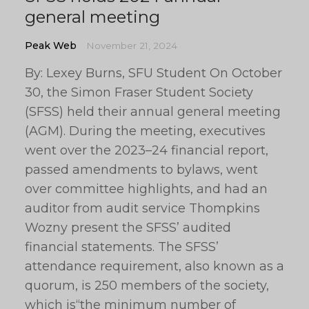
general meeting
Peak Web
November 21, 2024
By: Lexey Burns, SFU Student On October
30, the Simon Fraser Student Society
(SFSS) held their annual general meeting
(AGM). During the meeting, executives
went over the 2023–24 financial report,
passed amendments to bylaws, went
over committee highlights, and had an
auditor from audit service Thompkins
Wozny present the SFSS’ audited
financial statements. The SFSS’
attendance requirement, also known as a
quorum, is 250 members of the society,
which is“the minimum number of