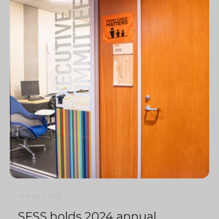
4 min
0
1453
SFSS holds 2024 annual