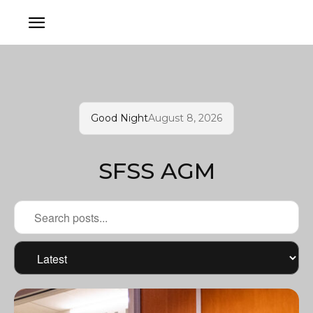
Good Night
August 8, 2026
SFSS AGM