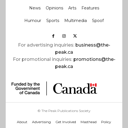
News
Opinions
Arts
Features
Humour
Sports
Multimedia
Spoof
For advertising inquiries:
business@the-
peak.ca
For promotional inquiries:
promotions@the-
peak.ca
© The Peak Publications Society
About
Advertising
Get Involved
Masthead
Policy