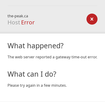
the-peak.ca
Host
Error
What happened?
The web server reported a gateway time-out error.
What can I do?
Please try again in a few minutes.