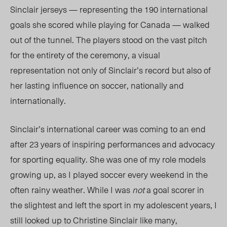
Sinclair jerseys — representing the 190 international
goals she scored while playing for Canada — walked
out of the tunnel. The players stood on the vast pitch
for the entirety of the ceremony, a visual
representation not only of Sinclair’s record but also of
her lasting influence on soccer, nationally and
internationally.
Sinclair’s international career was coming to an end
after 23 years of inspiring performances and advocacy
for sporting equality. She was one of my role models
growing up, as I played soccer every weekend in the
often rainy weather. While I was
not
a goal scorer in
the slightest and left the sport in my adolescent years, I
still looked up to Christine Sinclair like many,