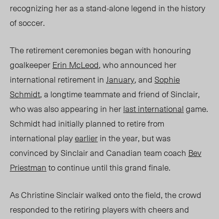
recognizing her as a stand-alone legend in the history
of soccer.
The retirement ceremonies began with honouring
goalkeeper
Erin McLeod
, who announced her
international retirement in
January
, and
Sophie
Schmidt
, a longtime teammate and friend of Sinclair,
who was also appearing in her
last international
game.
Schmidt had initially planned to retire from
international play
earlier
in the year, but was
convinced by Sinclair and Canadian team coach
Bev
Priestman
to continue until this grand finale.
As Christine Sinclair walked onto the field, the crowd
responded to the retiring players with cheers and