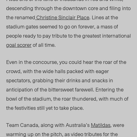
descending through the downtown core and filing into
the renamed
Christine Sinclair Place
. Lines at the
stadium gates seemed to go on forever, a mass of
people ready to pay tribute to the greatest international
goal scorer
of all time.
Even in the concourse, you could hear the roar of the
crowd, with the wide halls packed with eager
spectators, grabbing their drinks and snacks in
anticipation of the bittersweet farewell. Entering the
bowl of the stadium, the roar thundered, with much of
the festivities still yet to take place.
Team Canada, along with Australia’s
Matildas
, were
warming up on the pitch, as video tributes for the