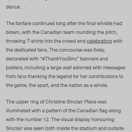
dance.
The fanfare continued long after the final whistle had
blown, with the Canadian team rounding the pitch,
throwing
T-shirts
into the crowd and
celebrating
with
the dedicated fans. The concourse was lively,
decorated with “#ThankYouSinc” banners and
posters,
including
a large wall adorned with messages
from
fans thanking
the legend for her contributions to
the game, the sport, and the nation as a whole.
The upper ring of Christine Sinclair Place was
illuminated with a pattern of the Canadian flag along
with the number 12. The visual display honouring
Sinclair was seen both inside the stadium and outside