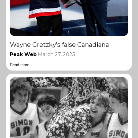
Wayne Gretzky’s false Canadiana
Peak Web
March 27, 2025
Read more