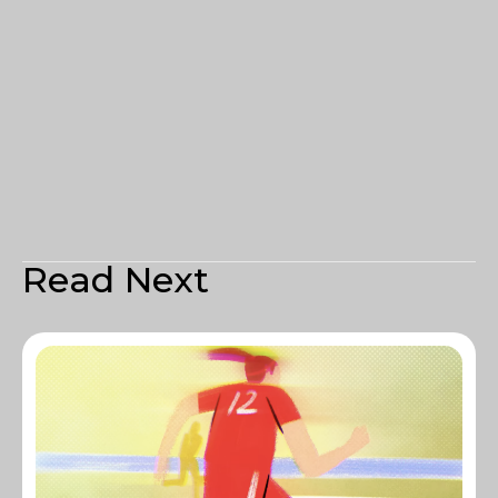
Read Next