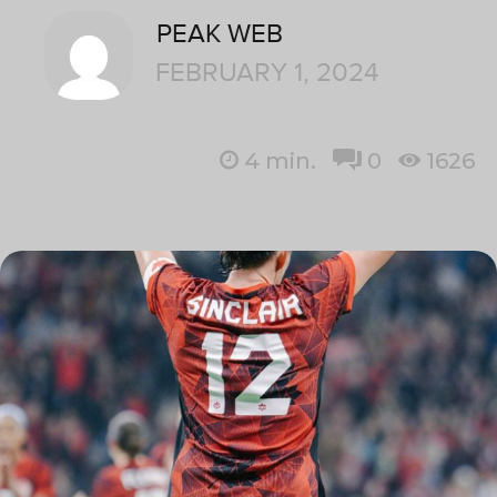
PEAK WEB
FEBRUARY 1, 2024
4
min.
0
1626