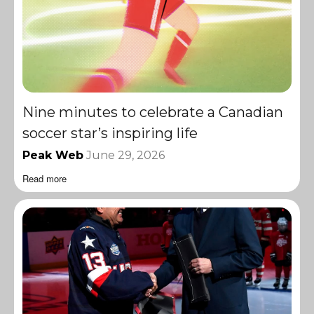
Nine minutes to celebrate a Canadian
soccer star’s inspiring life
Peak Web
June 29, 2026
Read more