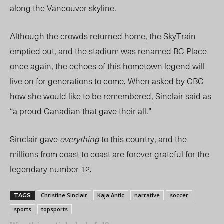
along the Vancouver skyline.
Although
the crowds returned home, the
SkyTrain
emptied out, and the stadium
was renamed
BC Place
once again, the echoes of this hometown legend will
live on for generations to come. When asked by
CBC
how she would like to be remembered, Sinclair said as
“a proud Canadian that gave their all.”
Sinclair gave
everything
to this country, and the
millions from coast to coast are forever grateful for the
legenda
ry number 12.
Christine Sinclair
Kaja Antic
narrative
soccer
TAGS
sports
topsports