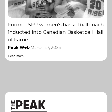
Former SFU women’s basketball coach
inducted into Canadian Basketball Hall
of Fame
Peak Web
March 27, 2025
Read more