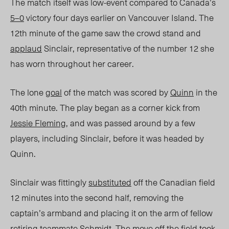
The match itself was low-event compared to Canada’s
5–0
victory four days earlier on Vancouver Island.
The
12
th
minute
of the game saw the crowd stand and
applaud
Sinclair, representative of the number 12 she
has worn throughout her career.
The lone
goal
of the match was scored by
Quinn
in the
40
th
minute.
The play began as a corner kick from
Jessie Fleming
, and was passed around by a few
players, including Sinclair, before it was headed by
Quinn.
Sinclair was fittingly
substituted
off the Canadian field
12 minutes
into the second half, removing the
captain’s armband and placing it on the arm of fellow
retiring teammate Schmidt. The move off the field took