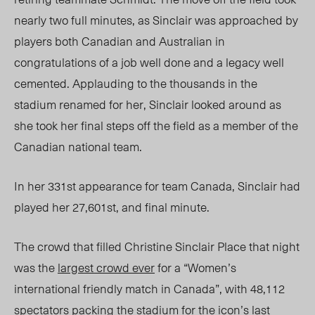
nearly two full minutes, as Sinclair was approached by
players both Canadian and Australian in
congratulations of a job well done and a legacy well
cemented. Applauding to the thousands in the
stadium renamed for her, Sinclair looked around as
she took her final steps off the field as a member of the
Canadian national team.
In her 331
st
appearance for team Canada, Sinclair had
played her
27,601
st
, and final minute.
The crowd that filled Christine Sinclair Place that night
was the
largest crowd ever
for a “Women’s
international friendly match in Canada”, with 48,112
spectators packing the stadium for the icon’s last