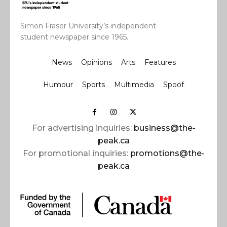
Simon Fraser University’s independent
student newspaper since 1965.
News
Opinions
Arts
Features
Humour
Sports
Multimedia
Spoof
For advertising inquiries:
business@the-
peak.ca
For promotional inquiries:
promotions@the-
peak.ca