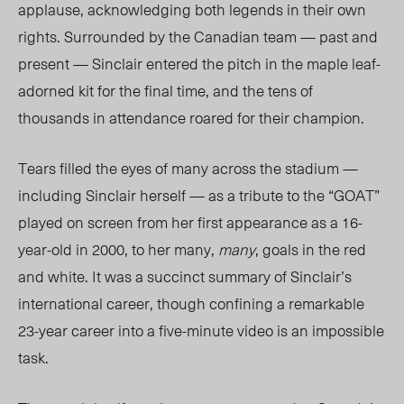
applause, acknowledging both legends in their own
rights.
Surrounded by the Canadian team — past and
present — Sinclair entered the pitch in the maple leaf-
adorned kit for the final time, and the tens of
thousands in attendance roared for their champion.
Tears filled the eyes of many across the stadium —
including Sinclair herself — as a tribute to the “
GOAT
”
played on screen from her first appearance as a 16-
year-old in 2000, to her many,
many
, goals in the red
and white. It was a succinct summary of Sinclair’s
international career, though confining a remarkable
23-year career into a
five-minute
video is an impossible
task.