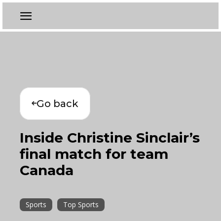
Go back
Inside Christine Sinclair’s
final match for team
Canada
Sports
Top Sports