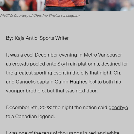
PHOTO: Courtesy of Christine Sinclair's Instagram
By:
Kaja Antic, Sports Writer
It was a cool December evening in Metro Vancouver
as crowds pooled onto SkyTrain platforms, destined for
the greatest sporting event in the city that night. Oh,
and Canucks captain Quinn Hughes
lost
to both his
younger brothers, but that was next door.
December 5th, 2023: the night the nation said
goodbye
to a Canadian legend.
I was one of the tens of thousands in red and white,