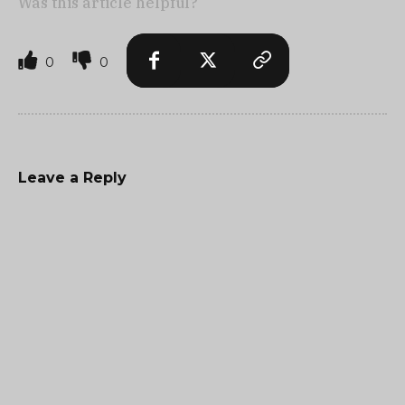
Was this article helpful?
0
0
Leave a Reply