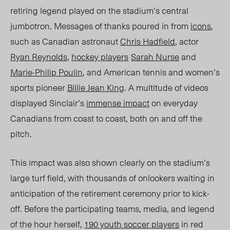
retiring legend played on the stadium’s central
jumbotron. Messages of thanks poured in f
rom
icons
,
such as Canadian astronaut
Chris Hadfield
, actor
Ryan Reynolds
,
hockey players
Sarah Nurse
and
Marie-Philip Poulin
, and American tennis and women’s
sports pioneer
Billie Jean King
. A multitude of
videos
displayed
Sinclair’s
immense impact
on everyday
Canadians from coast to coast, both on and off the
pitch.
This impact was also shown clearly on the stadium’s
large turf field,
with thousands
of onlookers waiting in
anticipation of the retirement ceremony prior to kick-
off.
Before the participating teams, media, and legend
of the hour herself
,
190 youth soccer players
in red