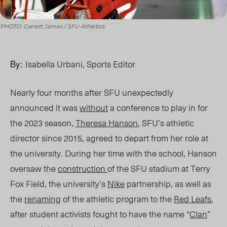
PHOTO: Garrett James / SFU Athletics
By:
Isabella Urbani, Sports Editor
Nearly four months after SFU unexpectedly
announced it was
without
a conference to play in for
the 2023 season,
Theresa Hanson
, SFU’s athletic
director since 2015, agreed to depart from her role at
the university. During her time with the school, Hanson
oversaw the
construction
of the SFU
stadium
at Terry
Fox Field, the university’s
Nike
partnership, as well as
the
renaming
of the athletic program to the
Red Leafs
,
after student activists fought to have the name “
Clan
”