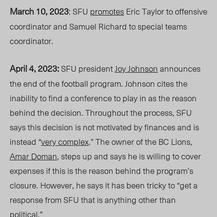
March 10, 2023
: SFU
promotes
Eric Taylor to offensive
coordinator and Samuel Richard to special teams
coordinator.
April 4, 2023:
SFU president
Joy Johnson
announces
the end of the football program. Johnson cites the
inability to find a conference to play in as the reason
behind the decision.
Throughout
the process, SFU
says this decision is not motivated by finances and is
instead “
very complex
.” The owner of the BC Lions,
Amar Doman
, steps up and says he is willing to cover
expenses if this is the reason behind the program’s
closure. However, he says it has been tricky to “get a
response from SFU that is anything other than
political.”