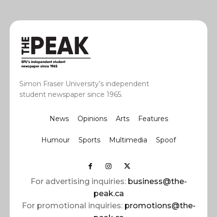
Simon Fraser University’s independent
student newspaper since 1965.
News
Opinions
Arts
Features
Humour
Sports
Multimedia
Spoof
For advertising inquiries:
business@the-
peak.ca
For promotional inquiries:
promotions@the-