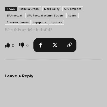
Isabella Urbani
Mark Bailey
SFU athletics
TAGS
SFU football
SFU Football Alumni Society
sports
Theresa Hanson
topsports
topstory
Was this article helpful?
0
0
Leave a Reply