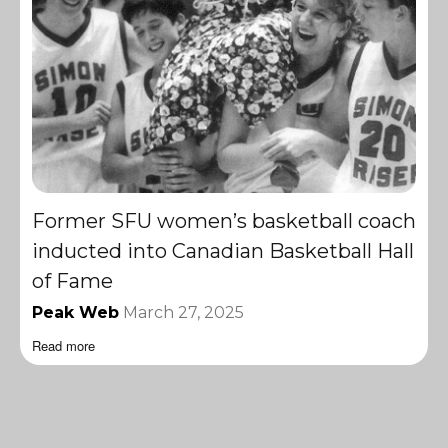
Former SFU women’s basketball coach
inducted into Canadian Basketball Hall
of Fame
Peak Web
March 27, 2025
Read more