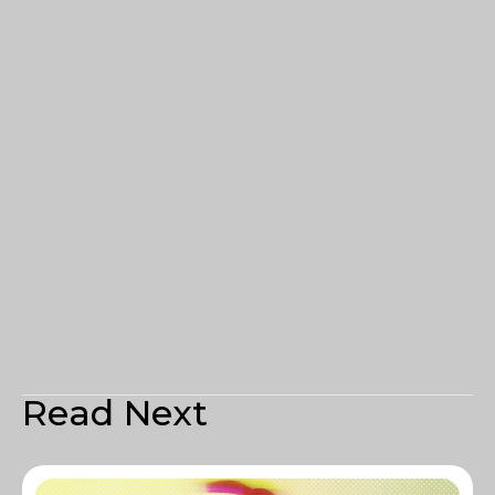
Read Next