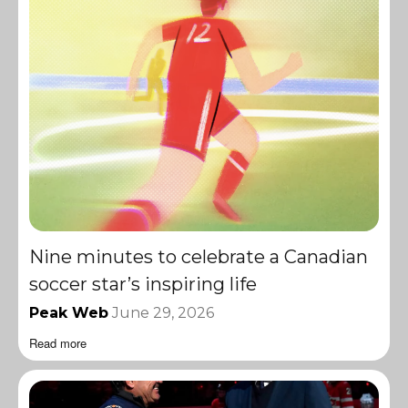
Nine minutes to celebrate a Canadian
soccer star’s inspiring life
Peak Web
June 29, 2026
Read more