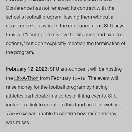
Conference
has not renewed its contract with the
school’s football program, leaving them without a
conference to play in. In the announcement, SFU says
they will “continue to review the situation and explore
options,” but don’t explicitly mention the termination of
the program.
February 12, 2023:
SFU announces it will be hosting
the
Lift-A-Thon
from February 12–18. The event will
raise money for the football program by having
athletes participate in a series of lifting events. SFU
includes a link to donate to this fund on their website
.
The Peak
was unable to confirm how much money
was raised.