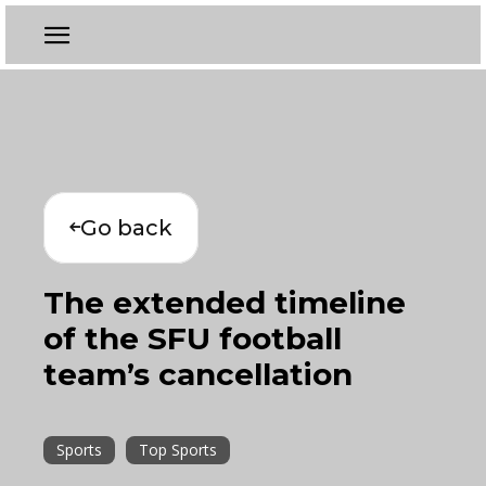
Go back
The extended timeline
of the SFU football
team’s cancellation
Sports
Top Sports