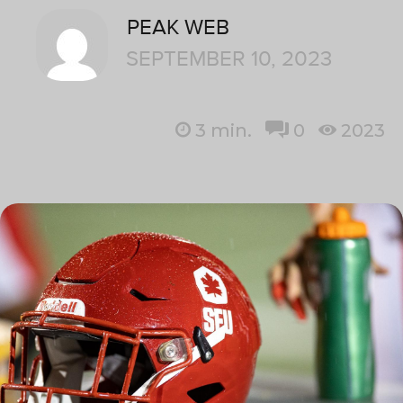
PEAK WEB
SEPTEMBER 10, 2023
3
min.
0
2023