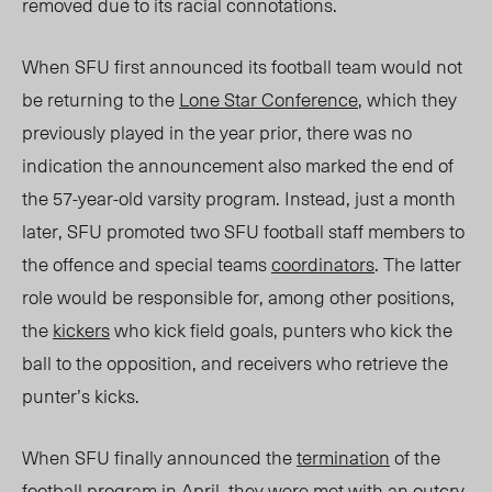
removed due to its racial connotations.
When SFU first announced its football team would not
be returning
to the
Lone Star Conference
, which they
previously
played in
the year prior, there was no
indication the announcement also marked the end of
the 57-year-old varsity program. Instead, just a month
later, SFU promoted two SFU football staff members to
the offence and special teams
coordinators
. The latter
role would be responsible for, among other positions,
the
kickers
who kick field goals, punters who kick the
ball to the opposition, and receivers who retrieve the
punter’s kicks.
When SFU finally announced the
termination
of the
football program in April,
they were met with
an outcry