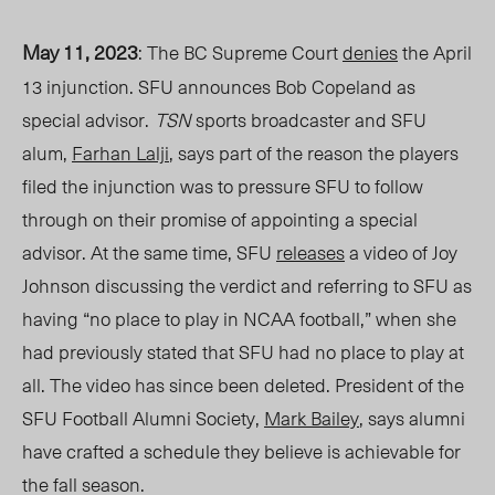
May 11, 2023
: The BC Supreme Court
denies
the April
13 injunction. SFU announces Bob Copeland as
special advisor.
TSN
sports broadcaster and SFU
alum,
Farhan Lalji
, says part of the reason the players
filed the injunction was to pressure SFU to follow
through on their promise of appointing a special
advisor. At the same time, SFU
releases
a video of Joy
Johnson discussing the verdict and referring to SFU as
having “no place to play in NCAA football,” when she
had previously stated that SFU had no place to play at
all. The video has since been deleted. President of the
SFU Football Alumni Society,
Mark Bailey
, says alumni
have crafted a schedule they believe is achievable for
the fall season.