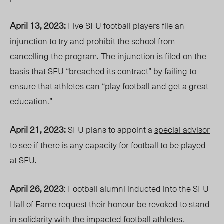
April 13, 2023:
Five SFU football players file an
injunction
to try
and prohibit
the school from
cancelling the program. The injunction is filed on the
basis that SFU “breached its contract” by failing to
ensure that athletes can “play football and get a great
education.”
April 21, 2023:
SFU plans to appoint a
special advisor
to see if there is any capacity for football to be played
at SFU.
April 26, 2023
: Football alumni inducted into the SFU
Hall of Fame request thei
r honour be
revoked
to stand
in solidarity with the impacted football athletes.