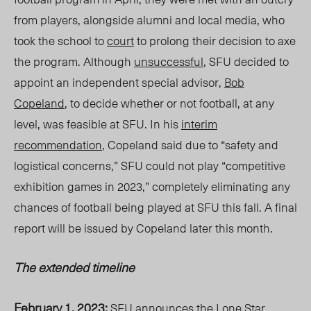
from players, alongside alumni and local media, who
took the school to
court
to prolong
their
decision to axe
the program. Although
unsuccessful
, SFU decided to
appoint an independent special advisor,
Bob
Copeland
, to decide whether or not football, at any
level, was feasible at SFU. In his
interim
recommendation
, Copeland said due to “safety and
logistical concerns,” SFU could not play “competitive
exhibition games in 2023,” completely eliminating any
chances of football being played at SFU this fall. A final
report will be issued by Copeland later this month.
The extended timeline
February 1, 2023:
SFU announces the
Lone Star