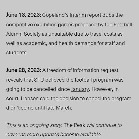
June 13, 2023:
Copeland’s
interim
report dubs the
competitive exhibition games
proposed by the Football
Alumni Society as unsuitable
due to travel costs as
well as
academic
, and health demands for staff and
students.
June 28, 2023:
A freedom of information request
reveals that SFU believed the football program was
going
to be
cancelled since
January
. However, in
court, Hanson said the decision to cancel the program
didn’t come until late March.
This is an ongoing
story
.
The Peak
will continue to
cover as more updates become available.