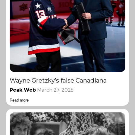
Wayne Gretzky’s false Canadiana
Peak Web
March 27, 2025
Read more