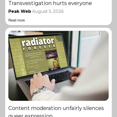
Transvestigation hurts everyone
Peak Web
August 5, 2026
Read more
Content moderation unfairly silences
queer expression