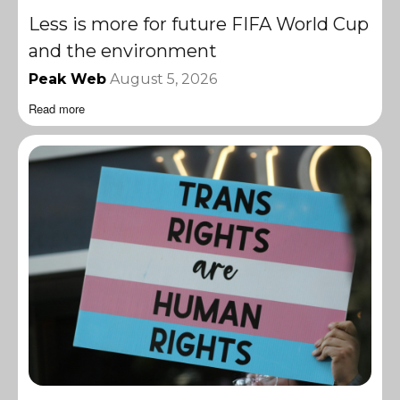
Less is more for future FIFA World Cup
and the environment
Peak Web
August 5, 2026
Read more