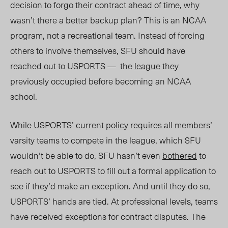
decision to forgo their contract ahead of time, why
wasn’t there a better backup plan? This is an NCAA
program, not a recreational team. Instead of forcing
others to involve themselves, SFU should have
reached out to USPORTS — the
league
they
previously occupied before becoming an NCAA
school.
While USPORTS’ current
policy
requires all members’
varsity teams to compete in the league, which SFU
wouldn’t be able to do, SFU hasn’t even
bothered
to
reach out to USPORTS to fill out a formal application to
see if they’d make an exception. And until they do so,
USPORTS’ hands are tied. At professional levels, teams
have received exceptions for contract disputes. The