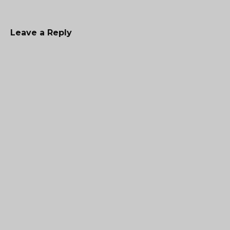
Leave a Reply