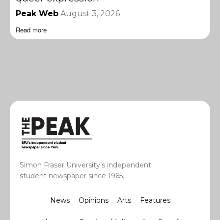
Peak Web
August 3, 2026
Read more
Simon Fraser University’s independent
student newspaper since 1965.
News
Opinions
Arts
Features