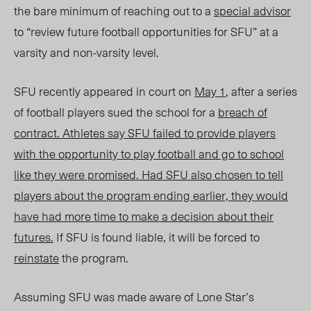
the bare minimum
of reaching out t
o a
special advisor
to “review future football opportunities for SFU” at a
varsity and non-varsity level.
SFU recently appeared in court on
May 1
, after a series
of football players sued the school for a
breach of
contract
. Athletes say SFU failed to provide players
with the opportunity to play football and go to school
like they were promised. Had SFU also chosen to tell
players about the program ending earlier, they would
have had more time to make a decision about their
futures
.
If SFU is found liable, it will be forced to
reinstate
the program.
Assuming SFU was made aware of Lone Star’s