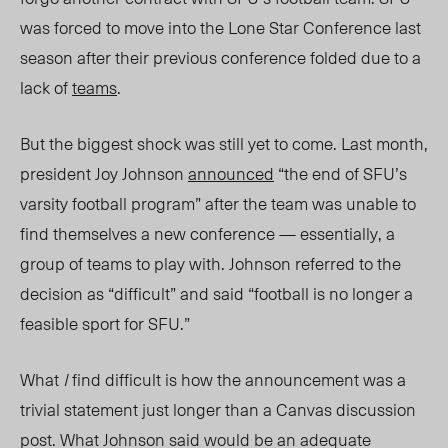
was forced to move into the Lone Star Conference last
season after their previous conference folded due to a
lack of
teams
.
But the biggest shock was still yet to come. Last month,
president Joy Johnson
announced
“the end of SFU’s
varsity football program” after the team was unable to
find themselves a new conference — essentially, a
group of teams to play with. Johnson referred to the
decision as “difficult” and said “football is no longer a
feasible sport for SFU.”
What
I
find difficult is how the announcement was a
trivial statement just longer than a Canvas discussion
post. What Johnson said would be an adequate