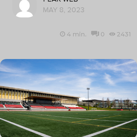
MAY 8, 2023
4
min.
0
2431