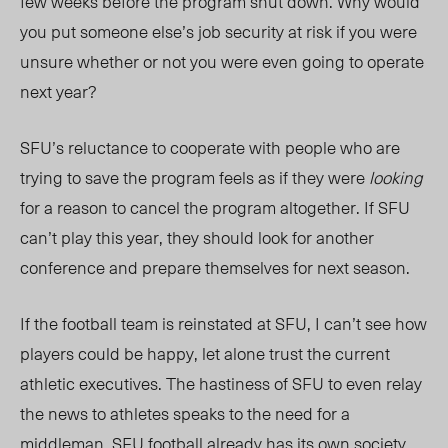
few weeks before the program shut down. Why would
you put someone else’s job security at risk if you were
unsure whether or not you were even going to operate
next year?
SFU’s reluctance to cooperate with people who are
trying to save the program feels as if they were
looking
for a reason to cancel the program altogether. If SFU
can’t play this year, they should look for another
conference and prepare themselves for next season.
If the football team is reinstated at SFU, I can’t see how
players could be happy, let alone trust the current
athletic executives. The hastiness of SFU to even relay
the news to athletes speaks to the need for a
middleman. SFU football already has its own
society