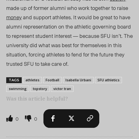
made up of former alumni who work together to raise
money
and support athletes. It would be great to have
alumni representation on the athletic governing board
to represent student intere
st — bec
ause SFU isn’t. The
university
did what was best for themselves in this
situation, forcing athletes to fend for the future they
trusted SFU to take care of.
athletes
Football
Isabella Urbani
SFU athletics
TAGS
swimming
topstory
victor tran
Was this article helpful?
0
0