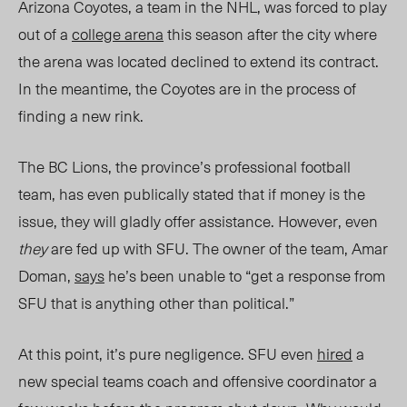
Arizona Coyotes, a team in the NHL, was forced to play
out of a
college arena
this season after the city where
the arena was located declined to extend its contract.
In the meantime, the Coyotes are in the process of
finding a new rink.
The BC Lions, the province’s professional football
team, has even publically stated that if money is the
issue, they will gladly offer assistance. However, even
they
are fed up with SFU. The owner of the team,
Amar
Dom
an,
says
he’s be
en unable to “get a response from
SFU that is anything other than political.”
At this point, it’s pure negligence. SFU even
hired
a
new special teams coach and offensive coordinator a