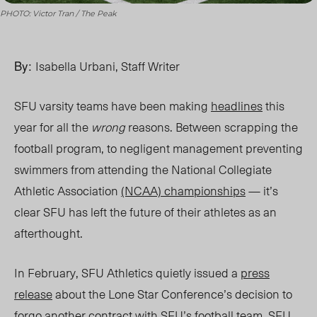
PHOTO: Victor Tran / The Peak
By:
Isabella Urbani, Staff Writer
SFU varsity teams have been making
headlines
this
year for all the
wrong
reasons. Between scrapping the
football program, to negligent management preventing
swimmers from attending the National Collegiate
Athletic Association
(NCAA) championships
— it’s
clear SFU has left the future of their athletes as an
afterthought.
In February, SFU Athletics quietly issued a
press
release
about the Lone Star Conference’s decision to
forgo another contract with SFU’s football team. SFU