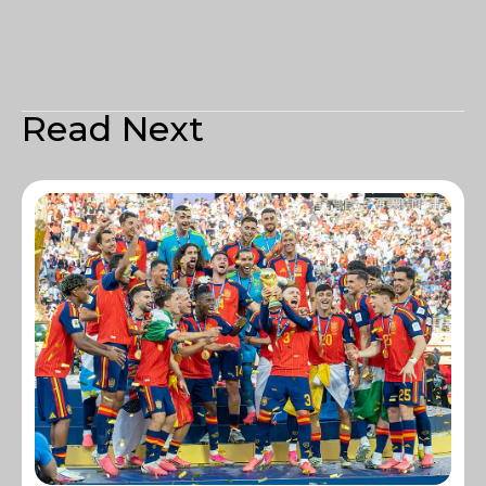
Read Next