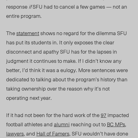
response
if
SFU had to cancel a few games — not an
entire program.
The
statement
shows no regard for the dilemma SFU
has put its students in. It only exposes the clear
disconnect and apathy SFU has for the lapses in
judgment it continues to make. If I didn’t know any
better, I’d think it was a eulogy. More sentences were
dedicated to talking about the program’s history than
taking ownership over the reason why it’s not
operating next year.
If it had not been for the hard work of the
97
impacted
football athletes and
alumni
reaching out to
BC MPs
,
lawyers
, and
Hall of Famers,
SFU wouldn’t have done