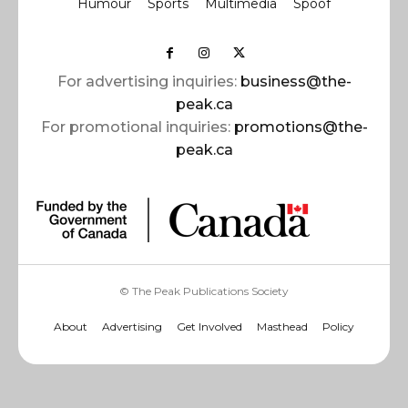
Humour
Sports
Multimedia
Spoof
For advertising inquiries:
business@the-
peak.ca
For promotional inquiries:
promotions@the-
peak.ca
© The Peak Publications Society
About
Advertising
Get Involved
Masthead
Policy