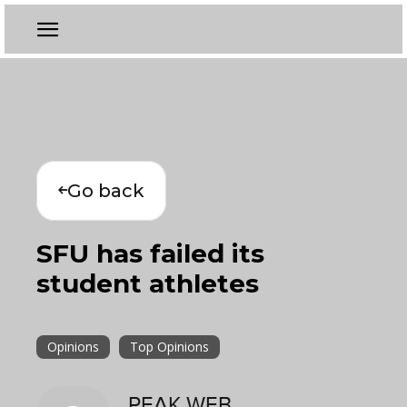
Go back
SFU has failed its
student athletes
Opinions
Top Opinions
PEAK WEB