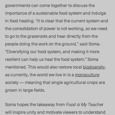
governments can come together to discuss the
importance of a sustainable food system and indulge
in food healing. “It is clear that the current system and
the consolidation of power is not working, so we need
to go to the grassroots and hear directly from the
people doing the work on the ground,” said Soma.
“Diversifying our food system, and making it more
resilient can help us heal the food system,” Soma
mentioned. This would also restore local
biodiversity
,
as currently, the world we live in is a
monoculture
society — meaning that single agricultural crops are
grown in large fields.
Soma hopes the takeaway from
Food is My Teache
r
will inspire unity and motivate viewers to understand