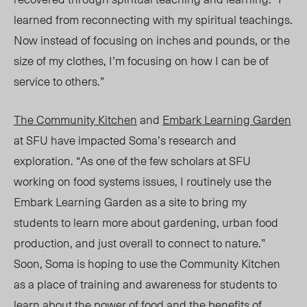
learned from reconnecting with my spiritual teachings.
Now instead of focusing on inches and pounds, or the
size of my clothes, I’m focusing on how I can be of
service to others.”
The Community Kitchen
and
Embark Learning Garden
at SFU have impacted Soma’s research and
explor
ation. “As o
ne of the few scholars at SFU
working on food systems issues, I routinely use the
Embark Learning Garden as a site to bring my
students to learn more about gardening, urban food
production, and just overall to connect to nature.”
Soon, Soma is hoping to use the Community Kitchen
as a place of training and awareness for students to
learn about the power of
food and the benefits of