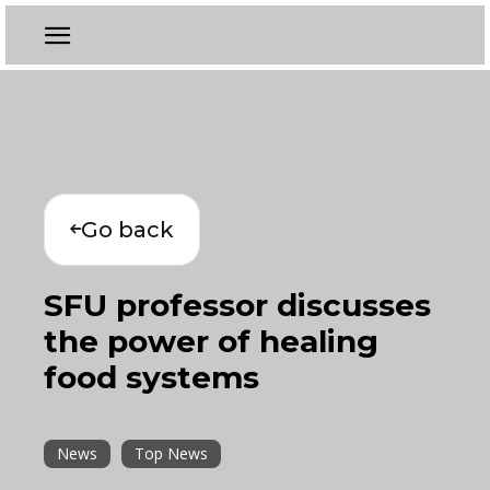
Go back
SFU professor discusses
the power of healing
food systems
News
Top News