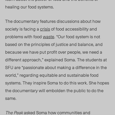
healing our food systems.
The documentary features discussions about how
society is
facing a
crisis
of food accessibility
and
problems with food
w
aste
.
“Our food system is not
based on the principles of justice and balance, and
because we have put profit over people, we need a
different approach,” explained Soma. The students at
SFU are “passionate about making a difference in the
world,” regarding equitable and sustainable food
systems. They inspire Soma to do this work. She hopes
the documentary will embolden the public to do the
same.
The Peak
asked Soma how communities and