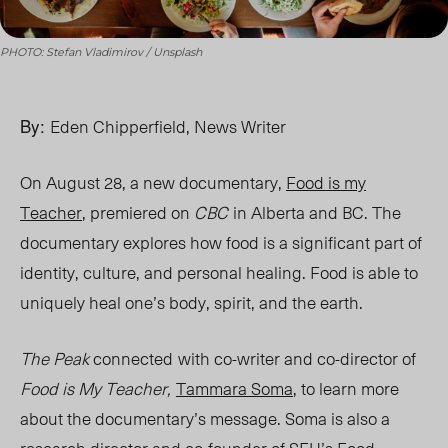
PHOTO: Stefan Vladimirov / Unsplash
By:
Eden Chipperfield, News Writer
On August 28, a new documentary,
Food is my
Teacher
,
premiered on
CBC
in Alberta and BC. The
documentary explores how food is a significant part of
identity, culture, and personal healing. Food is able to
uniquely heal one’s body, spirit, and the earth.
The Peak
connected
with co-writer and co-director of
Food is My Teacher,
Tammara
Soma
, to l
earn more
about the documentary’s message.
Soma is also a