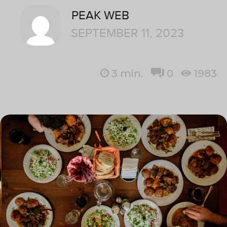
PEAK WEB
SEPTEMBER 11, 2023
3
min.
0
1983