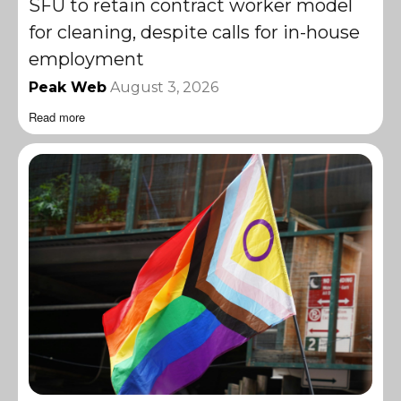
SFU to retain contract worker model
for cleaning, despite calls for in-house
employment
Peak Web
August 3, 2026
Read more