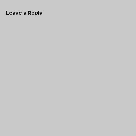
Leave a Reply