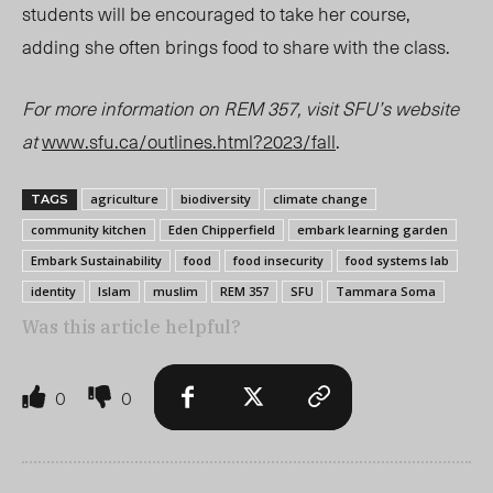
students will be encouraged to take her course,
adding she often brings food to share with the class.
For more information on REM 357, visit SFU’s website
at
www.sfu.ca/outlines.html?2023/fall
.
agriculture
biodiversity
climate change
TAGS
community kitchen
Eden Chipperfield
embark learning garden
Embark Sustainability
food
food insecurity
food systems lab
identity
Islam
muslim
REM 357
SFU
Tammara Soma
Was this article helpful?
0
0