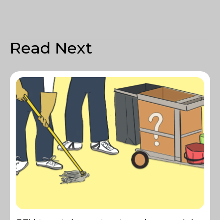
Read Next