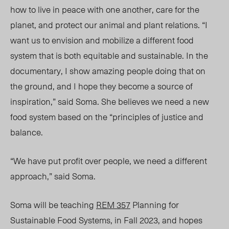
how to live in peace with one another, care for the
planet, and protect our animal and plant relations. “I
want us to envision and mobilize a different food
system that is both equitable and sustainable. In the
documentary, I show amazing people doing that on
the ground, and I hope they become a source of
inspiration,” said Soma. She believes we need a new
food system based on the “principles of justice and
balance.
“We have put profit over people, we need a different
approach,” said Soma.
Soma will be teaching
REM 357
Planning for
Sustainable Food Systems, in Fall 202
3,
and hopes