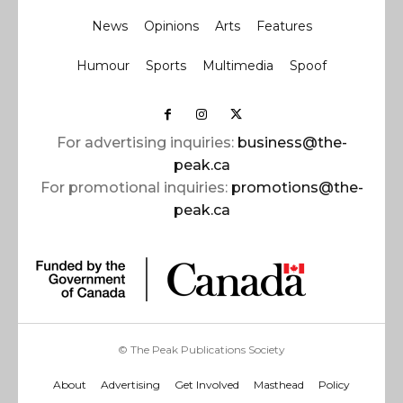
News
Opinions
Arts
Features
Humour
Sports
Multimedia
Spoof
For advertising inquiries:
business@the-
peak.ca
For promotional inquiries:
promotions@the-
peak.ca
© The Peak Publications Society
About
Advertising
Get Involved
Masthead
Policy