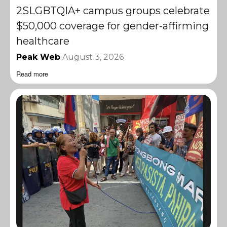
2SLGBTQIA+ campus groups celebrate
$50,000 coverage for gender-affirming
healthcare
Peak Web
August 3, 2026
Read more