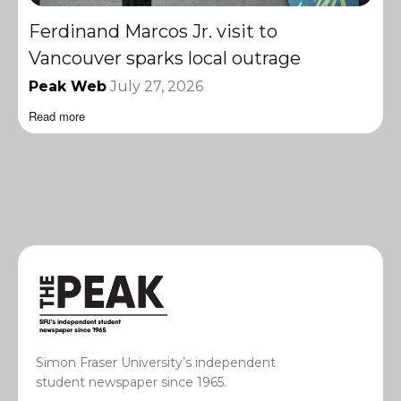
Ferdinand Marcos Jr. visit to
Vancouver sparks local outrage
Peak Web
July 27, 2026
Read more
Simon Fraser University’s independent
student newspaper since 1965.