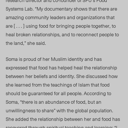
research director and co-founder of SFU’s Food
Systems Lab.
“My documentary shows that there are
amazing community leaders and organizations that
are [ . . . ] using food for bringing people together, to
heal broken relationships, and to reconnect people to
the land,”
she said
.
Soma is proud of her Muslim identity and has
expressed that food has helped heal the relationship
between her beliefs and identity. She discussed how
she learned from the teachings of Islam that food
should be guaranteed for all people. According to
Soma, “there is an abundance of food, but an
unwillingness to share
” with the g
lobal population.
She
added the relationship between her and food has
recovered through spiritual teaching and learning: “I