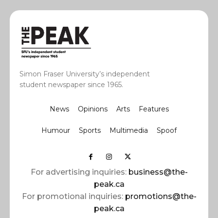
Simon Fraser University’s independent
student newspaper since 1965.
News
Opinions
Arts
Features
Humour
Sports
Multimedia
Spoof
For advertising inquiries:
business@the-
peak.ca
For promotional inquiries:
promotions@the-
peak.ca