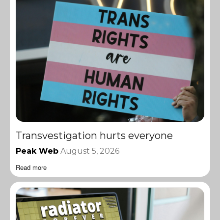
Transvestigation hurts everyone
Peak Web
August 5, 2026
Read more