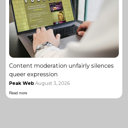
Content moderation unfairly silences
queer expression
Peak Web
August 3, 2026
Read more