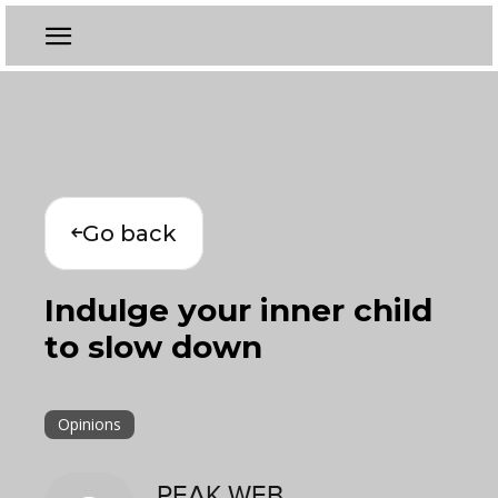
Go back
Indulge your inner child
to slow down
Opinions
PEAK WEB