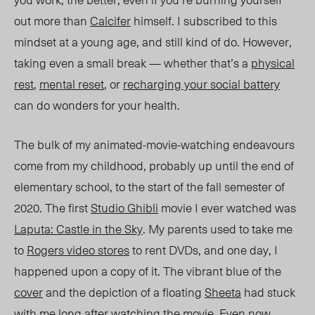
out more than
Calcifer
himself. I subscribed to this
mindset at a young ag
e,
and still kind
of do. How
ever,
taking even a small break — whether that’s a
physical
rest
,
mental reset
, or
recharging your social bat
tery
can
do wonders for your health.
The bulk of my animated-movie-watching
endeavours
come
from my childhood, probably up until the end of
elementary school, to the start of the fall semester of
2020.
The first
Studio Ghibli
movie I ever watched was
Laputa: Castle in the Sky
. My parents used to take me
to
Rogers video stores
to rent DVDs, and one day, I
happened upon a copy of it.
The vibrant blue of the
cover
and the depiction of a floating
Sheeta
had stuck
with me long after watching the movie. Even now,