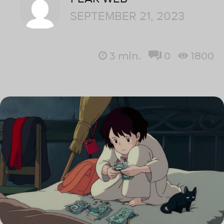
SEPTEMBER 21, 2023
3
min.
0
1800