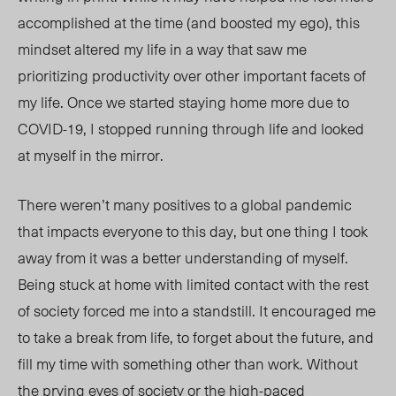
accomplished at the time (and boosted my ego), this
mindset altered my life in a way that saw me
prioritizing productivity over other important facets of
my life.
Once we started staying home more due to
COVID-19,
I
stopped
running through life and
looked
at m
yself in the mirror.
There weren’t many positives
to a global pandemic
that impacts everyone to this day, but one thing I took
away from it was a better understanding of myself.
Being stuck at home with limited contact with the rest
of society forced me into a standstill. It
encouraged
me
to take a break from life, to forget abo
ut the fut
ure,
and
fill my time with something other than work. Without
the prying eyes of society or the high-paced