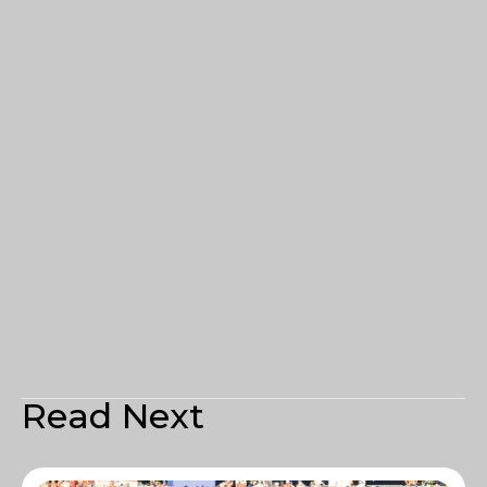
Read Next