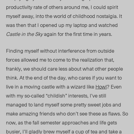
productivity rate of others around me, I could spirit
myself away, into the world of childhood nostalgia. It
was then that I opened up my laptop and watched
Castle in the Sky
a
gain for the first time in years.
Finding myself without interference from outside
forces allowed me to come to the realization that,
frankly, we should care less about what other people
think. At the end of the day, who cares if you want to
live in a moving castle with a wizard like
How
l
? Even
with my so-called “childish” interests, I’ve still
managed to land myself some pretty sweet jobs and
make amazing friends who don’t see these as flaws. So
now, as the fall semester approaches and life gets
busier, I’ll gladly brew myself a cup of tea and take a