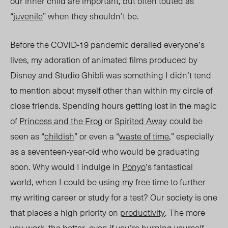
our inner child are important, but often touted as
“
juvenile
” when t
hey sho
uldn’t be.
Before the COVID-19 pandemic derailed everyone’s
lives, my adoration of animated films produced by
Disney and Studio Ghibli was someth
ing I did
n’t tend
to mention about myself other than within my circle of
close friend
s. Spend
ing hours getting lost in the magic
of
Princess and the Frog
or
Spirited Away
could be
seen as “
childish
” or even a “
waste of time
,” especially
as a seventeen-year-old who would be graduating
soon. Why would I indulge in
Ponyo
’s fantastical
world, w
hen I could be using my free time to further
my writing career or study for a test? Our society is one
that places a high priority on
productivity
. The more
you work, the better, even if you’re burning yourself