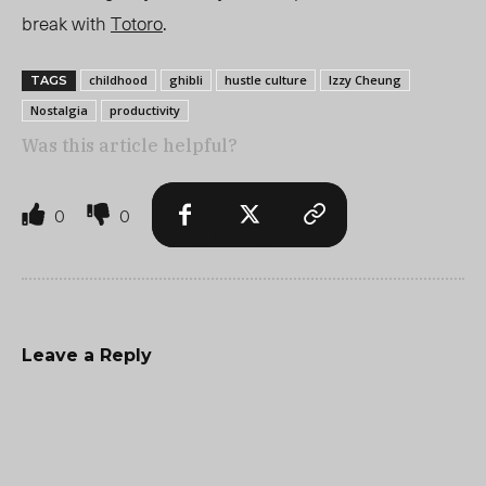
break with
Totoro
.
childhood
ghibli
hustle culture
Izzy Cheung
TAGS
Nostalgia
productivity
Was this article helpful?
0
0
Leave a Reply