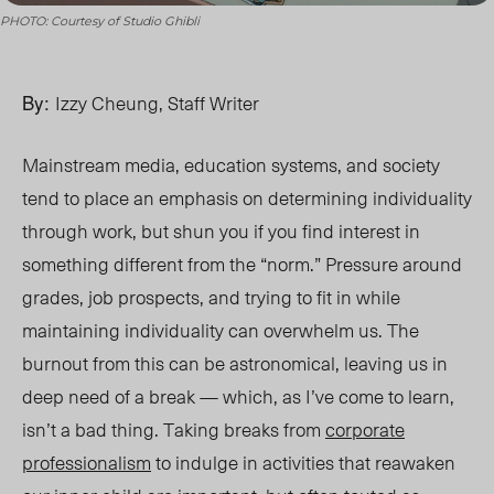
PHOTO: Courtesy of Studio Ghibli
By:
Izzy Cheung, Staff Writer
Mainstream media, education systems, and soci
ety
tend t
o place an emphasis on determining individuality
through work, but shun you if you find interest in
something different from the “norm.” Pressure around
grades, job prospects,
and trying t
o fit in whil
e
maintaining individuality
can overwhelm us. The
burnout from this can be astronomical, leaving us in
deep need of a break — which, as I’ve come to learn,
isn’t a bad thing. Taking breaks from
corporate
professionalism
to indulge in activities that reawaken