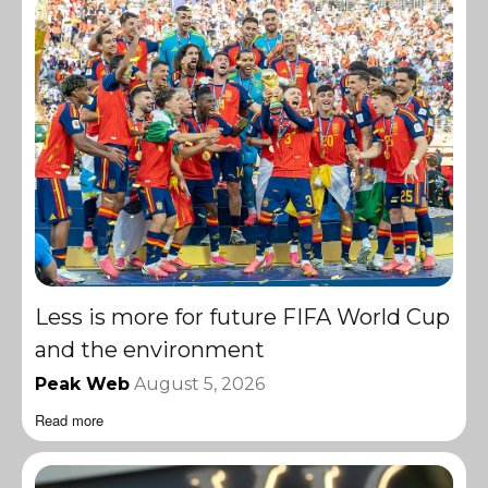
Less is more for future FIFA World Cup
and the environment
Peak Web
August 5, 2026
Read more