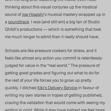
thinking about this visual conjures up the mystical
sound of
Joe Hisaishi
’s musical mastery wrapped up in
a
soundtrack
.
I was (and still am) a big fan of Studio
Ghibli’s productions — which is something that took
me much longer to admit than it really should have.
Schools are like pressure cookers for stre
ss,
and it
feels like almost any action you commit is relentlessly
judged for value in the “real world.” The pressure of
getting good grades and figuring out what to do for
the rest of your life forces
you
to grow up pretty
quickly. I ditche
d
Kiki’s Delivery Service
in
favour of
writing my own stories in hopes of getting published,
craving the validation that would come with seeing my
writing in print. While
it
may have helped me feel more