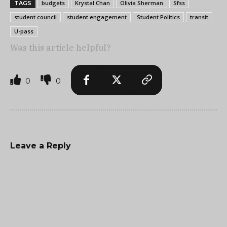
budgets
Krystal Chan
Olivia Sherman
Sfss
TAGS
student council
student engagement
Student Politics
transit
U-pass
Was this article helpful?
0
0
Leave a Reply