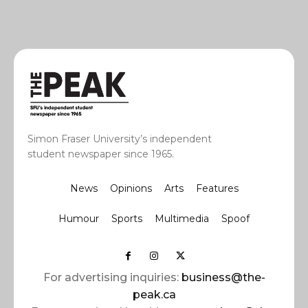
Simon Fraser University’s independent
student newspaper since 1965.
News
Opinions
Arts
Features
Humour
Sports
Multimedia
Spoof
For advertising inquiries:
business@the-
peak.ca