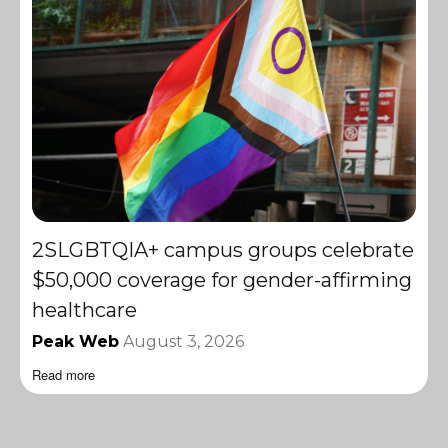
2SLGBTQIA+ campus groups celebrate
$50,000 coverage for gender-affirming
healthcare
Peak Web
August 3, 2026
Read more