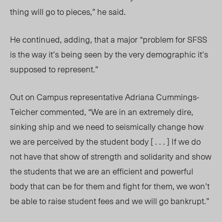
thing will go to pieces,” he said.
He continued, adding, that a major “problem for SFSS
is the way it’s being seen by the very demographic it’s
supposed to represent.”
Out on
C
ampus representative Adriana Cummings-
Teicher commented, “We are in an extremely dire,
sinking ship and we need to seismically change how
we are perceived by the student body [ . . . ] If we do
not have that show of strength and solidarity and show
the students that we are an efficient and powerful
body that can be for them and fight for them, we won’t
be able to raise student fees and we will go bankrupt.”