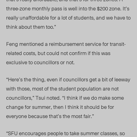
three-zone monthly pass is well into the $200 zone. It’s
really unaffordable for a lot of students, and we have to
think about them too.”
Feng mentioned a reimbursement service for transit-
related costs, but could not confirm if this was
exclusive to councillors or not.
“Here’s the thing, even if councillors get a bit of leeway
with those, most of the student population are not
councillors,” Tsui noted. “I think if we do make some
change for summer, then I think it should be for
everyone because that’s the most fair.”
“SFU encourages people to take summer classes, so