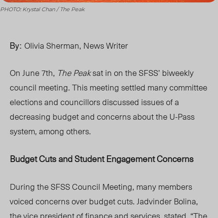
PHOTO: Krystal Chan / The Peak
By:
Olivia Sherman, News Writer
On June 7th,
The Peak
sat in on the SFSS’ biweekly
council meeting. This meeting settled many committee
elections and councillors discussed issues of a
decreasing budget and concerns about the U-Pass
system,
among
others.
Budget Cuts and Student Engagement Concerns
During the SFSS Council Meeting, many members
voiced concerns over budget cuts. Jadvinder Bolina,
the vice president of finance and services, stated, “The