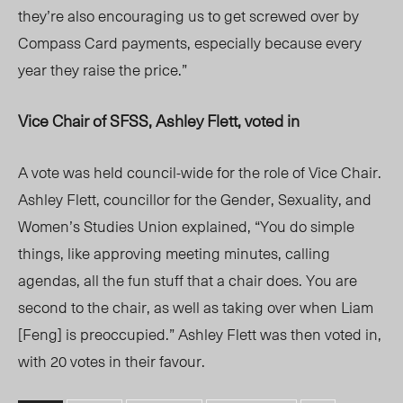
they’re also encouraging us to get screwed over by
Compass Card payments, especially because every
year they raise the price.”
Vice Chair of SFSS, Ashley Flett, voted in
A vote was held council-wide for the role of Vice Chair.
Ashley Flett, councillor for the Gender, Sexuality, and
Women’s Studies Union explained, “You do simple
things, like approving meeting minutes, calling
agendas, all the fun stuff that a chair does. You are
second to the chair, as well as taking over when Liam
[Feng] is preoccupied.” Ashley Flett was then voted in,
with 20 votes in their favour.