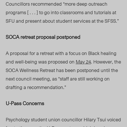
Councillors recommended “more deep outreach
programs [ . . . ] to go into classrooms and tutorials at
SFU and present about student services at the SFSS.”
SOCA retreat proposal postponed
A proposal for a retreat with a focus on Black healing
and well-being was proposed on
May 24
. However, the
SOCA Wellness Retreat has been postponed until the
next council meeting, as “staff are still working on
drafting a recommendation.”
U-Pass Concerns
Psychology student union councillor Hilary Tsui voiced