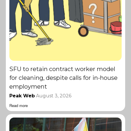
SFU to retain contract worker model
for cleaning, despite calls for in-house
employment
Peak Web
August 3, 2026
Read more