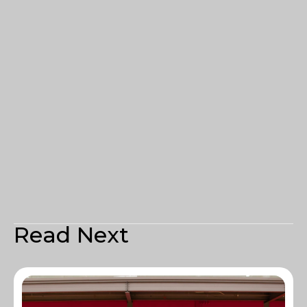
Read Next