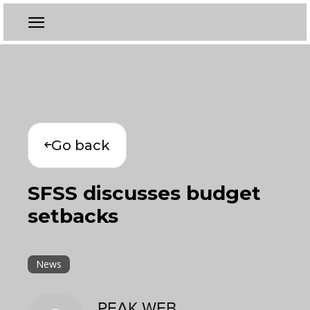
Go back
SFSS discusses budget
setbacks
News
PEAK WEB