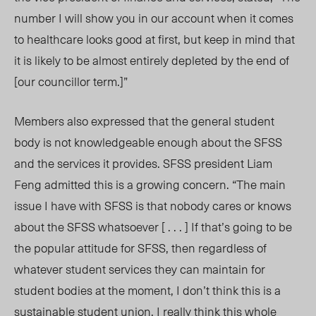
number I will show you in our account when it comes
to healthcare looks good at first, but keep in mind that
it is likely to be almost entirely depleted by the end of
[our councillor term.]”
Members also expressed that the general student
body is not knowledgeable enough about the SFSS
and the services it provides. SFSS president Liam
Feng admitted this is a growing concern. “The main
issue I have with SFSS is that nobody cares or knows
about the SFSS whatsoever [ . . . ] If that’s going to be
the popular attitude for SFSS, then regardless of
whatever student services they can maintain for
student bodies at the moment, I don’t think this is a
sustainable student union. I really think this whole