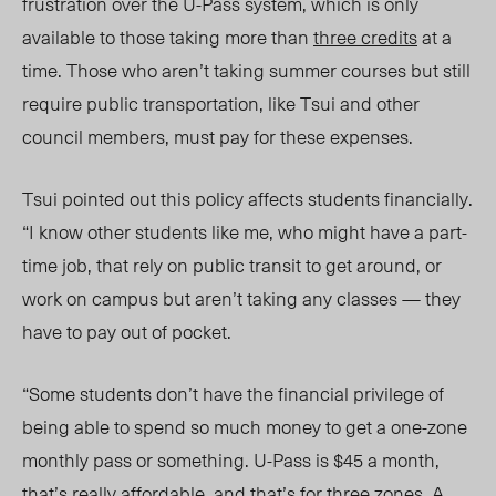
frustration over the U-Pass system, which is only
available to those taking more than
three credits
at a
time. Those who aren’t taking summer courses but still
require public transportation, like Tsui and other
council members, must pay for these expenses.
Tsui pointed out this policy affects students financially.
“I know other students like me, who might have a part-
time job, that rely on public transit to get around, or
work on campus but aren’t taking any classes
—
they
have to pay out of pocket.
“Some students don’t have the financial privilege of
being able to spend so much money to get a one-zone
monthly pass or something. U-Pass is $45 a month,
that’s really affordable, and that’s for three zones. A