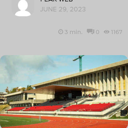
JUNE 29, 2023
3
min.
0
1167