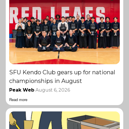
SFU Kendo Club gears up for national
championships in August
Peak Web
August 6, 2026
Read more