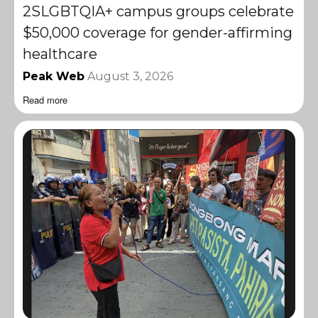
2SLGBTQIA+ campus groups celebrate
$50,000 coverage for gender-affirming
healthcare
Peak Web
August 3, 2026
Read more