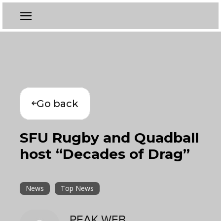
Go back
SFU Rugby and Quadball
host “Decades of Drag”
News
Top News
PEAK WEB