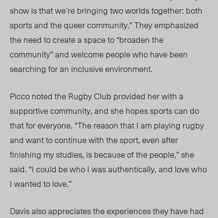
show is that we’re bringing two worlds together: both
sports and the queer community.”
They e
mphasized
the need to create a space to “broaden the
community” and welcome people who have been
searching for an inclusive environment.
Picco noted the Rugby
Club prov
ided her with a
supportive community, and she hopes sports can do
that for everyone. “The reason that I am playing rugby
and want to continue with the sport, even after
finishing my studies, is because of the people,” she
said. “I could be who I was authentically, and love who
I wanted to love.”
Davis also appreciates the experience
s they have h
ad