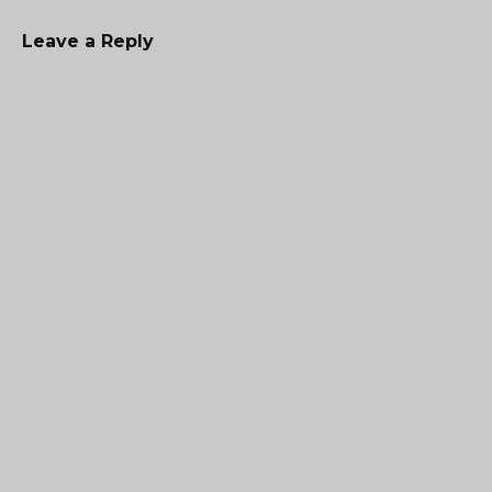
Leave a Reply