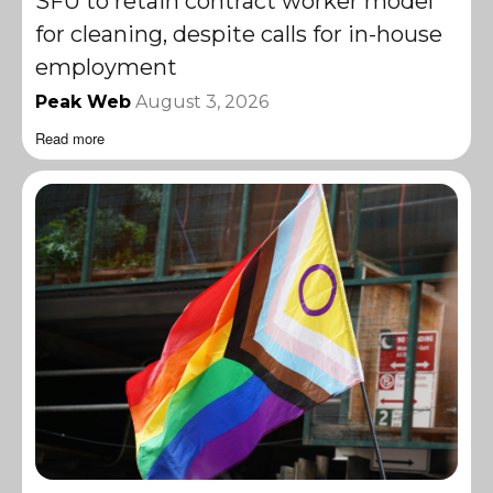
SFU to retain contract worker model
for cleaning, despite calls for in-house
employment
Peak Web
August 3, 2026
Read more