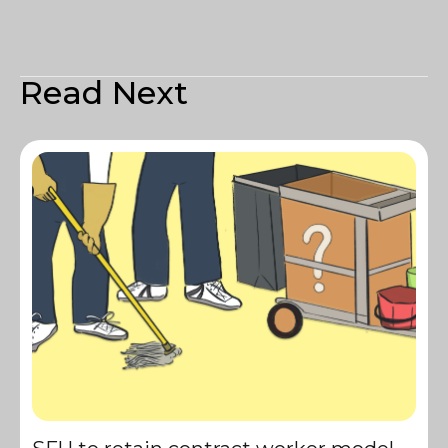
Read Next