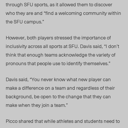
through SFU
sports,
as it allowed
them
to discover
who
they are a
nd “find a welcoming community within
the SFU campus.”
However, both players stressed the importance o
f
inclusivity acr
oss all sports at SFU. Davis said, “I don’t
think that enough teams acknowledge the variety of
pronouns that people use to identify themselves.”
Davis said, “You never know what new player can
make a difference on a team and regardless of their
background, be open to the change that they can
make when they join a team.”
Picco shared that while athletes and students need to