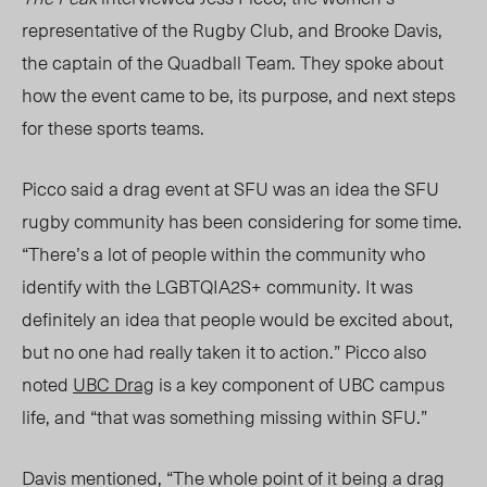
representative of the Rugby Club, and Brooke Davis,
the captain of the Quadball Team
. They spoke about
h
ow the event came to be, its purpose, and next steps
for these sports teams.
Picco said a drag event at SFU
was
an idea the SFU
rugby community has been considering for
some time
.
“
There’s a lot of people within the community who
identify with the LGBTQIA2S+ community. It was
definitely an idea that people would be excited about,
but no one had really taken it to action.” Picco also
noted
UBC Drag
is a key component of UBC campus
life, and “that was something missing within SFU.”
Davis mentioned, “The whole point of it being a drag