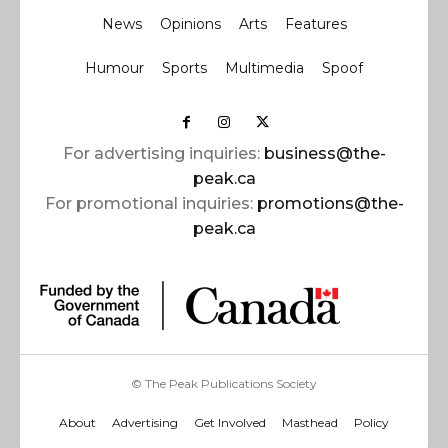
News
Opinions
Arts
Features
Humour
Sports
Multimedia
Spoof
For advertising inquiries:
business@the-
peak.ca
For promotional inquiries:
promotions@the-
peak.ca
© The Peak Publications Society
About
Advertising
Get Involved
Masthead
Policy