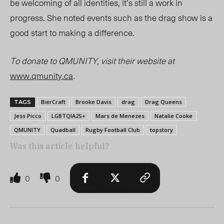
be welcoming of all identities, it’s still a work in
progress. She noted events such as the drag show is a
good start to making a difference.
To donate to QMUNITY, visit their website at
www.qmunity.ca
.
BierCraft
Brooke Davis
drag
Drag Queens
TAGS
Jess Picco
LGBTQIA2S+
Mars de Menezes
Natalie Cooke
QMUNITY
Quadball
Rugby Football Club
topstory
Was this article helpful?
0
0