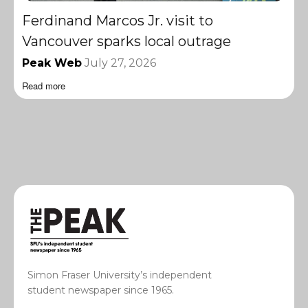
Ferdinand Marcos Jr. visit to
Vancouver sparks local outrage
Peak Web
July 27, 2026
Read more
Simon Fraser University’s independent
student newspaper since 1965.