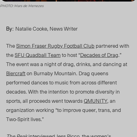
PHOTO: Mars de Menezes
By:
Natalie Cooke, News Writer
The
Simon Fraser Rugby Football Club
partnered with
the
SFU Quadball Team
to host “
Decades of Drag
.”
The event was a night of drag, drinks, and dancing at
Biercraft
on Burnaby Mountain.
Drag
queens
performed dances to music from across different
decades.
With the intention to promot
e diversity in
sports, all
proceeds went towards
QMUNITY
, an
organization
working
“
to improve queer, trans, and
Two-Spirit lives.”
The Peak
interviewed Jes
s Picco, the women’s