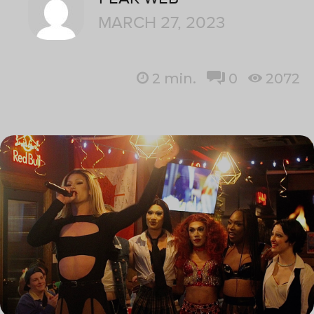
MARCH 27, 2023
2
min.
0
2072