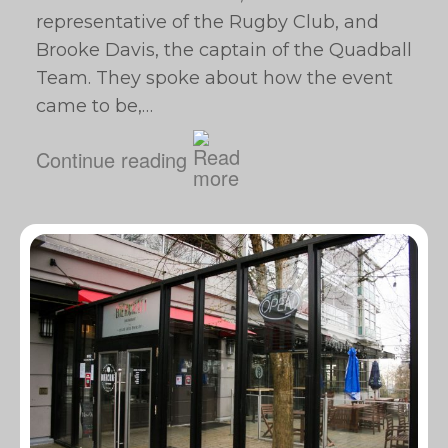
representative of the Rugby Club, and
Brooke Davis, the captain of the Quadball
Team. They spoke about how the event
came to be,…
Continue reading