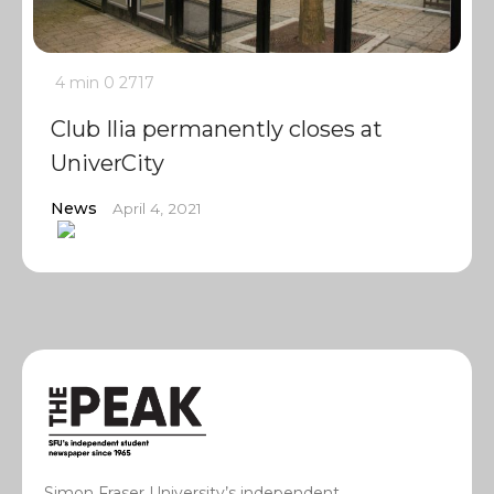
4 min
0
2717
Club Ilia permanently closes at
UniverCity
News
April 4, 2021
Simon Fraser University’s independent