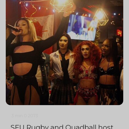
3 min
0
2073
SFU Rugby and Quadball host