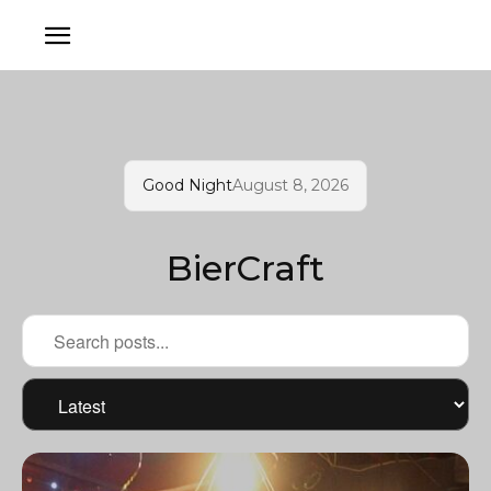
Good Night
August 8, 2026
BierCraft