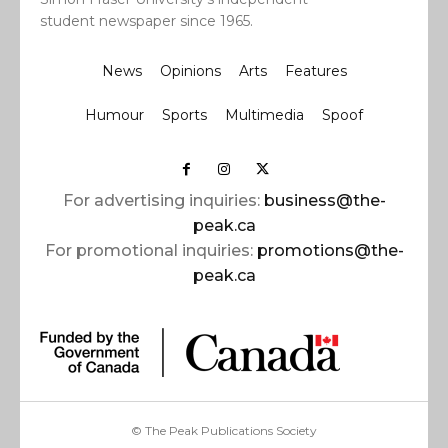
student newspaper since 1965.
News
Opinions
Arts
Features
Humour
Sports
Multimedia
Spoof
For advertising inquiries:
business@the-
peak.ca
For promotional inquiries:
promotions@the-
peak.ca
© The Peak Publications Society