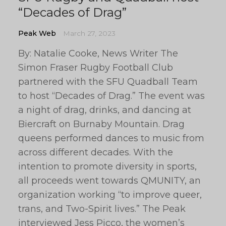
“Decades of Drag”
Peak Web
March 27, 2023
By: Natalie Cooke, News Writer The
Simon Fraser Rugby Football Club
partnered with the SFU Quadball Team
to host “Decades of Drag.” The event was
a night of drag, drinks, and dancing at
Biercraft on Burnaby Mountain. Drag
queens performed dances to music from
across different decades. With the
intention to promote diversity in sports,
all proceeds went towards QMUNITY, an
organization working “to improve queer,
trans, and Two-Spirit lives.” The Peak
interviewed Jess Picco, the women’s