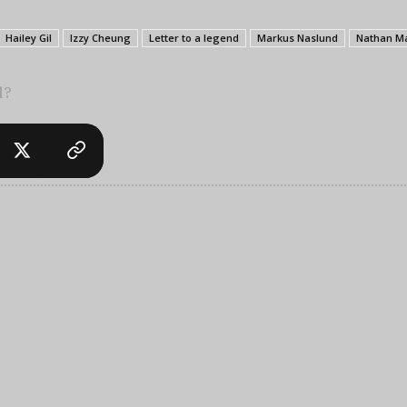
Hailey Gil
Izzy Cheung
Letter to a legend
Markus Naslund
Nathan M
l?