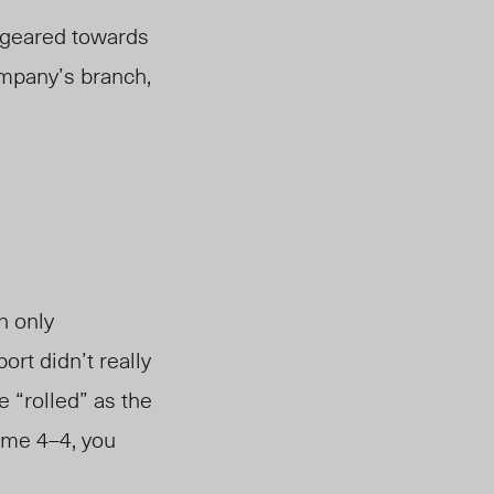
d geared towards
ompany’s branch,
n only
rt didn’t really
e “rolled” as the
ame 4–4, you