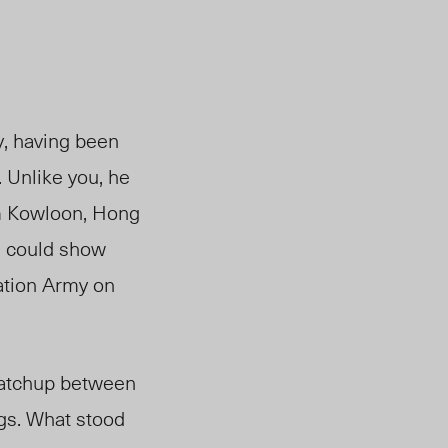
y, having been
 Unlike you, he
m
Kowloon
, Hong
d could show
ation Army on
 matchup between
gs. What stood