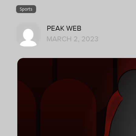
Sports
PEAK WEB
MARCH 2, 2023