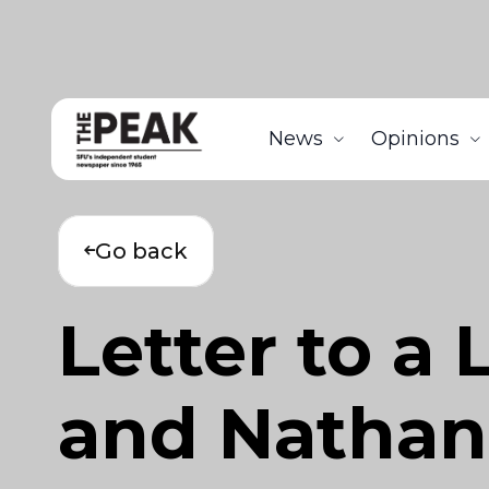
News
Opinions
Go back
Letter to a
and Natha