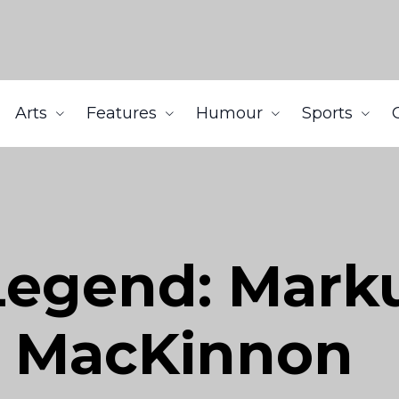
Arts
Features
Humour
Sports
 Legend: Mar
n MacKinnon