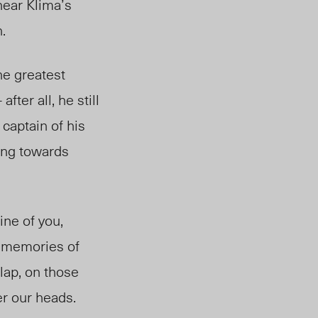
hear Klima’s
.
he greatest
after all, he still
 captain of his
ting towards
line of you,
y memories of
 lap, on those
er our heads.