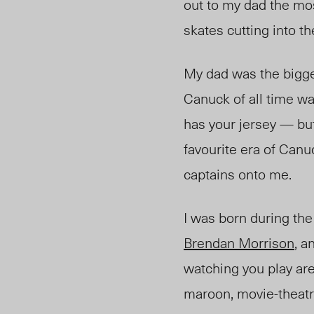
out to my dad the mos
skates cutting into th
My dad was the bigge
Canuck of all time w
has your jersey — but 
favourite era of Canu
captains onto me.
I was born during th
Brendan Morrison
, a
watching you play are 
maroon, movie-theatre