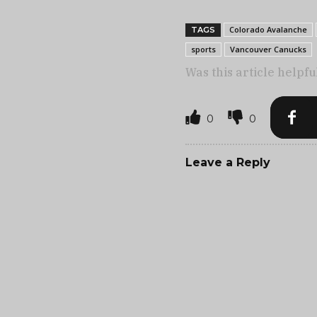
Colorado Avalanche
TAGS
sports
Vancouver Canucks
Was this article helpfu
0
0
Leave a Reply