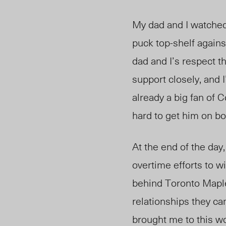
My dad and I watched,
puck top-shelf again
dad and I’s respect t
support closely, and
already a big fan of
hard to get him on bo
At the end of the day,
overtime efforts to w
behind Toronto Mapl
relationships they c
brought me to this wo