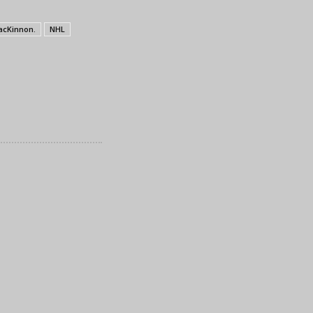
acKinnon.
NHL