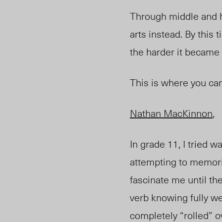
Through middle and h
arts instead. By this
the harder it became 
This is where you ca
Nathan MacKinnon
,
In grade 11, I tried 
attempting to memoriz
fascinate me until th
verb knowing fully wel
completely “rolled” o