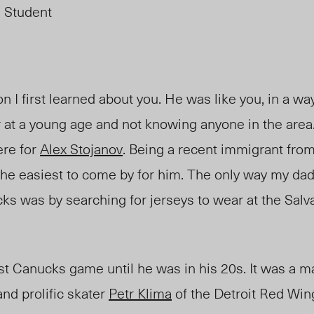
 Student
 I first learned about you. He was like you, in a wa
 at a young age and not knowing anyone in the area.
re for
Alex Stojanov
. Being a recent immigrant fro
he easiest to come by for him. The only way my da
ks was by searching for jerseys to wear at the
Salv
irst Canucks game until he was in his 20s. It was a
d prolific skater
Petr Klim
a
of t
he Detroit Red Win