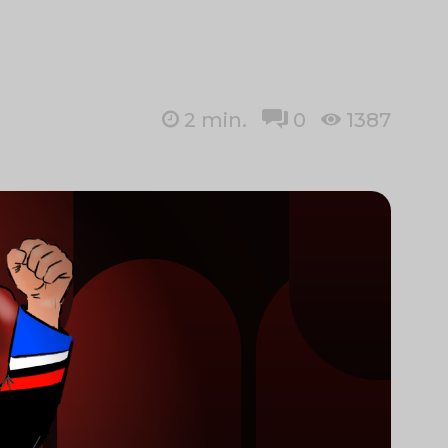
2
min.
0
1387