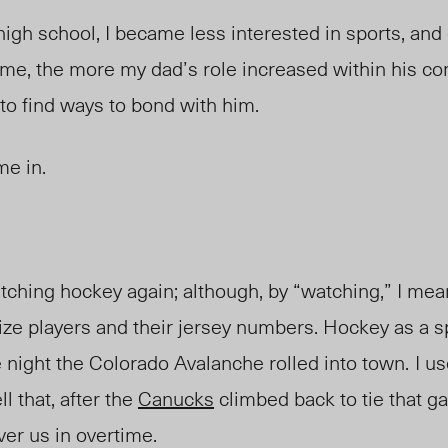
igh school, I became less interested in sports, an
 time, the more my dad’s role increased within his c
to find ways to bond with him.
me in.
watching hockey again; although, by “watching,” I mea
e players and their jersey numbers. Hockey as a spo
e night the Colorado Avalanche rolled into town.
I us
l that, after the
Canucks
climbed back to tie that g
ver us in overtime.