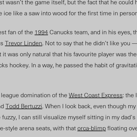
t wasn’t the game itself, but the fact that he could 
e ice like a saw into wood for the first time in person
st fan of the
1994
Canucks team, and in his eyes, t
as
Trevor Linden
. Not to say that he didn’t like you — 
it was only natural that his favourite player was the
cks hockey. In a way, he passed the
habit
of gravita
e league domination of the
West Coast Express
: the 
nd
Todd Bertuzzi
. When I look back, even though m
fuzzy, I can still visualize myself sitting in my dad’s
-style arena seats, with that
orca-blimp
floating ov