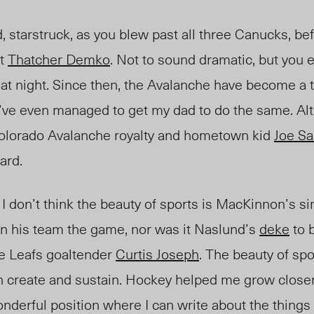
 starstruck, as you blew past all three Canucks, be
st
Thatcher Demko
. Not to sound dramatic, but you
hat night. Since then, the Avalanche have become a 
 I’ve even managed to get my dad to do the same. Al
 Colorado Avalanche royalty and hometown kid
Joe Sa
ard.
 I don’t think the beauty of sports is
MacKinnon’s
si
in his team the game, nor was it Naslund’s
deke
to 
e Leafs goaltender
Curtis Joseph
. The beauty of spo
an create and sustain. Hockey helped me grow close
nderful position where I can write about the things 