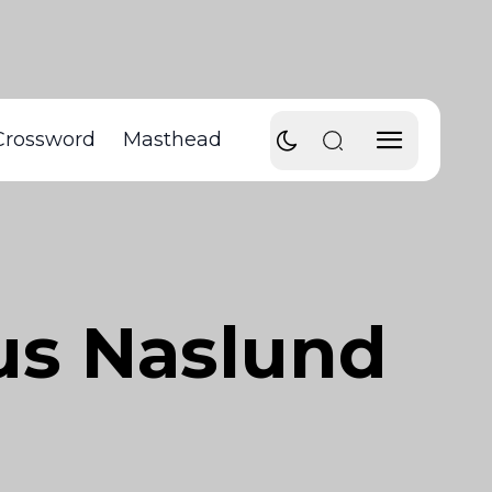
Crossword
Masthead
kus Naslund