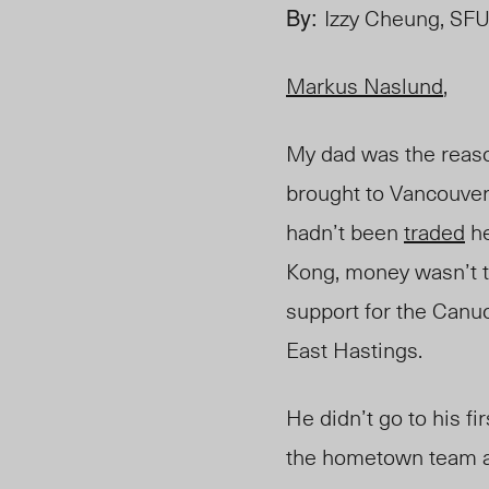
By:
Izzy Cheung, SFU
Markus Naslund
,
My dad was the reason
brought to Vancouver
hadn’t been
traded
he
Kong, money wasn’t t
support for the Canuc
East Hastings
.
He didn’t go to his f
the hometown team an