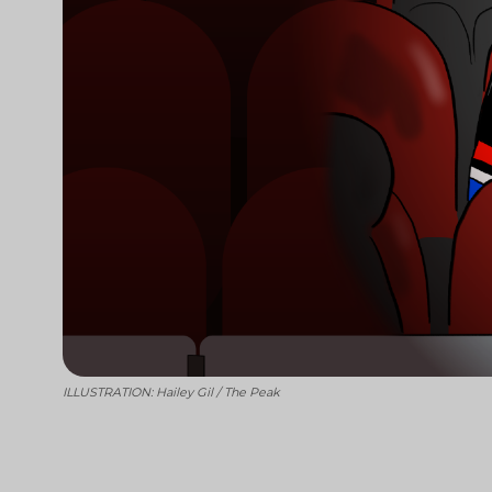
ILLUSTRATION: Hailey Gil / The Peak