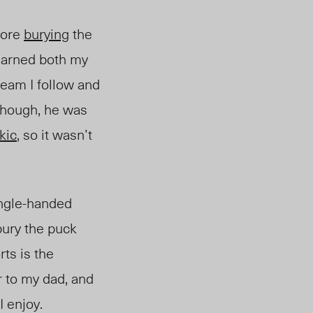
fore
burying
the
 earned both my
team I follow and
though, he was
kic
, so it wasn’t
ngle-handed
bury the puck
rts is the
r to my dad, and
I enjoy.