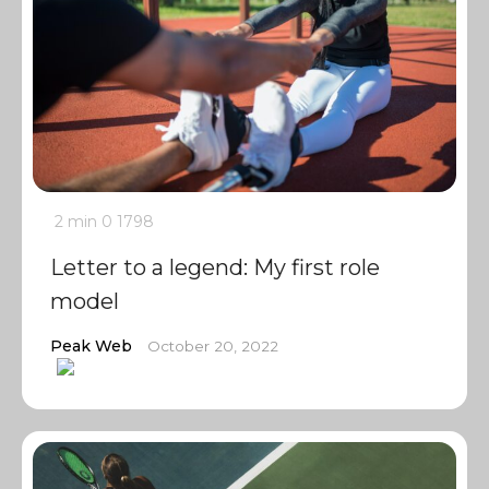
2 min
0
1798
Letter to a legend: My first role
model
Peak Web
October 20, 2022