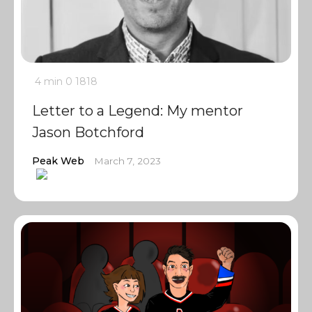
4 min
0
1818
Letter to a Legend: My mentor
Jason Botchford
Peak Web
March 7, 2023