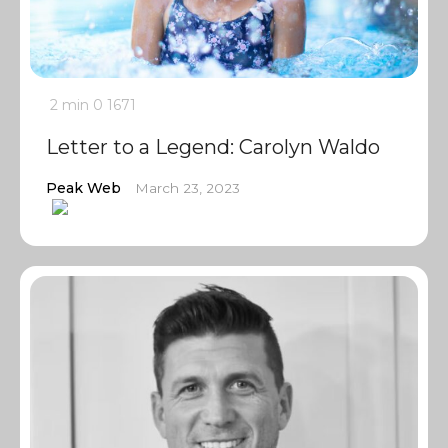
2 min
0
1671
Letter to a Legend: Carolyn Waldo
Peak Web
March 23, 2023