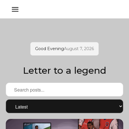
Good Evening
August 7, 2026
Letter to a legend