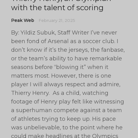
with the talent of scoring
Peak Web
February 21, 2025
By: Yildiz Subuk, Staff Writer I’ve never
been fond of Arsenal as a soccer club. I
don’t know if it’s the jerseys, the fanbase,
or the team’s ability to have remarkable
seasons before “blowing it” when it
matters most. However, there is one
player I will always respect and admire,
Thierry Henry. As a child, watching
footage of Henry play felt like witnessing
a superhuman compete against a team
of athletes trying to keep up. His pace
was unbelievable, to the point where he
could make headlines at the Olympics