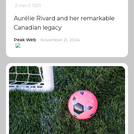
3 min
0
1201
Aurélie Rivard and her remarkable
Canadian legacy
Peak Web
November 21, 2024