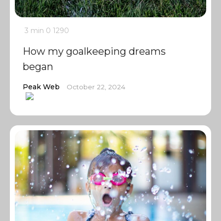
3 min
0
1290
How my goalkeeping dreams
began
Peak Web
October 22, 2024