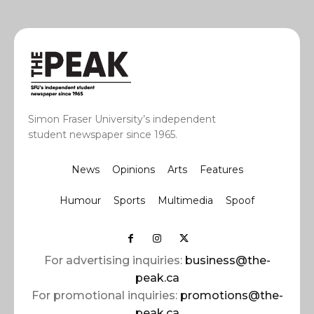
Simon Fraser University’s independent
student newspaper since 1965.
News
Opinions
Arts
Features
Humour
Sports
Multimedia
Spoof
For advertising inquiries:
business@the-
peak.ca
For promotional inquiries:
promotions@the-
peak.ca