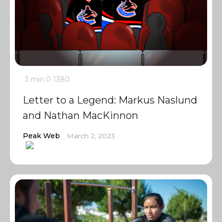
3 min
0
1380
Letter to a Legend: Markus Naslund
and Nathan MacKinnon
Peak Web
March 2, 2023