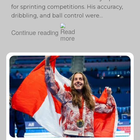
for sprinting competitions. His accuracy,
dribbling, and ball control were…
Continue reading