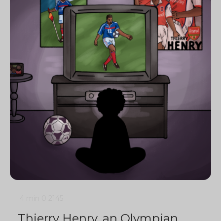
4 min
0
2145
Thierry Henry, an Olympian