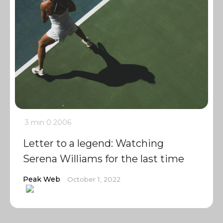
3 min
0
2006
Letter to a legend: Watching
Serena Williams for the last time
Peak Web
October 1, 2022