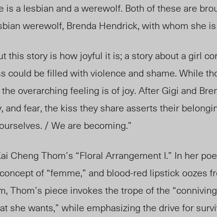
e is a
lesbian and a were
wolf. Both of these are bro
esbian werewolf, Brenda Hendrick, with whom she is 
 this story is how joyful it is; a story about a girl c
s could be filled with violence and shame. While t
he overarching feeling is of joy. After Gigi and Bren
, and fear, the kiss they share asserts their belongin
urselves. / We are becoming.”
 Kai Cheng Thom’s “Floral Arrangement I.” In her p
concept of “femme,” and blood-red lipstick oozes fr
em, Thom’s piece invokes the trope of the “connivin
she wants,” while emphasizing the drive for surviv