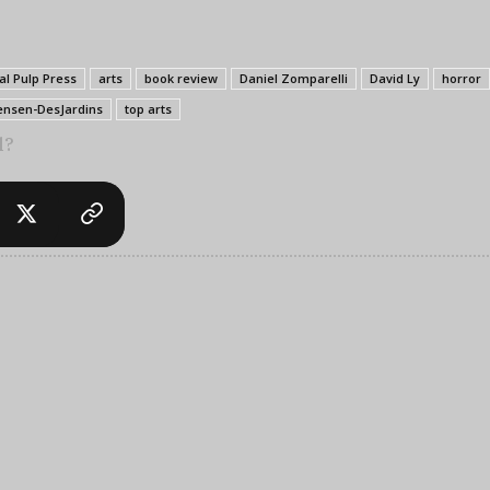
al Pulp Press
arts
book review
Daniel Zomparelli
David Ly
horror
ensen-DesJardins
top arts
l?