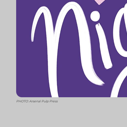
PHOTO: Arsenal Pulp Press