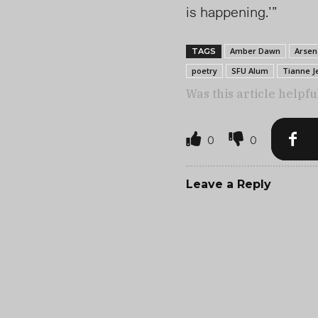
is happening.’”
Amber Dawn
Arsen
TAGS
poetry
SFU Alum
Tianne J
Was this article helpfu
0
0
Leave a Reply