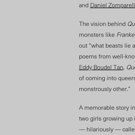
and
Daniel Zomparell
The vision behind
Qu
monsters like
Franke
out “what beasts lie 
poems from well-kno
Eddy Boudel Tan,
Que
of coming into queer
monstrously other.”
A memorable story in 
two girls growing up
— hilariously — calle