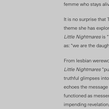
femme who stays ali
It is no surprise tha
theme she has explo
Little Nightmares
is 
as: “we are the daught
From lesbian werewol
Little Nightmares
“pu
truthful glimpses in
echoes the message of
functioned as messen
impending revelation,