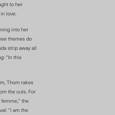
ught to her
in love.
oming into her
hose themes do
da strip away all
g: “In this
oem, Thom rakes
om the cuts. For
g femme,” the
al: “i am the