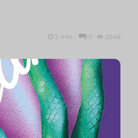
2
min.
0
2046