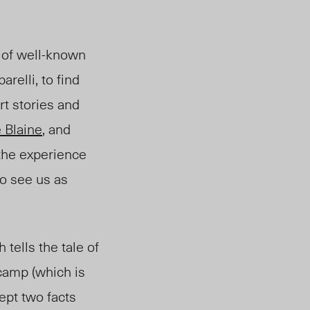
 of well-known
arelli, to find
rt stories and
e Blaine
, and
“the experience
o see us as
tells the tale of
camp (which is
ept two facts