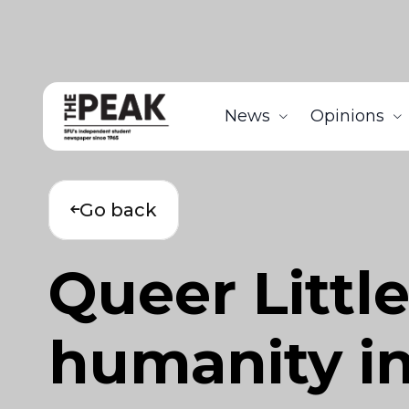
News
Opinions
Go back
Queer Littl
humanity in