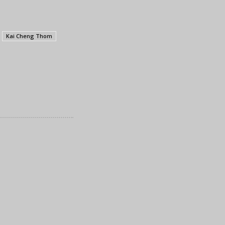
Kai Cheng Thom