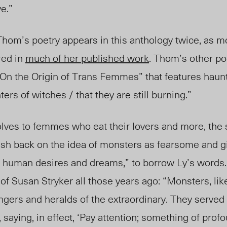
ve.”
t Thom’s poetry appears in this anthology twic
e,
as mo
red in
much of her published work
. Thom’s other p
“On the Origin of Trans Femmes” that features haunt
ers of witches / that they are still burning.”
ves to femmes who eat their lovers and more, the 
sh back on the idea of monsters as fearsome and g
to human desires and dreams,” to borrow Ly’s words
 Susan Stryker all those years ago: “Monsters, lik
gers and heralds of the extraordinary. They served
 saying, in effect, ‘Pay attention; something of pro