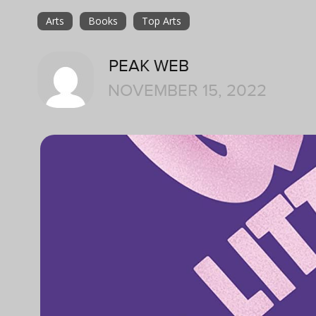
Arts
Books
Top Arts
PEAK WEB
NOVEMBER 15, 2022