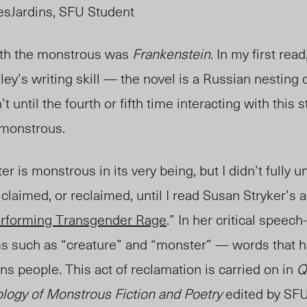
sJardins, SFU Student
ith the monstrous was
Frankenstein
. In my first rea
ley’s writing skill — the novel is a Russian nesting d
’t until the fourth or fifth time interacting with this 
 monstrous.
r is monstrous in its very being, but I didn’t fully
claimed, or reclaimed, until I read Susan Stryker’s a
erforming Transgender Rage
.” In her critical speech
ms such as “creature” and “monster” — words that ha
ans people. This act of reclamation is carried on in
Q
logy of Monstrous Fiction and Poetry
edited by SF