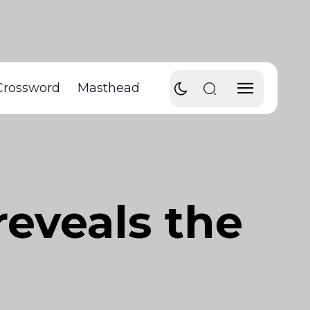
Crossword
Masthead
reveals the