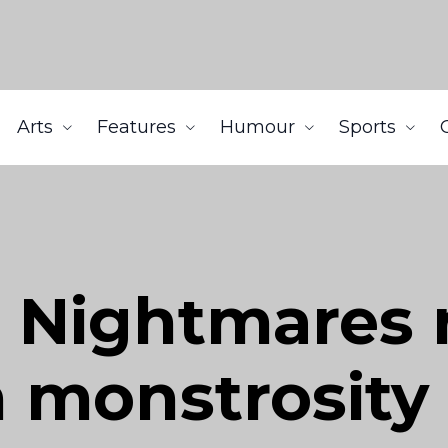
Arts
Features
Humour
Sports
e Nightmares 
 monstrosity