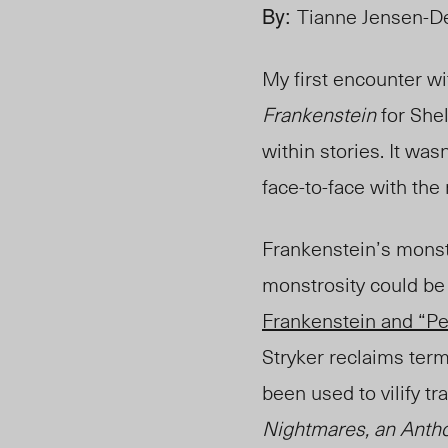
By:
Tianne Jensen-De
My first encounter w
Frankenstein
for Shel
within stories. It wasn
face-to-face with the
Frankenstein’s monste
monstrosity could be 
Frankenstein and “P
Stryker reclaims ter
been used to vilify tr
Nightmares, an Antho