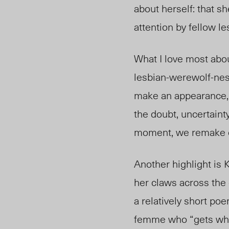
about herself: that sh
attention by fellow l
What I love most about
lesbian-werewolf-nes
make an appearance, t
the doubt, uncertainty
moment, we remake o
Another highlight is
her claws across the 
a relatively short po
femme who “gets what 