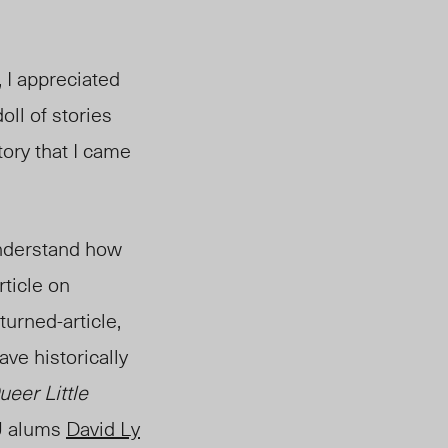
d, I appreciated
oll of stories
story that I came
 understand how
rticle on
-turned-article,
ve historically
ueer Little
U alums
David Ly