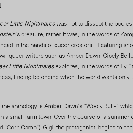
i
.
eer Little Nightmares
was not to dissect the bodies
nstein
’s creature, rather it was, in the words of Zomp
ahead in the hands of queer creators.” Featuring sho
wn queer writers such as
Amber Dawn
,
Cicely Bell
er Little Nightmares
explores, in the words of Ly, 
ness, finding belonging when the world wants only t
the anthology is Amber Dawn’s “Wooly Bully” which 
 in a small farm town. Over the course of a summer 
d “Corn Camp”), Gigi, the protagonist, begins to acc