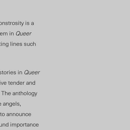
nstrosity is a
oem in
Queer
ing lines such
stories in
Queer
ive tender and
. The anthology
e angels,
 to announce
found importance