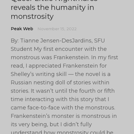
reveals the humanity in
monstrosity
Peak Web
November 15, 2022
By: Tianne Jensen-DesJardins, SFU
Student My first encounter with the
monstrous was Frankenstein. In my first
read, I appreciated Frankenstein for
Shelley’s writing skill — the novel is a
Russian nesting doll of stories within
stories. It wasn’t until the fourth or fifth
time interacting with this story that I
came face-to-face with the monstrous.
Frankenstein’s monster is monstrous in
its very being, but I didn’t fully
understand how monstrosity could be