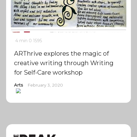
4 min
0
1595
ARThrive explores the magic of
creative writing through Writing
for Self-Care workshop
Arts
February 3, 2020