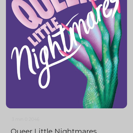
3 min
0
2046
Queer Little Nightmares