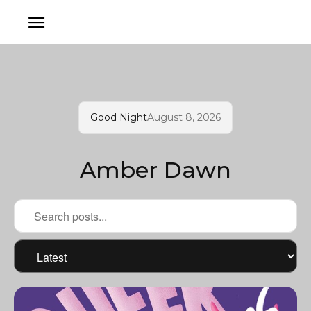
Good Night
August 8, 2026
Amber Dawn