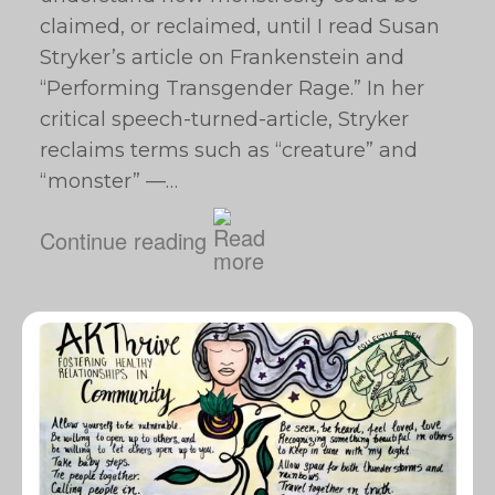
claimed, or reclaimed, until I read Susan
Stryker’s article on Frankenstein and
“Performing Transgender Rage.” In her
critical speech-turned-article, Stryker
reclaims terms such as “creature” and
“monster” —…
Continue reading