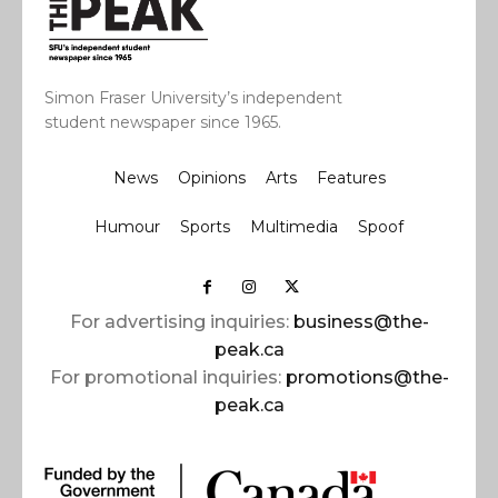
Simon Fraser University’s independent
student newspaper since 1965.
News
Opinions
Arts
Features
Humour
Sports
Multimedia
Spoof
For advertising inquiries:
business@the-
peak.ca
For promotional inquiries:
promotions@the-
peak.ca