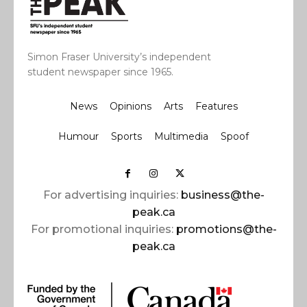
Simon Fraser University’s independent
student newspaper since 1965.
News
Opinions
Arts
Features
Humour
Sports
Multimedia
Spoof
For advertising inquiries:
business@the-
peak.ca
For promotional inquiries:
promotions@the-
peak.ca