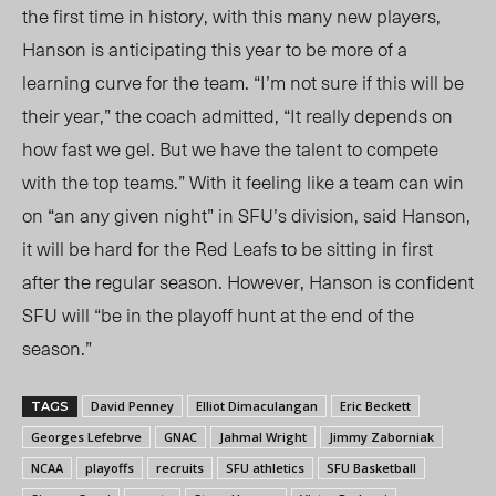
the first time in history, with this many new players,
Hanson is anticipating this year to be more of a
learning curve for the team. “I’m not sure if this will be
their year,” the coach admitted, “It really depends on
how
fast we gel
. But we have the talent to compete
with the top teams.” With it feeling like a team can win
on “an any given night” in SFU’s division,
said Hanson
,
it will be hard for the Red Leafs to be sitting in first
after the regular season.
However, Hanson
is confident
SFU will “be in the playoff hunt at the end of the
season.”
David Penney
Elliot Dimaculangan
Eric Beckett
TAGS
Georges Lefebrve
GNAC
Jahmal Wright
Jimmy Zaborniak
NCAA
playoffs
recruits
SFU athletics
SFU Basketball