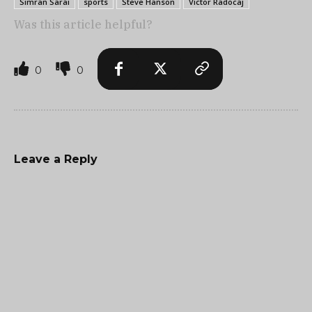
Simran Sarai
sports
Steve Hanson
Victor Radocaj
Was this article helpful?
0
0
Leave a Reply