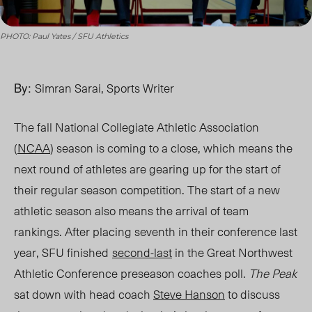
PHOTO: Paul Yates / SFU Athletics
By:
Simran Sarai, Sports Writer
The fall National Collegiate Athletic Association
(
NCAA
) season is coming to a close, which means the
next round of athletes are gearing up for the start of
their regular season competition. The start of a new
athletic season also means the arrival of team
rankings. After placing seventh in their conference last
year, SFU
finished
second-last
in the Great Northwest
Athletic Conference preseason coaches poll.
The Peak
sat down with head coach
Steve Hanson
to discuss