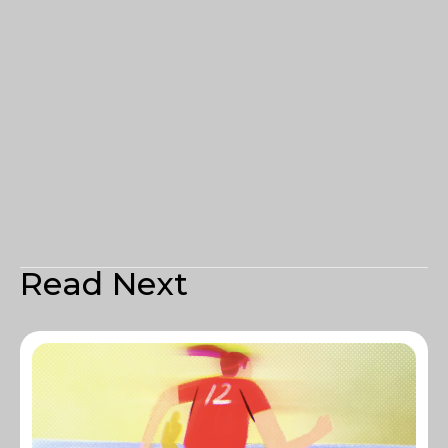
Read Next