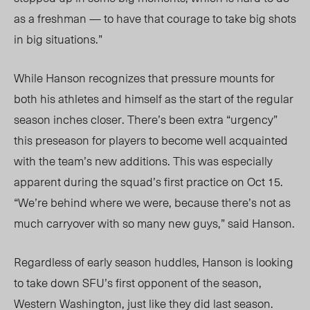
as a freshm
an
— to have that courage to take big shots
in big situations.”
While Hanson recognizes that pressure mounts for
both his athletes and himself as the start of the regular
season inches closer.
There’s been extra
“urgency”
this preseason for players to become well acquainted
with the team’s new additions. This was especially
apparent during the
squad’s
first practice on Oct 15.
“We’re behind where we were, because there’s not as
much carryover with so many new guys,” said Hanson.
Regardless of early season huddles, Hanson is looking
to take down
SFU’s
first opponent of the season,
Western Washington, just like they did last season.