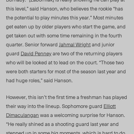
this level,” said Hanson, who believes the rookie “has
the potential to play minutes this year.” Most minutes
get eaten up by older players who start the game, and
get taken out with some time remaining in the fourth
quarter. Senior forward
Jahmal Wright
and junior
guard
David Penney
are two of the returning players
who will be looked at to lead on the court. “Those two
were both starters for most of the season last year and
had huge roles,” said Hanson.
However, this isn’t the first time a freshman has played
their way into the lineup. Sophomore guard
Elliott
Dimaculangan
was a welcoming surprise for Hanson.
“He really shined as a shooting guard last year and
stepped up in some big moments, which is hard to do