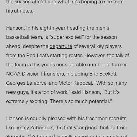
the season ahead and what he’s hoping to
see from
his athletes.
Hanson, in his
eighth
year heading the men’s
basketball team, is “super excited” for the season
ahead, despite the
departure
of several key players
from the Red Leafs starting roster. However, the talk of
the team is this year’s considerable number of former
NCAA Division I transfers, including
Eric Beckett
,
Georges Lefebrve
, and
Victor Radocaj
. “With so many
new guys,
it’s
a ton of work,” said Hanson, “But it’s
extremely exciting.
There’s
so much potential.”
Hanson is equally pleased with his freshmen recruits,
like
Jimmy Zaborniak
, the first-year guard hailing from
Burnaby. “[Zaborniak] is really showing he can play at