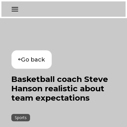
Go back
Basketball coach Steve
Hanson realistic about
team expectations
Sports