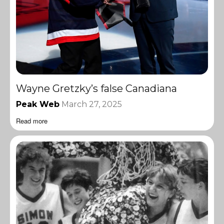
Wayne Gretzky’s false Canadiana
Peak Web
March 27, 2025
Read more