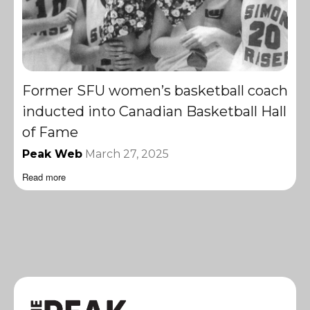
Former SFU women’s basketball coach
inducted into Canadian Basketball Hall
of Fame
Peak Web
March 27, 2025
Read more