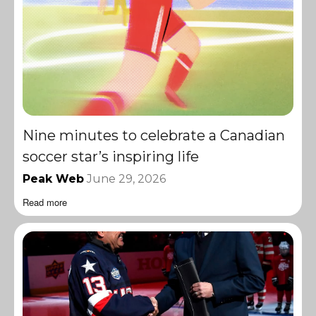
Nine minutes to celebrate a Canadian
soccer star’s inspiring life
Peak Web
June 29, 2026
Read more