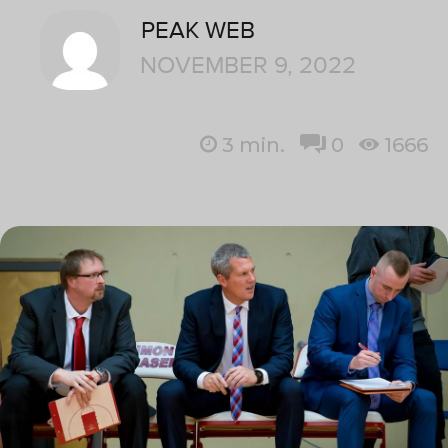
PEAK WEB
NOVEMBER 9, 2022
3
min.
0
1666