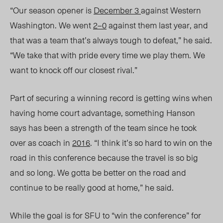
“Our season opener is
December 3
against Western
Washington. We went
2–0
against them last year, and
that was a team that’s always tough to defeat,” he said.
“We take that with pride every time we play them. We
want to knock off our closest rival.”
Part of securing a winning record is getting wins when
having home court advantage, something Hanson
says has been a strength of the team since he took
over as coach in
2016
. “I think it’s so hard to win on the
road in this conference because the travel is so big
and so long. We gotta be better on the road and
continue to be really good at home,” he said.
While the goal is for SFU to “win the conference” for