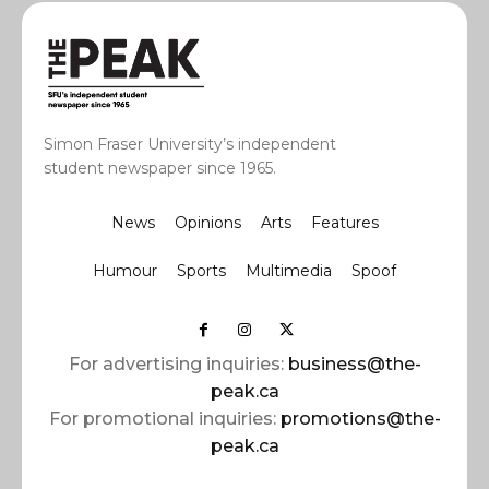
Simon Fraser University’s independent
student newspaper since 1965.
News
Opinions
Arts
Features
Humour
Sports
Multimedia
Spoof
For advertising inquiries:
business@the-
peak.ca
For promotional inquiries:
promotions@the-
peak.ca