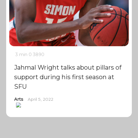
3 min
0
3890
Jahmal Wright talks about pillars of
support during his first season at
SFU
Arts
April 5, 2022