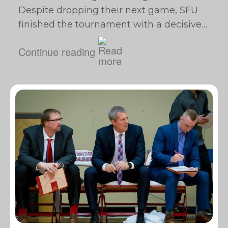
Despite dropping their next game, SFU
finished the tournament with a decisive…
Continue reading