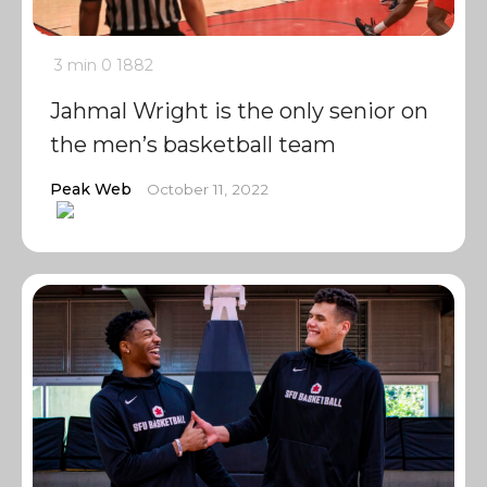
3 min
0
1882
Jahmal Wright is the only senior on
the men’s basketball team
Peak Web
October 11, 2022