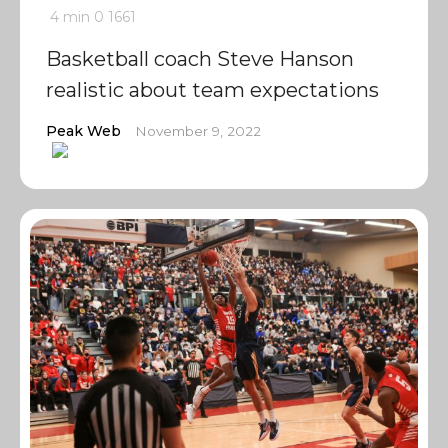
4 min
0
1661
Basketball coach Steve Hanson
realistic about team expectations
Peak Web
November 9, 2022