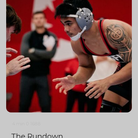
4 min
0
1688
The Rundown