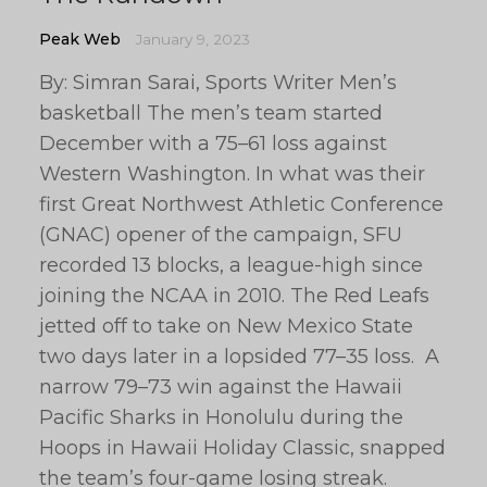
Peak Web
January 9, 2023
By: Simran Sarai, Sports Writer Men’s
basketball The men’s team started
December with a 75–61 loss against
Western Washington. In what was their
first Great Northwest Athletic Conference
(GNAC) opener of the campaign, SFU
recorded 13 blocks, a league-high since
joining the NCAA in 2010. The Red Leafs
jetted off to take on New Mexico State
two days later in a lopsided 77–35 loss. A
narrow 79–73 win against the Hawaii
Pacific Sharks in Honolulu during the
Hoops in Hawaii Holiday Classic, snapped
the team’s four-game losing streak.