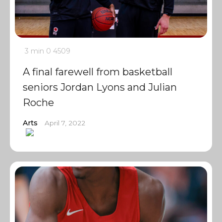
3 min
0
4509
A final farewell from basketball
seniors Jordan Lyons and Julian
Roche
Arts
April 7, 2022