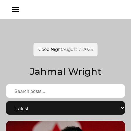
Good Night
August 7, 2026
Jahmal Wright