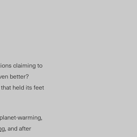
tions claiming to
ven better?
hat held its feet
 planet-warming,
ng
, and after