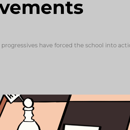
ovements
 progressives have forced the school into act