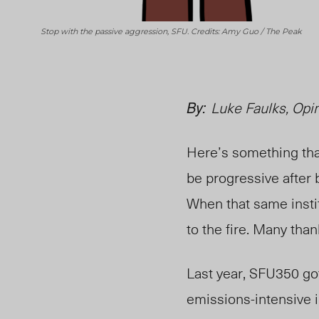
Stop with the passive aggression, SFU. Credits: Amy Guo / The Peak
By:
Luke Faulks, Opin
Here’s something that
be progressive after
When that same instit
to the fire. Many than
Last year, SFU350 go
emissions-intensive i