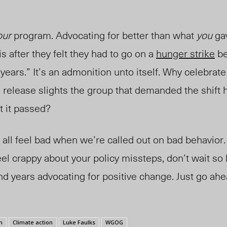
our
program. Advocating for better than what
you
ga
is after they felt they had to go on a
hunger strike
be
 years.” It’s an admonition unto itself. Why celebrate
elease slights the group that demanded the shift ha
t it passed?
 all feel bad when we’re called out on bad behavior. 
el crappy about your policy missteps, don’t wait so 
d years advocating for positive change. Just go ahe
m
Climate action
Luke Faulks
WGOG