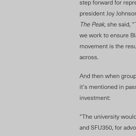
step forward for rep
president Joy Johnso
The Peak,
she said, “
we work to ensure Bla
movement is the result
across.
And then when groups 
it’s mentioned in pas
investment:
“The university would
and SFU350, for advo