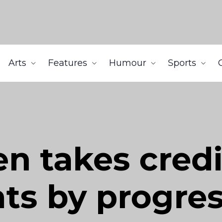
Arts
Features
Humour
Sports
n takes credi
ts by progres