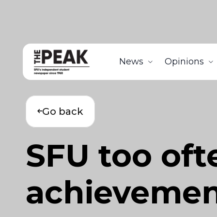
News
Opinions
Go back
SFU too ofte
achievemen