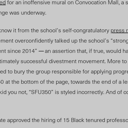
ned
for an inoffensive mural on Convocation Mall, a 
ange was underway.
now it from the school’s self-congratulatory
press 
ent overconfidently talked up the school’s “strong
nt since 2014”
an assertion that, if true, would 
—
timately successful divestment movement. More to t
ded to
bury
the group responsible for applying progr
50
at the bottom of the page, towards the end of a len
 kid you not, “SFU350” is styled incorrec
tly. And of c
te approved the hiring of 15 Black tenured professo