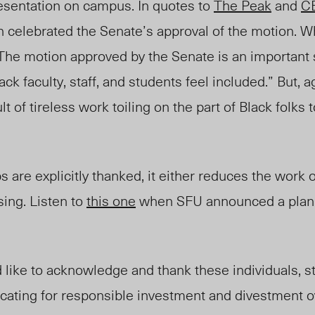
resentation on campus. In quotes to
The Peak
and
C
n celebrated the Senate’s approval of the motion. 
The motion approved by the Senate is an important 
ck faculty, staff, and students feel included.”
But, a
 of tireless work toiling on the part of Black folks 
are explicitly thanked, it either reduces the work o
sing. Listen to
this one
when SFU announced a plan 
 like to acknowledge and thank these individuals, s
cating for responsible investment and divestment o