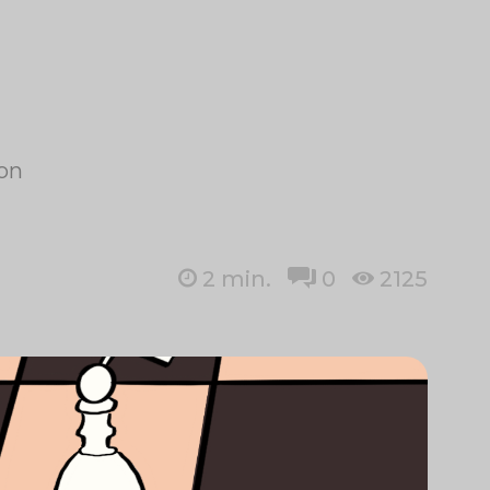
ion
2
min.
0
2125