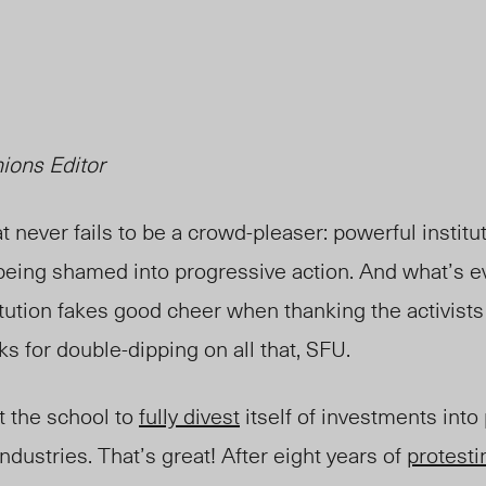
ions Editor
 never fails to be a crowd-pleaser: powerful institu
 being shamed into progressive action. And what’s e
ution fakes good cheer when thanking the activists t
ks for double-dipping on all that, SFU.
t the school to
fully divest
itself of investments into
ndustries. That’s great! After eight years of
protesti