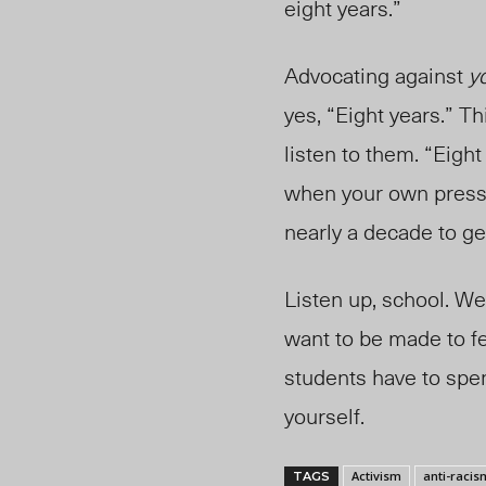
eight years.”
Advocating against
y
yes, “Eight years.” Th
listen to them. “Eight
when your own press r
nearly a decade to ge
Listen up, school. We
want to be made to fe
students have to spen
yourself.
Activism
anti-racis
TAGS