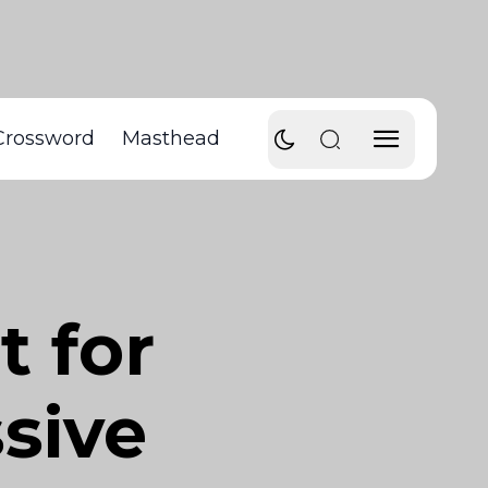
Crossword
Masthead
t for
sive