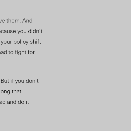
ve them. And
cause you didn’t
 your policy shift
d to fight for
But if you don’t
long that
ad and do it