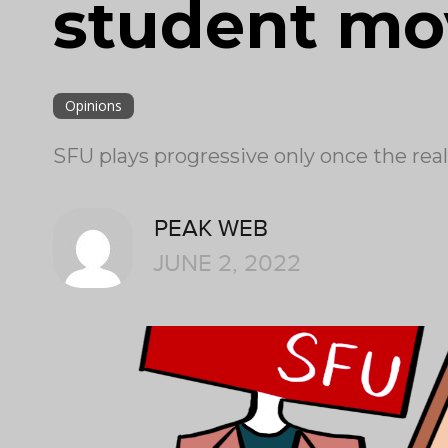
student m
Opinions
SFU plays progressive only once the real
PEAK WEB
JUNE 2, 2022