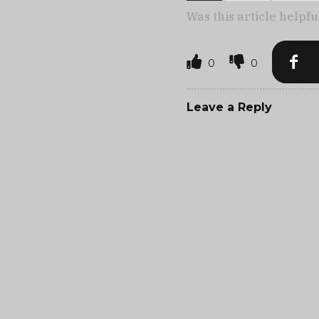
Was this article helpfu
0
0
Leave a Reply