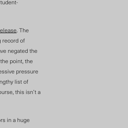
student-
release
. The
 record of
have negated the
he point, the
essive pressure
gthy list of
ourse, this isn’t a
rs in a huge