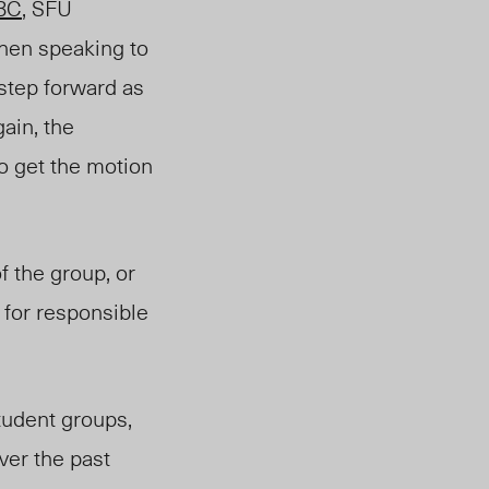
BC
, SFU
When speaking to
step forward as
gain, the
to get the motion
f the group, or
for responsible
tudent groups,
ver the past