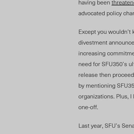
having been
threate
advocated policy ch
Except you wouldn’t k
divestment announcem
increasing commitme
need for SFU350’s ul
release then procee
by mentioning SFU3
organizations. Plus, I
one-off.
Last year, SFU’s Sena