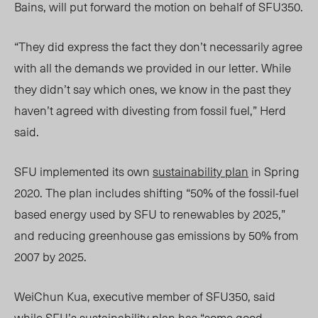
Bains, will put forward the motion on behalf of SFU350.
“They did express the fact they don’t necessarily agree
with all the demands we provided in our letter. While
they didn’t say which ones, we know in the past they
haven’t agreed with divesting from fossil fuel,” Herd
said.
SFU implemented its own
sustainability plan
in Spring
2020. The plan includes shifting “50% of the fossil-fuel
based energy used by SFU to renewables by 202
5,”
and reducing greenhouse gas emissions by 50% from
2007 by 202
5.
WeiChun Kua,
executive member of SFU350
, sai
d
w
hile SFU’s sustainability plan has “some good