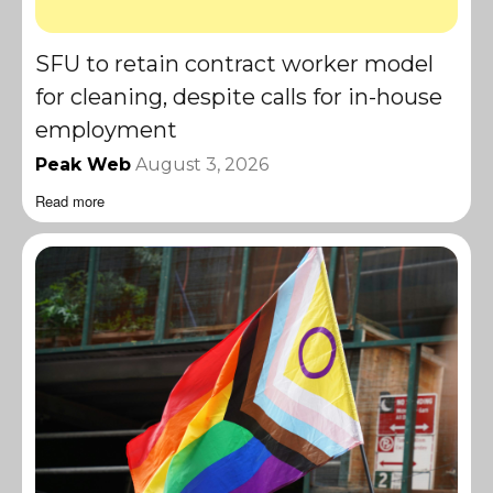
SFU to retain contract worker model
for cleaning, despite calls for in-house
employment
Peak Web
August 3, 2026
Read more