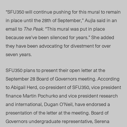
“SFU350 will continue pushing for this mural to remain
in place until the 2
8
th
of September,” Aujla said in an
email to
The Peak.
“This mural was put in place
because we’ve been silenced for years.” She added
they have been advocating for divestment for over
seven years.
SFU350 plans to present their open letter at the
September 28 Board of Governors meeting. According
to Abigail Herd, co-president of SFU350, vice president
finance Martin Pochurko and vice president research
and international, Dugan O’Neil, have endorsed a
presentation of the letter at the meeting. Board of
Governors undergraduate representative, Serena