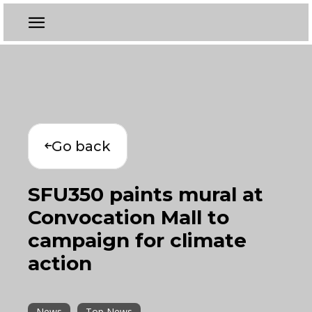
Go back
SFU350 paints mural at
Convocation Mall to
campaign for climate
action
News
Top News