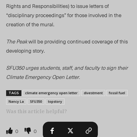
Rights and Responsibilities) to issue letters of
“disciplinary proceedings” for those involved in the
creation of the mural.
The Peak
will be providing continued coverage of this
developing story.
SFU350 urges students, staff, and faculty to sign their
Climate Emergency Open Letter.
climate emergency open letter
divestment
fossil fuel
TAGS
Nancy La
SFU350
topstory
Was this article helpful?
0
0