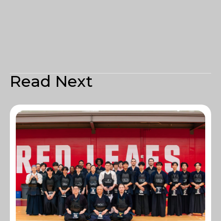
Read Next