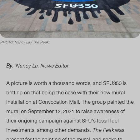
PHOTO: Nancy La / The Peak
Nancy La, News Editor
By:
A picture is worth a thousand words, and SFU35
0 i
s
betting on that
being the case
with their new mural
installation at Convocation Mall. The group painted the
mural on September 12, 2021 to raise awareness of
their ongoing campaign against SFU’s fossil fuel
investments, among other demands.
The Peak
was
present for the painting of the mural, and spoke to