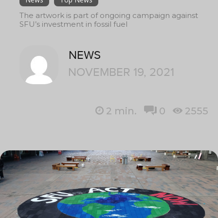
The artwork is part of ongoing campaign against
SFU’s investment in fossil fuel
NEWS
NOVEMBER 19, 2021
2
min.
0
2555