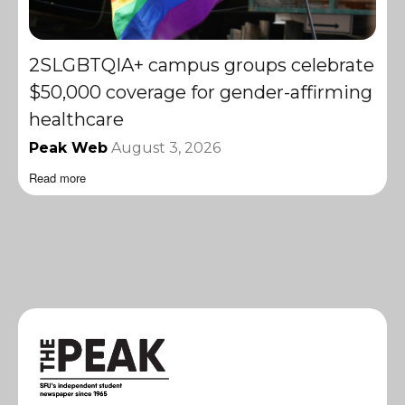
2SLGBTQIA+ campus groups celebrate
$50,000 coverage for gender-affirming
healthcare
Peak Web
August 3, 2026
Read more