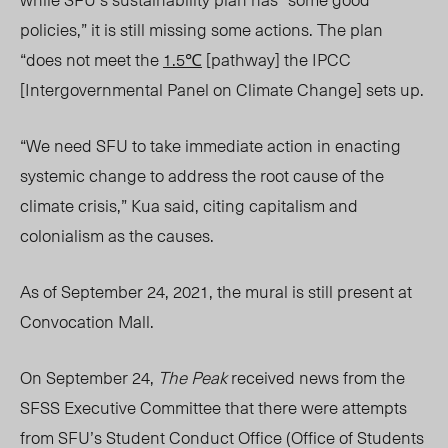
policies,” it is still missing some actions. The plan
“does not meet the
1.5℃
[pathway] the
IPCC
[Intergovernmental Panel on Climate Change]
sets up.
“We need SFU to take immediate action in enacting
systemic change to address the root cause of the
climate crisis,” Kua
said, citing capitalism and
colonialism as the causes.
As of September
24,
2021, the mural is still present at
Convocation Mall.
On September 24,
The Peak
received news from the
SFSS Executive Committee that there were attempts
from SFU’s Student Conduct Office (Office of Students