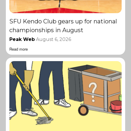
SFU Kendo Club gears up for national
championships in August
Peak Web
August 6, 2026
Read more