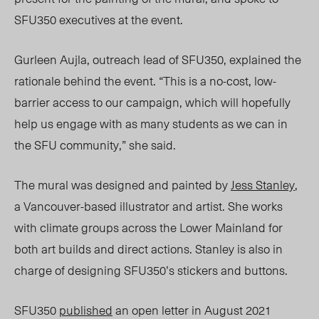
SFU350 executives at the event.
Gurleen Aujla, outreach lead of SFU350, explained the
rationale behind the event. “This is a no-cost, low-
barrier access to our campaign, which will hopefully
help us engage with as many students as we can in
the SFU community,” she said.
The mural was designed and painted by
Jess Stanley
,
a Vancouver-based illustrator and artist. She works
with climate groups across the
Lower Mainland
for
both art builds and direct actions. Stanley is also in
charge of designing SFU350’s stickers and buttons.
SFU350
published
an open letter in August 2021