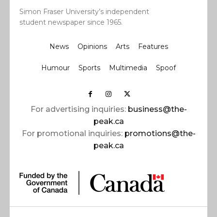
Simon Fraser University’s independent
student newspaper since 1965.
News
Opinions
Arts
Features
Humour
Sports
Multimedia
Spoof
For advertising inquiries:
business@the-
peak.ca
For promotional inquiries:
promotions@the-
peak.ca