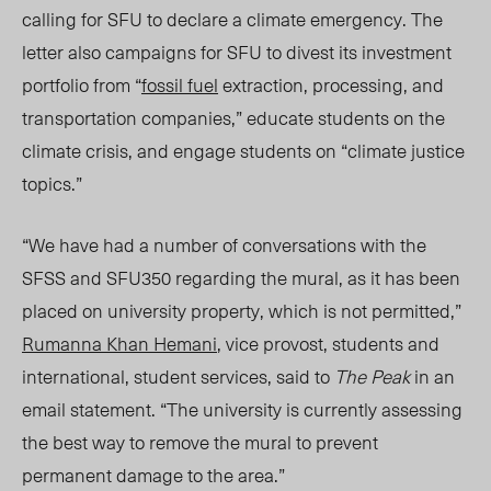
calling for SFU to declare a climate emergency. The
letter also campaigns for SFU to divest its investment
portfolio from “
fossil fuel
extraction, processing, and
transportation companies,” educate students on the
climate crisis, and engage students on “climate justice
topics.”
“We have had a number of conversations with the
SFSS and SFU350 regarding the mural, as it has been
placed on university property, which is not permitted,”
Rumanna Khan Hemani
, vice provost, students and
international, student services, said to
The Peak
in an
email statement. “The university is currently assessing
the best way to remove the mural to prevent
permanent damage to the area.”