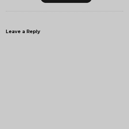
Leave a Reply