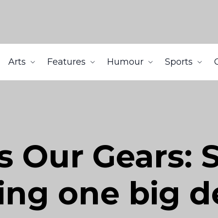
Arts
Features
Humour
Sports
s Our Gears: 
ng one big d