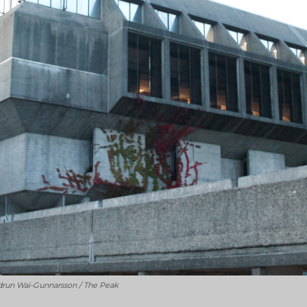
udrun Wai-Gunnarsson / The Peak