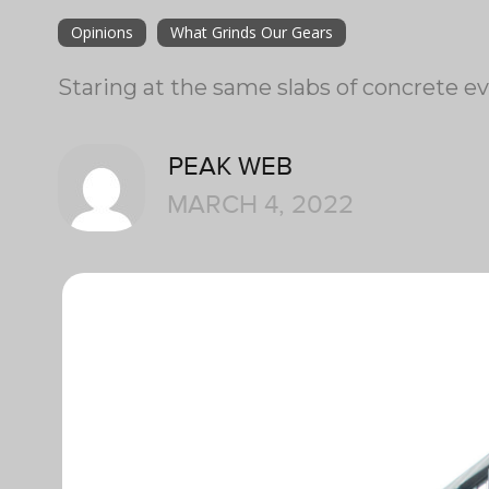
Opinions
What Grinds Our Gears
Staring at the same slabs of concrete ev
PEAK WEB
MARCH 4, 2022