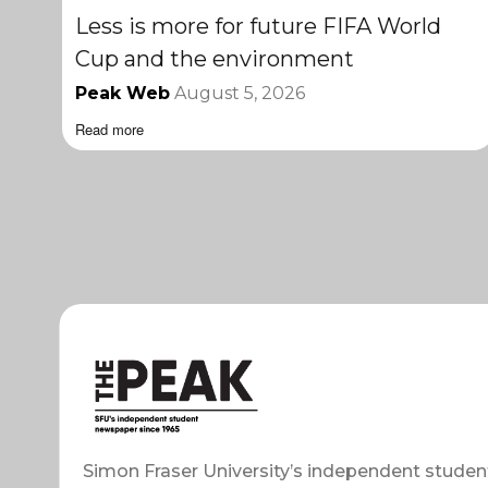
Less is more for future FIFA World
Cup and the environment
Peak Web
August 5, 2026
Read more
Simon Fraser University’s independent studen