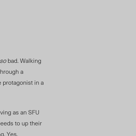
so
bad. Walking
through a
 protagonist in a
iving as an SFU
eeds to up their
g. Yes,