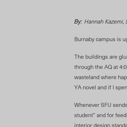
By:
Hannah Kazemi, 
Burnaby campus is ug
The buildings are glu
through the AQ at 4:0
wasteland where happi
YA novel and if I spen
Whenever SFU sends o
student” and for fee
interior design stan