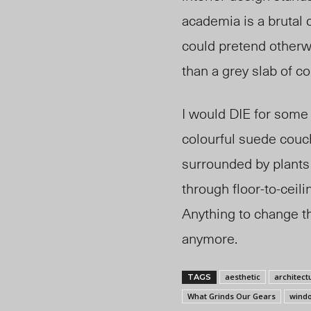
academia is a brutal 
could pretend otherw
than a grey slab of co
I would DIE for some
colourful suede couch
surrounded by plants 
through floor-to-ceili
Anything to change th
anymore.
aesthetic
architect
TAGS
What Grinds Our Gears
wind