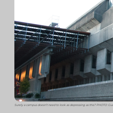
Surely a campus doesn’t need to look as depressing as this? PHOTO: G