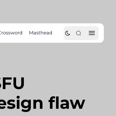
Crossword
Masthead
SFU
esign flaw