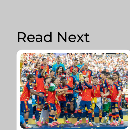
Read Next