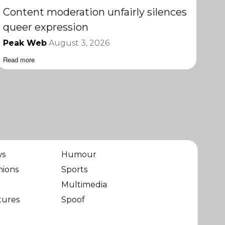
Content moderation unfairly silences
queer expression
Peak Web
August 3, 2026
Read more
ws
Humour
nions
Sports
Multimedia
tures
Spoof