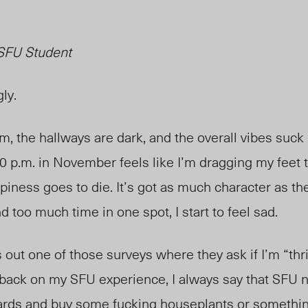
SFU Student
ly.
m, the hallways are dark, and the overall vibes suck
0 p.m. in November feels like I’m dragging my feet 
ness goes to die. It’s got as much character as the
d too much time in one spot, I start to feel sad.
ut one of those surveys where they ask if I’m “thr
dback on my SFU experience, I always say that SFU n
dards and buy some fucking houseplants or somethin