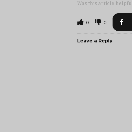
Was this article helpfu
0
0
Leave a Reply