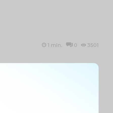
1
min.
0
3501