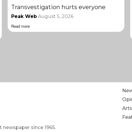
Transvestigation hurts everyone
Peak Web
August 5, 2026
Read more
Ne
Opi
Arts
Fea
t newspaper since 1965.