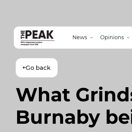
News
Opinions
Go back
What Grind
Burnaby bei