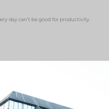
ery day can’t be good for productivity