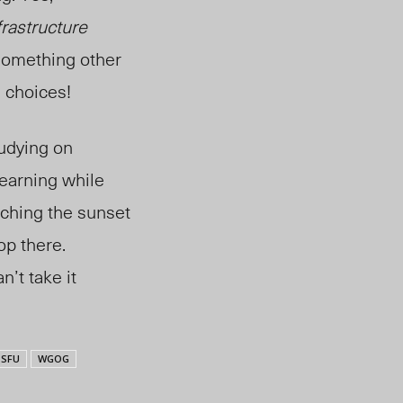
frastructure
something other
e choices!
udying on
learning while
tching the sunset
op there.
’t take it
SFU
WGOG