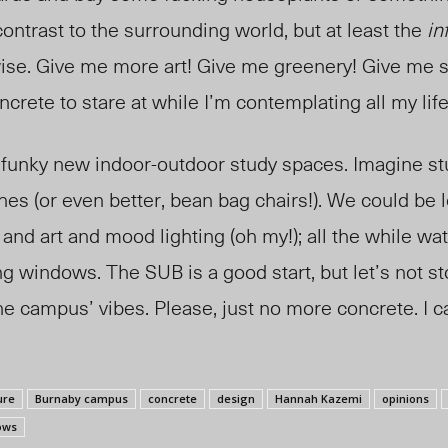
contrast to the surrounding world, but at least the
in
ise. Give me more art! Give me greenery! Give me 
ncrete to stare at while I’m contemplating all my lif
 funky new indoor-outdoor study spaces. Imagine st
es (or even better, bean bag chairs!). We could be 
and art and mood lighting (oh my!); all the while wa
ng windows. The SUB is a good start, but let’s not st
e campus’ vibes. Please, just no more concrete. I can
ure
Burnaby campus
concrete
design
Hannah Kazemi
opinions
ows