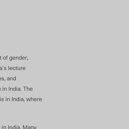
t of gender,
a’s lecture
es, and
in India. The
is in India,
where
in India. Many