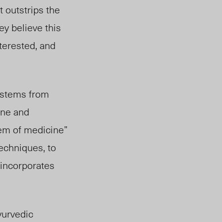
 outstrips the
ey believe this
terested, and
o stems from
ine and
tem of medicine”
echniques, to
 incorporates
yurvedic