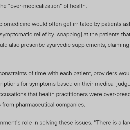
the “over-medicalization” of health.
 biomedicine would often get irritated by patients as
symptomatic relief b
y [snapping] at
the patients tha
uld also prescribe ayurvedic supplements, claiming
constraints of time with each patient, providers wou
criptions for symptoms based on their medical judg
ccusations that health practitioners were over-pres
ves from pharmaceutical companies.
nment’s role in solving these issues. “There is a lar