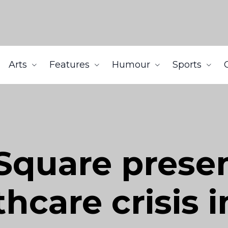
Arts
Features
Humour
Sports
Square presen
hcare crisis i