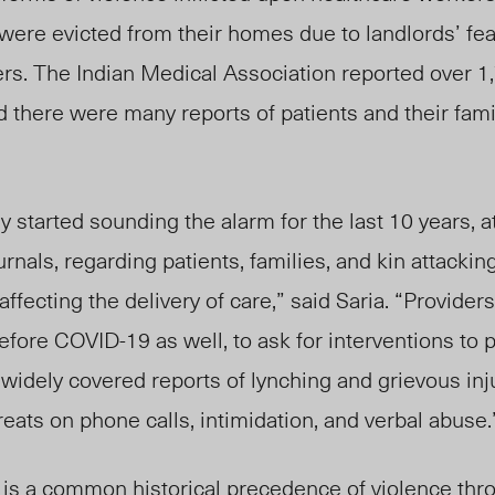
were evicted from their homes due to landlords’ fea
ers. The Indian Medical Association reported over 
 there were many reports of patients and their fami
 started sounding the alarm for the last 10 years, at
rnals, regarding patients, families, and kin attacki
ffecting the delivery of care,” said Saria. “Provide
 before COVID-19 as well, to ask for interventions to
 widely covered reports of lynching and grievous inj
reats on phone calls, intimidation, and verbal abuse.
e is a common historical precedence of violence thr