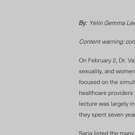
By:
Yelin Gemma Lee
Content warning: co
On February 2, Dr. Va
sexuality, and women’
focused on the simult
healthcare providers
lecture was largely i
they spent seven year
Saria listed the many