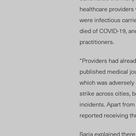
healthcare
providers 
were infectious carri
died of COVID-19, and
practitioners.
“Providers had already
published medical jou
which was adversely a
strike across cities,
incidents. Apart from
reported receiving th
Saria explained ther