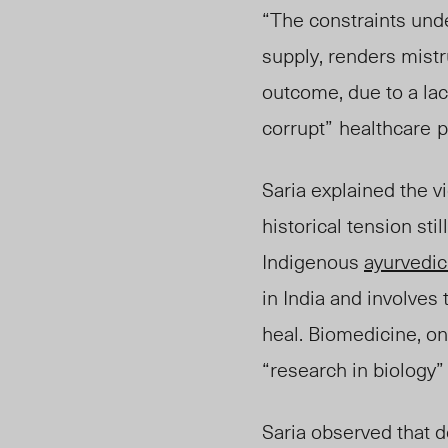
“The constraints unde
supply, renders mistru
outcome, due to a lac
corru
pt”
healthcare
p
Saria explained the 
historical tension st
Indigenous
ayurvedi
in India and involves
heal. Biomedicine, o
“research in biology” 
Saria observed that 