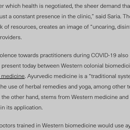
r which health is negotiated, the sheer demand that
st a constant presence in the clinic,” said Saria. Th
k of resources, creates an image of “uncaring, disin
roviders.
violence towards practitioners during COVID-19 als
ill present today between Western colonial biomedic
c medicine
. Ayurvedic medicine is a “traditional sys
 the use of herbal remedies and yoga, among other t
n the other hand, stems from Western medicine and
in its application.
doctors trained in Western biomedicine would use a