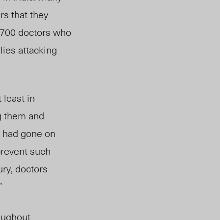
rs that they
1,700 doctors who
lies attacking
 least in
ng them and
rs had gone on
 prevent such
ury, doctors
”
oughout