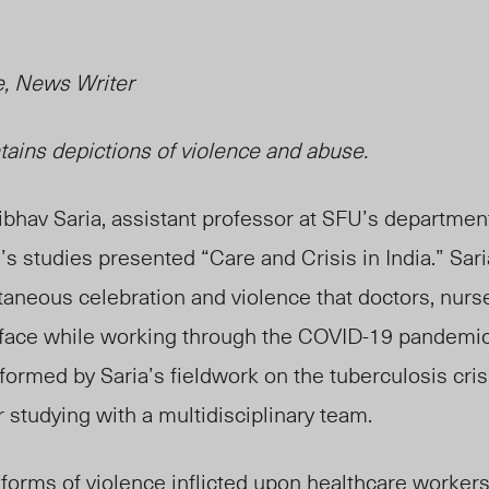
, News Writer
ntains
depictions
of violence and abuse.
ibhav Saria, assistant professor at SFU’s departmen
s studies presented “Care and Crisis in India.” Sari
aneous celebration and violence that doctors, nurs
 face while working through the COVID-19 pandemic 
nformed by Saria’s
fieldwork on
the tuberculosis cris
 studying with a multidisciplinary team.
 forms of violence inflicted upon
healthcare
workers 