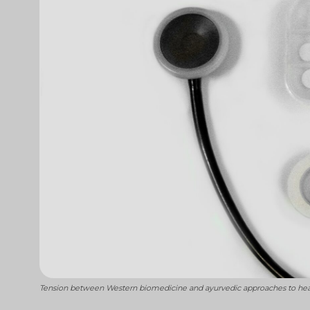
Tension between Western biomedicine and ayurvedic approaches to healin