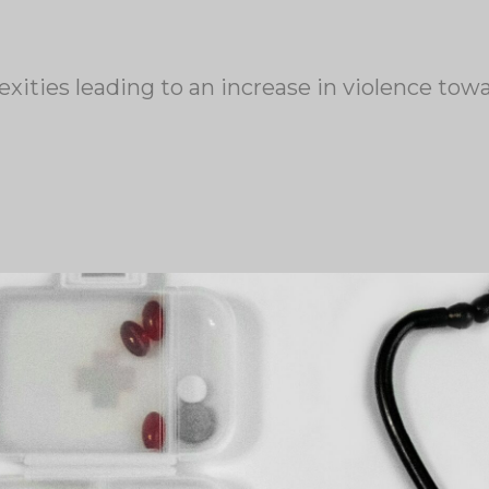
exities leading to an increase in violence to