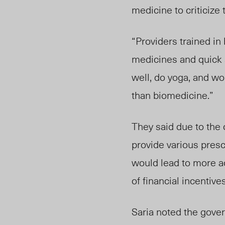
medicine to criticize 
“Providers trained in
medicines and quick 
well, do yoga, and wo
than biomedicine.”
They said due to the 
provide various pres
would lead to more a
of financial incenti
Saria noted the gover