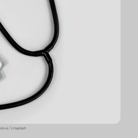
blova / Unsplash