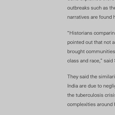
outbreaks such as t
narratives are found h
“Historians comparin
pointed out that not 
brought communities 
class and race,” said 
They said the simila
India are due to negl
the tuberculosis cris
complexities around