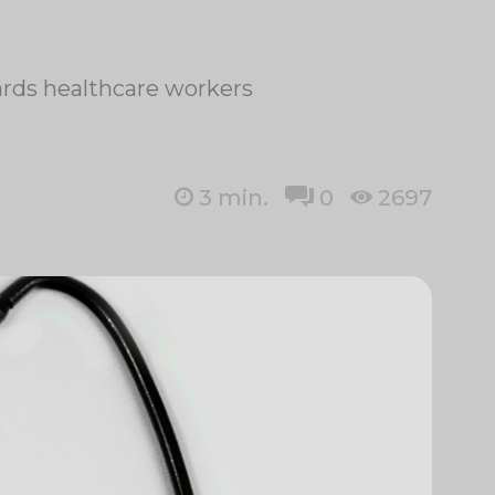
wards healthcare workers
3
min.
0
2697