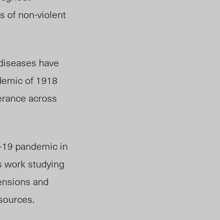
s of
non-violent
 diseases have
idemic of 1918
erance across
D-19 pandemic in
’s work studying
tensions and
esources.