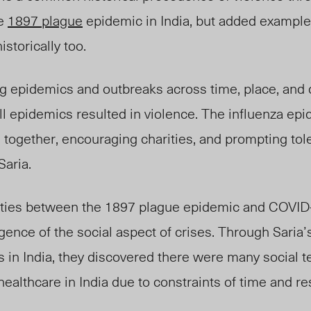
he
1897 plague
epidemic in India, but added
example
istoric
ally too
.
g epidemics and outbreaks across time, place, and
all epidemics resulted in violence. The influenza ep
together, encouraging charities, and prompting tol
Saria.
rities between the 1897 plague epidemic and COVI
igence of the social aspect of crises. Through Saria
is in India, they discovered there were many social 
healthcare
in India due to constraints of time and r