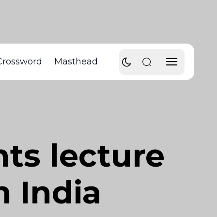
Crossword
Masthead
ts lecture
n India