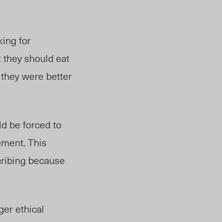
king for
t they should eat
 they were better
ld be forced to
ement. This
cribing because
ger ethical