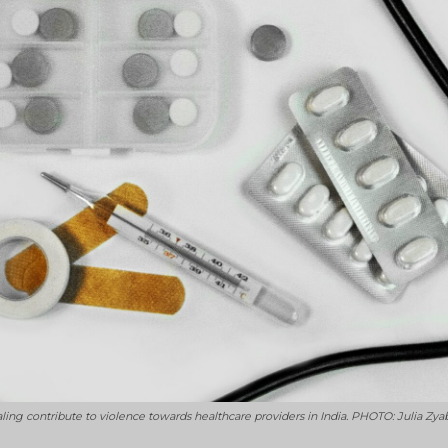
g contribute to violence towards healthcare providers in India. PHOTO: Julia Zya