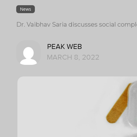
News
Dr. Vaibhav Saria discusses social compl
PEAK WEB
MARCH 8, 2022