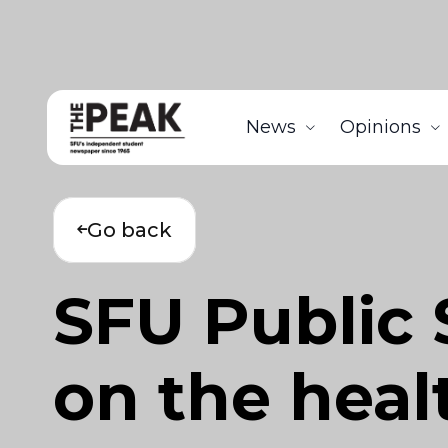
News
Opinions
Go back
SFU Public 
on the healt