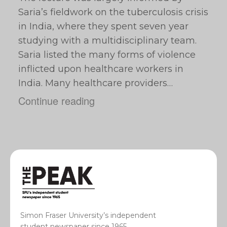
Saria’s fieldwork on the tuberculosis crisis
in India, where they spent seven year
studying with a multidisciplinary team.
Saria listed the many forms of violence
inflicted upon healthcare workers in
India. Many healthcare providers…
Continue reading
Simon Fraser University’s independent
student newspaper since 1965.