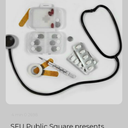
4 min
0
2698
SFU Public Square presents