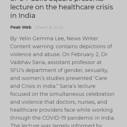
lecture on the healthcare crisis
in India
Peak Web
March 8, 2022
By: Yelin Gemma Lee, News Writer
Content warning: contains depictions of
violence and abuse. On February 2, Dr.
Vaibhav Saria, assistant professor at
SFU’s department of gender, sexuality,
and women’s studies presented “Care
and Crisis in India.” Saria’s lecture
focused on the simultaneous celebration
and violence that doctors, nurses, and
healthcare providers face while working
through the COVID-19 pandemic in India.
The lecture was largely informed by