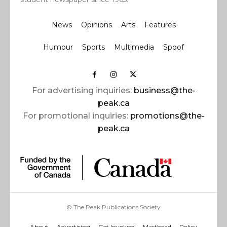
News
Opinions
Arts
Features
Humour
Sports
Multimedia
Spoof
For advertising inquiries:
business@the-
peak.ca
For promotional inquiries:
promotions@the-
peak.ca
© The Peak Publications Society
About
Advertising
Get Involved
Masthead
Policy