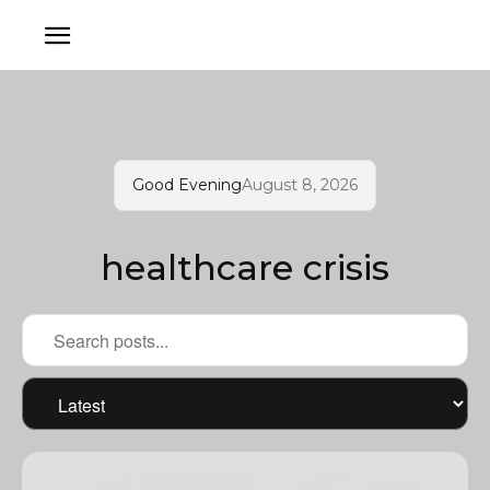
Good Evening
August 8, 2026
healthcare crisis