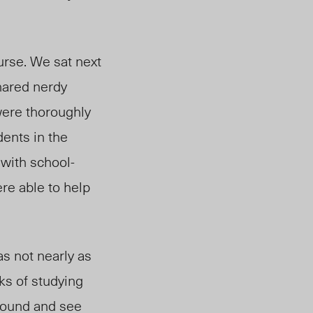
urse. We sat next
hared nerdy
were thoroughly
dents in the
with school-
re able to help
as not nearly as
eks of studying
around and see