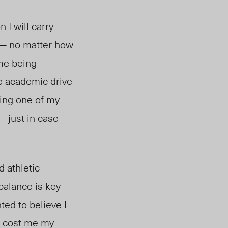
 I will carry
 — no matter how
 me being
re academic drive
ring one of my
— just in case —
 athletic
 balance is key
ted to believe I
un cost me my