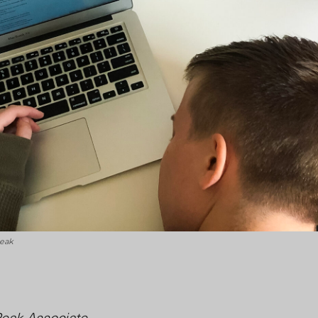
Peak
Peak Associate