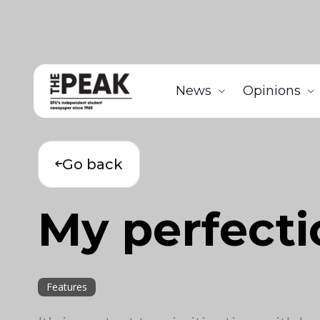
News
Opinions
Go back
My perfecti
Features