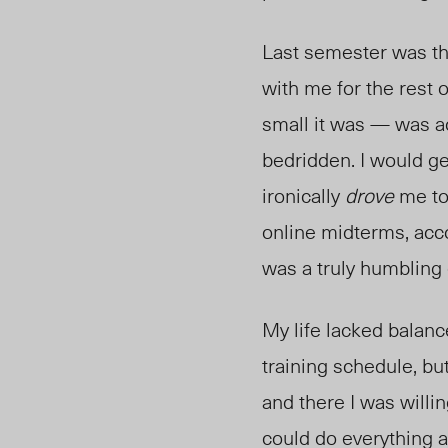
Last semester was the 
with me for the rest
small it was — was ac
bedridden. I would ge
ironically
drove
me to
online midterms, acc
was a truly humbling
My life lacked balanc
training schedule, but
and there I was willin
could do everything a