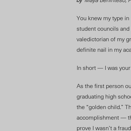
You knew my type in h
student councils and 
valedictorian of my g
definite nail in my a
In short — I was your
As the first person ou
graduating high scho
the “golden child.” T
accomplishment — the
prove I wasn’t a frau