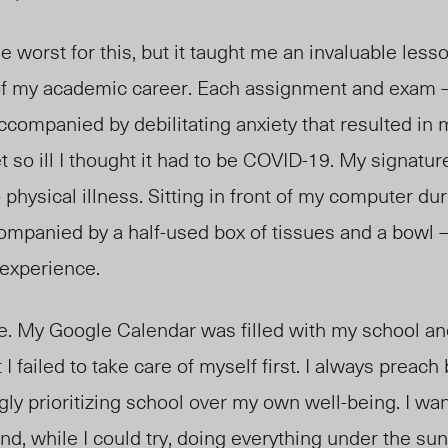
worst for this, but it taught me an invaluable lesson
 of my academic career. Each assignment and exam
companied by debilitating anxiety that resulted in
t so ill I thought it had to be COVID-19. My signatu
 physical illness. Sitting in front of my computer du
ompanied by a half-used box of tissues and a bowl 
 experience.
e. My Google Calendar was filled with my school and
 I failed to take care of myself first. I always preach
gly prioritizing school over my own well-being. I wan
nd, while I could try, doing everything under the s