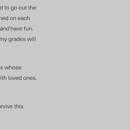
d to go out the
eaned on each
and
have fun.
my grades will
ass whose
th loved ones.
rvive this