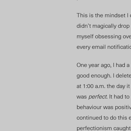
This is the mindset I
didn’t magically drop
myself obsessing ove
every email notificat
One year ago, I had a
good enough. I delete
at 1:00 a.m. the day i
was
perfect
. It had 
behaviour was positiv
continued to do this 
perfectionism caught