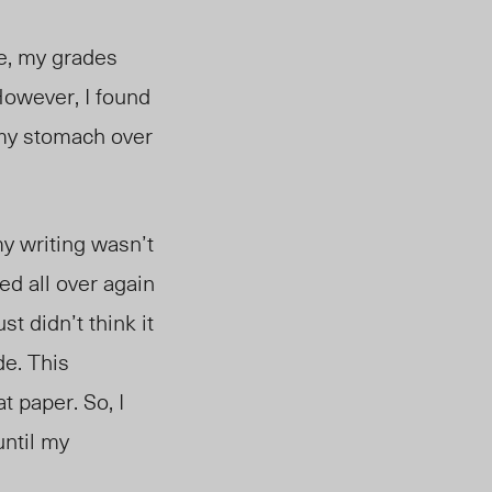
se, my grades
However, I found
 my stomach over
my writing wasn’t
ed all over again
st didn’t think it
de. This
t paper. So, I
until my