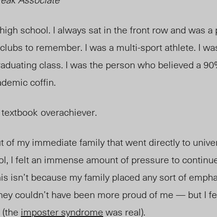
igh school. I always sat in the front row and was a 
clubs to remember. I was a multi-sport athlete. I wa
raduating class. I was the person who believed a 90
cademic coffin.
 textbook
overachiever.
t of my immediate family that went directly to univer
ol, I felt an immense amount of pressure to continu
his isn’t because my family placed any sort of emp
y couldn’t have been more proud of me — but I fel
d (the
imposter syndrome
was real).