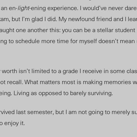
y an en-
light
-ening experience. I would’ve never dare
exam, but I’m glad I did. My newfound friend and I l
taught one another this: you can be a stellar student
ing to schedule more time for myself doesn’t mean 
y worth isn’t limited to a grade I receive in some cl
not recall
.
What matters most is making memories wi
eing. Living as opposed to barely surviving.
rvived last semester, but I am not going to merely su
 enjoy it.