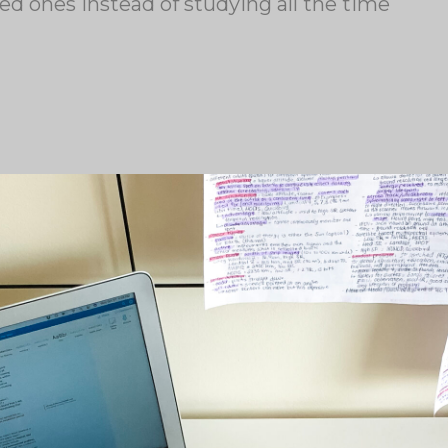
ved ones instead of studying all the time