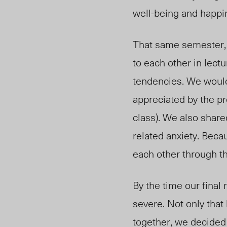
well-being and happi
That same semester, 
to each other in lect
tendencies. We would
appreciated by the pr
class). We also shar
related anxiety. Beca
each other through t
By the time our final
severe. Not only that 
together, we decided