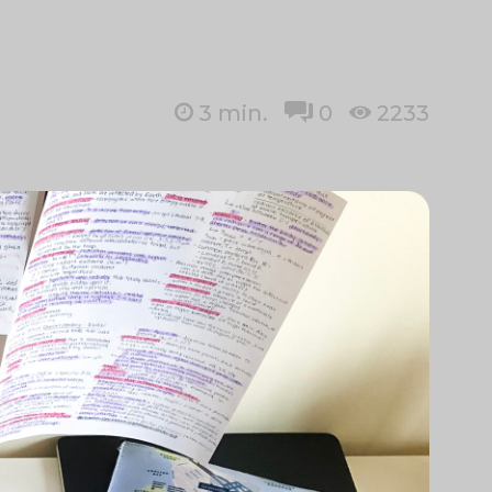
3
min.
0
2233