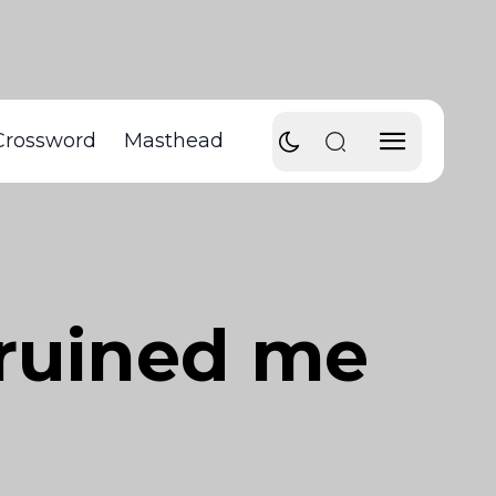
Crossword
Masthead
 ruined me