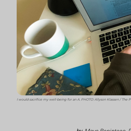
I would sacrifice my well-being for an A. PHOTO: Allyson Klassen / The 
by
Maya Beninteso, 