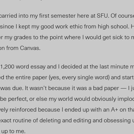
 carried into my first semester here at SFU. Of cour
 since I kept my good work ethic from high school. 
r my grades to the point where I would get sick to
ion from Canvas.
 1,200 word essay and I decided at the last minute 
d the entire paper (yes, every single word) and start
t was due. It wasn’t because it was a bad paper — I ju
to be perfect, or else my world would obviously implo
ely reinforced because I ended up with an A+ on tha
exact routine of deleting and editing and obsessing 
 up to me.