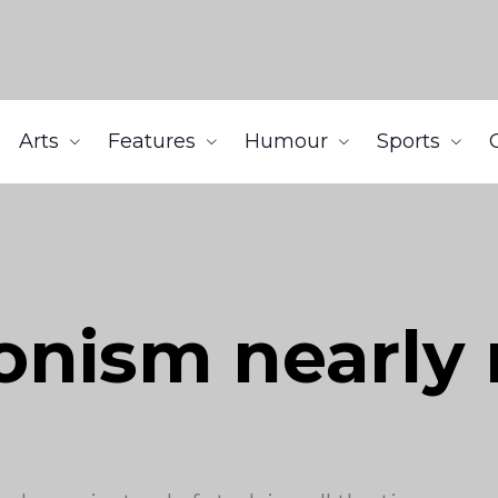
Arts
Features
Humour
Sports
onism nearly