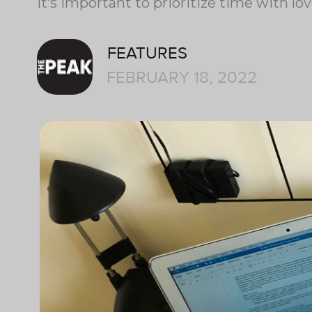
It’s important to prioritize time with lo
FEATURES
FEBRUARY 18, 2022