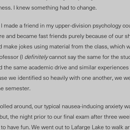
ness. I knew something had to change.
I made a friend in my upper-division psychology co
ure and became fast friends purely because of our s
 make jokes using material from the class, which 
ofessor (I
definitely
cannot say the same for the stu
ed the same academic drive and similar experiences 
use we identified so heavily with one another, we we
he semester.
 rolled around, our typical nausea-inducing anxiety w
but, the night prior to our final exam after three we
 to have fun. We went out to Lafarge Lake to walk 