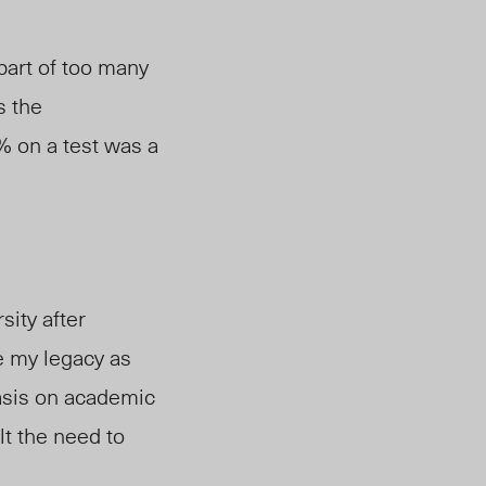
part of too many
s the
% on a test was a
sity after
e my legacy as
hasis on academic
t the need to