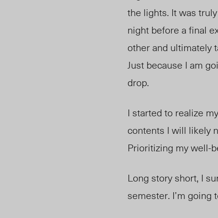
the lights. It was trul
night before a final 
other and ultimately 
Just because I am go
drop.
I started to realize m
contents I will likely 
Prioritizing my well-b
Long story short, I su
semester. I’m going to