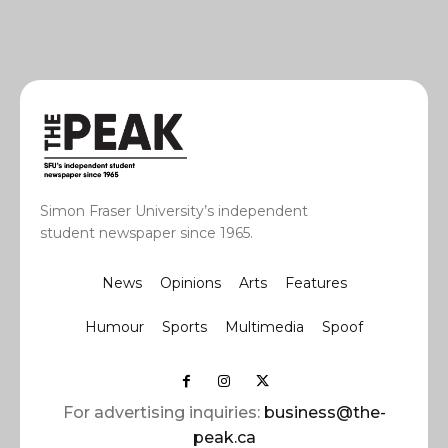
Simon Fraser University’s independent
student newspaper since 1965.
News
Opinions
Arts
Features
Humour
Sports
Multimedia
Spoof
For advertising inquiries:
business@the-
peak.ca