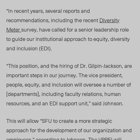
“In recent years, several reports and
recommendations, including the recent
Diversity
Meter
survey, have called for a senior leadership role
to guide our institutional approach to equity, diversity
and inclusion (EDI).
“This position, and the hiring of Dr. Gilpin-Jackson, are
important steps in our journey. The vice president,
people, equ
ity,
and inclusion will oversee a number of
[departments], including faculty relations, human
resour
ces, and a
n EDI support unit,” said Johnson.
This will allow “SFU to create a more strategic
approach for the development of our organization and
employees,” according to Johnson. The VPPEI will​​