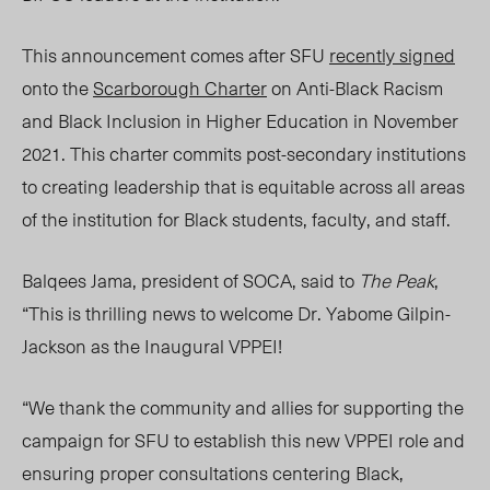
This announcement comes after SFU
recently signed
onto the
Scarborough Charter
on Anti-Black Racism
and Black Inclusion in Higher Education in November
2021. This charter commits post-secondary institutions
to creating leadership that is equitable across all areas
of the institution for Black students, faculty, and staff.
Balqees Ja
ma, pr
esident of SOCA, said to
The Peak
,
“
This is thrilling news to welcome Dr. Yabome Gilpin-
Jackson as the Inaugural VPPEI!
“We thank the community and allies for supporting the
campaign for SFU to establish this new
VPPEI
role and
ensuring proper consultations centering Black,