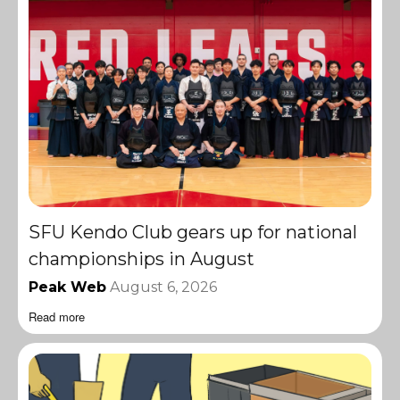
SFU Kendo Club gears up for national
championships in August
Peak Web
August 6, 2026
Read more