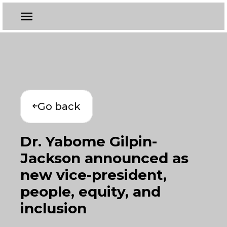
Go back
Dr. Yabome Gilpin-
Jackson announced as
new vice-president,
people, equity, and
inclusion