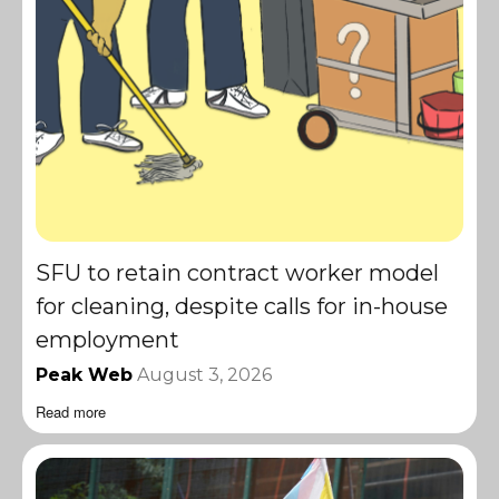
SFU to retain contract worker model
for cleaning, despite calls for in-house
employment
Peak Web
August 3, 2026
Read more