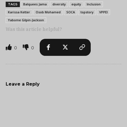
Balquees Jama
diversity
equity
Inclusion
TAGS
Karissa Ketter
Osob Mohamed
SOCA
topstory
VPPEI
Yabome Gilpin-Jackson
Was this article helpful?
0
0
Leave a Reply