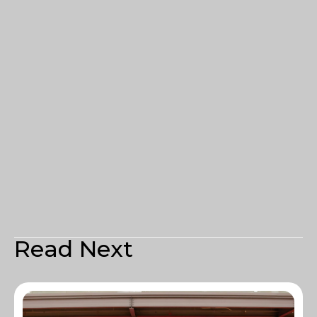
Read Next