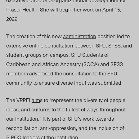
executive director of organizational development for
Fraser Health. She will begin her work on April 15,
2022.
The creation of this
new
administration
position led to
extensive online consultation between SFU, SFSS, and
student groups on campus.
SFU
Students
of
Caribbean and
African Ancestry (SOCA)
and SFSS
members advertised the consultation to the SFU
community to ensure diverse input was submitted.
The VP
PEI
aim
s to “r
epresent the diversity of people,
ideas, and cultures to the fullest of ways throughout
our institution.”
It is
part of SFU’s work towards
reconciliation, anti-oppression, and the inclusion of
BIPOC leaders at the institution.