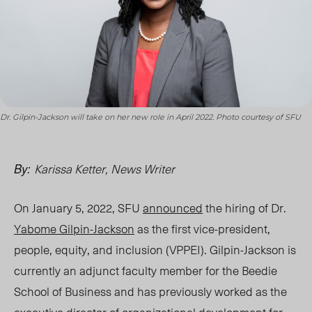
Dr. Gilpin-Jackson will take on her new role in April 2022. Photo courtesy of SFU
Karissa Ketter, News Writer
By:
On January 5, 2022, SFU
announced
the hiring of Dr.
Yabome Gilpin-Jackson
as the first vice-president,
people, equity, and inclusion (VPPEI).
Gilpin-Jackson is
currently an adjunct faculty member for the Beedie
School of Business and has previously worked as the