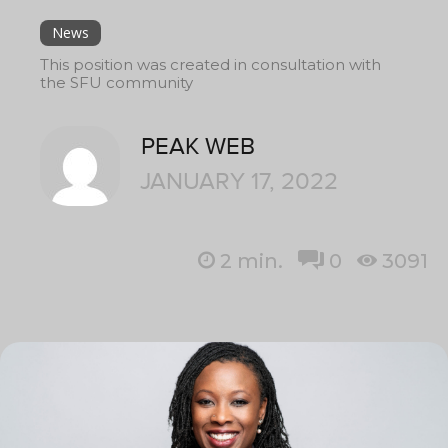
News
This position was created in consultation with
the SFU community
PEAK WEB
JANUARY 17, 2022
2
min.
0
3091