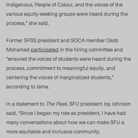
Indigenous, People of Colour, and the voices of the
various equity-seeking groups were heard during the
process,” she said.
Former SFSS president an
d SO
CA member Osob
Mohamed
participated
in the hiring committee and
“ensured the voices of students were heard during the
process, commitment to meaningful equity, and
centering the voices of marginalized students,”
according to Jama.
In a statement to
The Peak
, SFU president Joy Johnson
said, “
Since I began my role as president, I have had
many conversations about how we can make SFU a
more equitable and inclusive community.