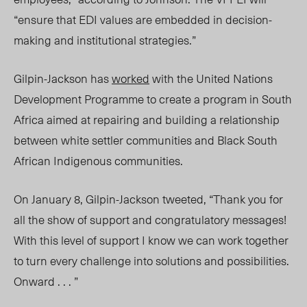
“ensure that EDI values are embedded in decision-
making and institutional strategies.”
Gilpin-Jackson has
worked
with the United Nations
Development Programme to create a program in South
Africa aimed at repairing and building a relationship
between white settler communities and Black South
African Indigenous communities.
On January 8, Gilpin-Jackson tweeted, “Thank you for
all the show of support and congratulatory messages!
With this level of support I know we can work together
to turn every challenge into solutions and possibilities.
Onward . . . ”