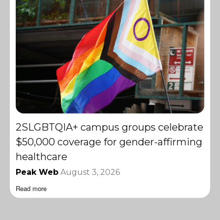
2SLGBTQIA+ campus groups celebrate
$50,000 coverage for gender-affirming
healthcare
Peak Web
August 3, 2026
Read more