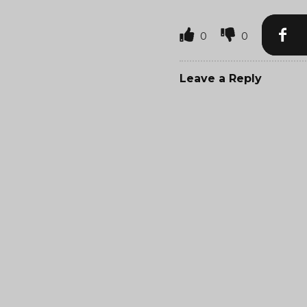
0
0
Leave a Reply