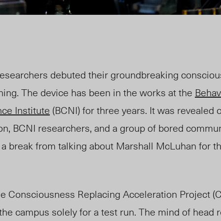
searchers debuted their groundbreaking conscio
ning. The device has been in the works at the
Behav
ce Institute
(BCNI) for three years. It was revealed
on, BCNI researchers, and a group of bored commun
a break from talking about Marshall McLuhan for the
e Consciousness Replacing Acceleration Project (
the campus solely for a test run. The mind of head 