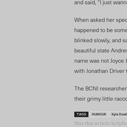
and said, “I just wa
When asked her speci
happened to be some
blinked slowly, and s
beautiful
state Andr
name was not Joyce J
with Jonathan Driver 
The BCNI researchers
their grimy little ra
HUMOUR
Kyla Dowl
TAGS
Was this article helpfu