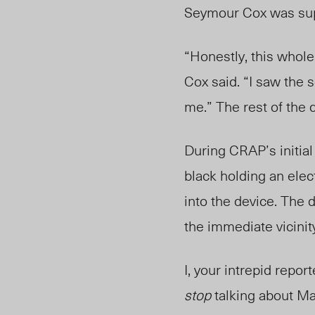
Seymour Cox was su
“Honestly, this whol
Cox said. “I saw the s
me.” The rest of the q
During CRAP’s initial
black
holding an elec
into the device. The 
the immediate vicinit
I, your intrepid repo
stop
talking about Ma