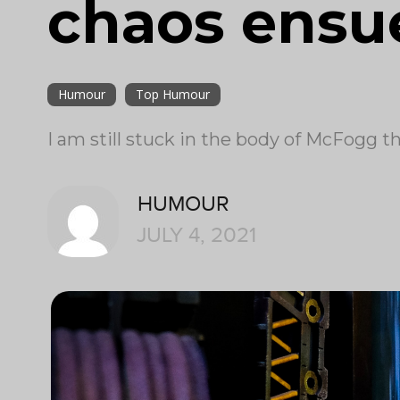
chaos ensu
Humour
Top Humour
I am still stuck in the body of McFogg 
HUMOUR
JULY 4, 2021