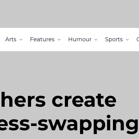
Arts
Features
Humour
Sports
hers create
ess-swapping 