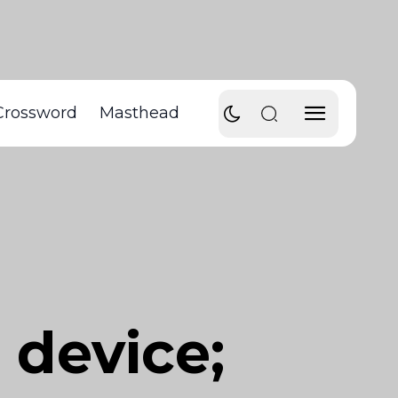
Crossword
Masthead
device;