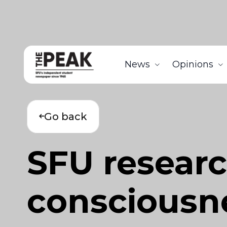
News
Opinions
Go back
SFU researc
consciousn