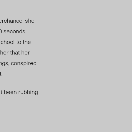
erchance, she
20 seconds,
school to the
her that her
ngs, conspired
t.
st
been rubbing