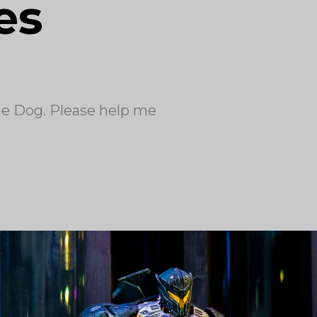
es
the Dog. Please help me