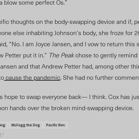
nna blow some perfect Os.”
fic thoughts on the body-swapping device and if, p
one else inhabiting
Johnson’s body
, she froze for 
aid, “No. I am Joyce Janse
n, a
nd I vow to return this 
ew
Petter put it in.”
The Peak
chose to gently remind 
ansen and that Andrew Petter had, among other thi
to
cause the pandemic
. She had no further commen
 hope to swap everyone back— I think. Cox ha
s ju
ccoon hands over the broken mind-swapping device.
ing
McFogg the Dog
Pacific Rim
l?