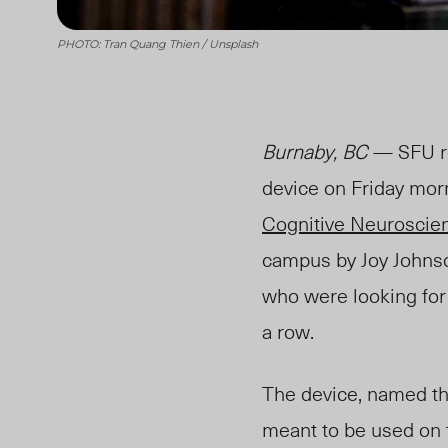
PHOTO: Tran Quang Thien / Unsplash
Burnaby, BC
— SFU re
device on Friday mor
Cognitive Neuroscien
campus by Joy Johns
who were looking for 
a row.
The device, named th
meant to be used on 