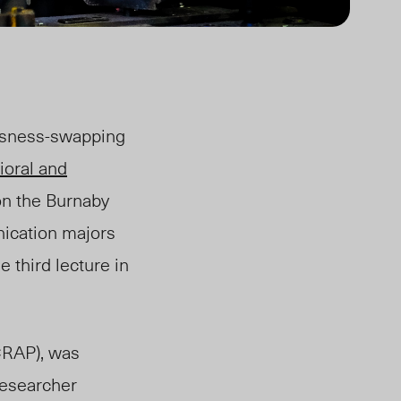
usness-swapping
ioral and
 on the Burnaby
ication majors
 third lecture in
CRAP), was
researcher