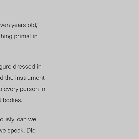
ven years old,”
thing primal in
figure dressed
in
ed the instrument
to every person in
t bodies.
iously, can we
 we speak. Did