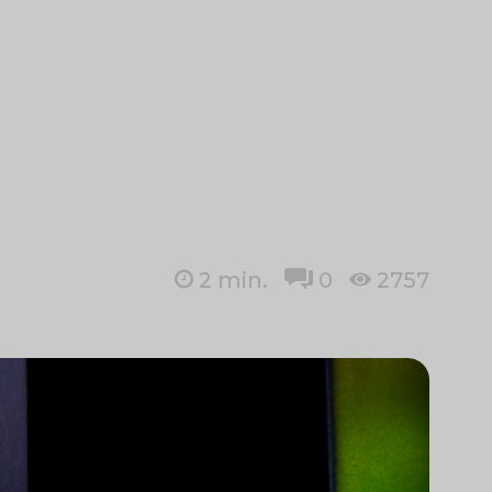
2
min.
0
2757