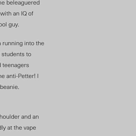
ome beleaguered
 with an
IQ of
ool guy.
 running into the
 students to
d teenagers
 anti-Petter! I
beanie.
houlder and an
ly at the vape