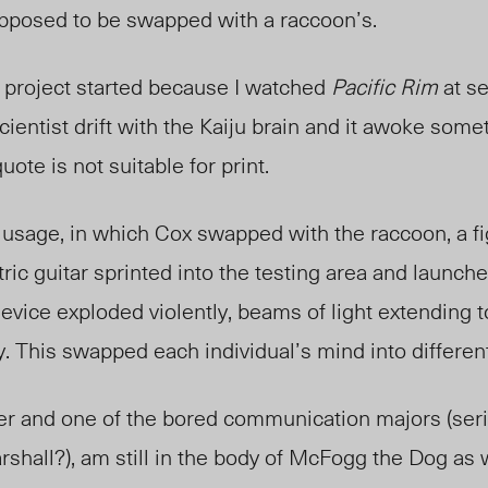
pposed to be swapped with
a raccoon’s.
e project started because I watched
Pacific Rim
at se
cientist drift with the Kaiju brain and it awoke some
uote is not suitable for print.
 usage, in
which Cox swapped
with the raccoon, a 
tric guitar sprinted into the testing area and launch
device exploded violently, beams of light extending 
y. This swapped each individual’s mind into differen
rter and one of the bored communication majors (ser
rshall?), am still in the body of McFogg the Dog as