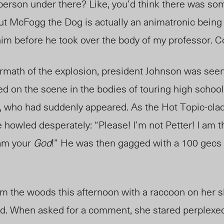
person under there? Like, you’d think there was s
 but McFogg the Dog is actually an animatronic being
o him before he took over the body of my professor. C
ermath of the explosion, president Johnson was seen
ed on the scene in the bodies of touring high school
, who had suddenly appeared. As the Hot Topic-cla
howled desperately: “Please! I’m not Petter! I am the
 am your
God
!
”
He was then gagged with
a 100 gecs 
 the woods this afternoon with a raccoon on her s
and. When asked for a comment, she stared perplexed