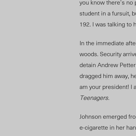
you know there’s no 
student in a fursuit,
192
. I was talking t
In the immediate aft
woods. Security arriv
detain Andrew Petter
dragged him away, he 
am your president! I
Teenagers.
Johnson emerged from
e-cigarette in her h