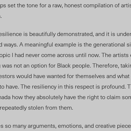
ps set the tone for a raw, honest compilation of arti
n.
esilience is beautifully demonstrated, and it is unde
d ways. A meaningful example is the generational si
 topic I had never come across until now. The artists
g was not an option for Black people. Therefore, taki
ncestors would have wanted for themselves and what 
o have. The resiliency in this respect is profound. T
nada how they absolutely have the right to claim so
 repeatedly stolen from them.
so many arguments, emotions, and creative pieces