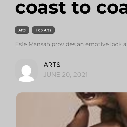
coast to co
Arts
Top Arts
Esie Mansah provides an emotive look at 
ARTS
JUNE 20, 2021