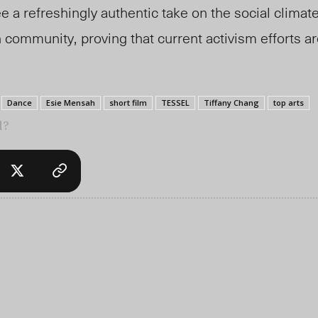
e a refreshingly authentic take on the social climate
n community,
proving that current
activism efforts a
Dance
Esie Mensah
short film
TESSEL
Tiffany Chang
top arts
l?