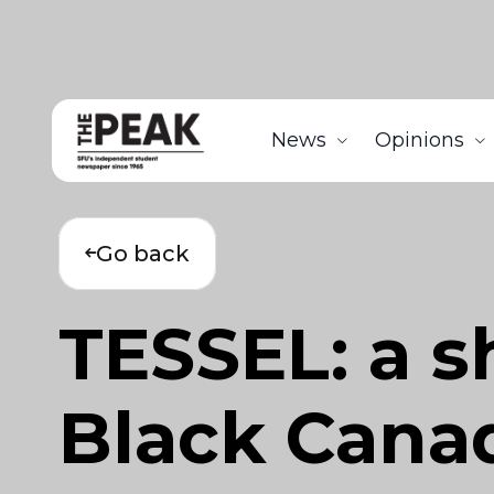
News
Opinions
Go back
TESSEL: a s
Black Canad