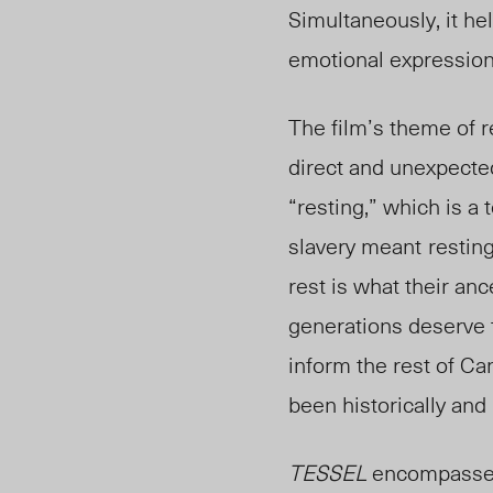
Simultaneously, it hel
emotional expressio
The film’s theme of r
direct and unexpecte
“resting,” which is a
slavery meant
restin
rest is what their a
generations deserve t
inform the rest of Ca
been historically and
TESSEL
encompasses 