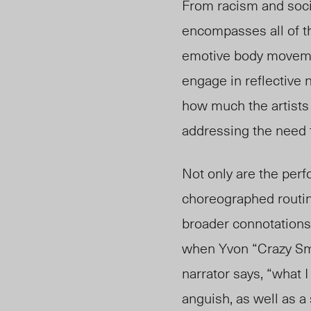
From racism and soci
encompasses all of t
emotive body movemen
engage in reflective 
how
much
the artist
addressing the need f
Not only are the per
choreographed routi
broader connotations
when Yvon “Crazy Smoo
narrator says, “what 
anguish, as well as a