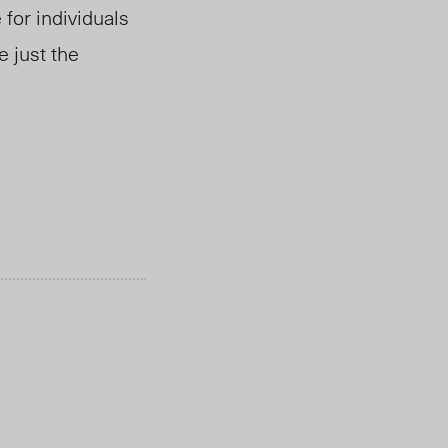
 for individuals
re
just the