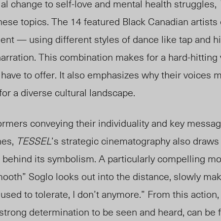
al change to self-love and mental health struggles,
hese topics. The 14 featured Black Canadian artist
t — using different styles of dance like tap and 
narration. This combination makes for a hard-hitting
s have
to offer
. It also emphasizes why
their voices m
or a diverse cultural landscape.
formers conveying their individuality and key messa
nes,
TESSEL
’s strategic cinematography also draws 
 behind its symbolism. A particularly compelling mo
th” Soglo looks out into the distance, slowly makin
I used to tolerate, I don’t anymore.” From
this action
 strong determination to be seen and heard, can be f