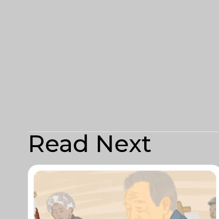
Read Next