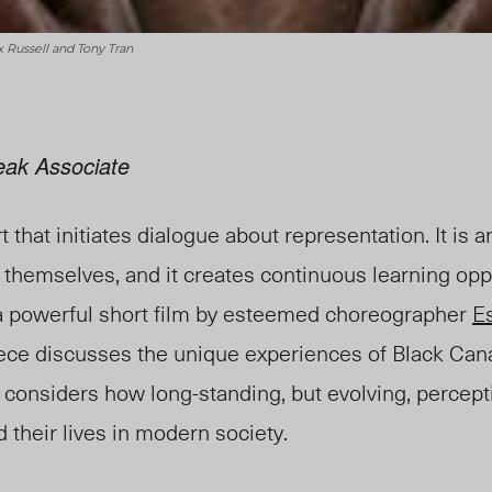
x Russell and Tony Tran
eak Associate
t that initiates dialogue about representation. It is 
 themselves, and it creates continuous learning oppo
 a powerful short film by esteemed choreographer
E
piece discusses the unique experiences of Black Can
It considers how long-standing, but evolving, percept
 their lives in modern society.