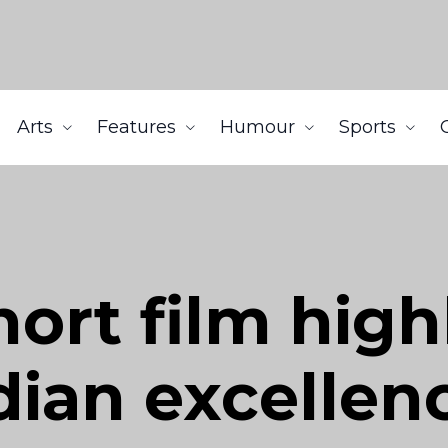
Arts
Features
Humour
Sports
hort film high
ian excellen