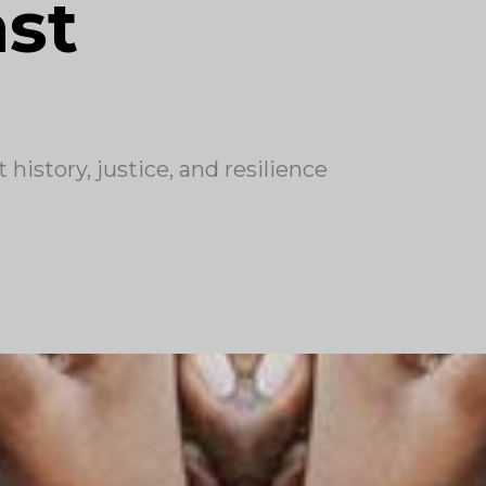
ast
history, justice, and resilience