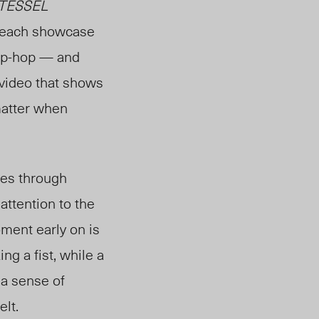
TESSEL
s each showcase
hip-hop — and
 video that shows
atte
r
when
ges through
attention to the
ment early on is
g a fist, while a
, a sense of
elt.