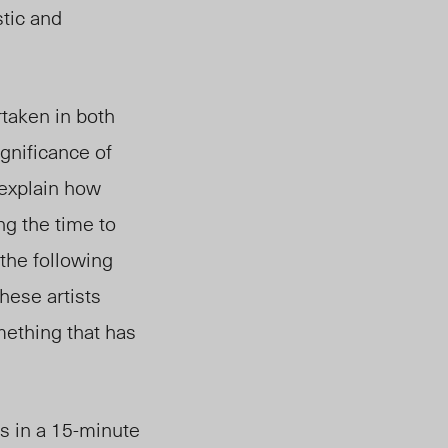
stic and
rtaken in both
gnificance of
 explain how
ng the time to
the following
hese artists
mething that has
 in a 15-minute