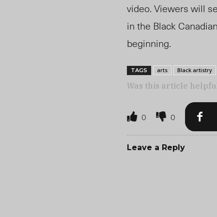
video. Viewers will se
in the Black Canadia
beginning.
arts
Black artistry
TAGS
Was this article helpfu
0
0
Leave a Reply