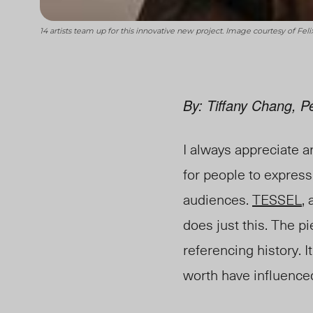
14 artists team up for this innovative new project. Image courtesy of Feli
By: Tiffany Chang, P
I always appreciate ar
for people to express
audiences.
TESSEL
,
does just this. The 
referencing history. 
worth have influenced