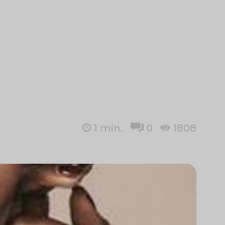
1
min.
0
1808