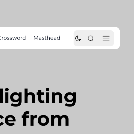
Crossword
Masthead
lighting
ce from