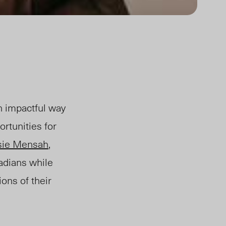
an impactful way
rtunities for
sie Mensah
,
adians while
ions of their