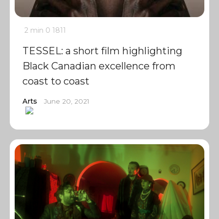
2 min
0
1811
TESSEL: a short film highlighting
Black Canadian excellence from
coast to coast
Arts
June 20, 2021