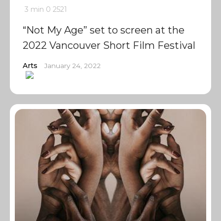
3 min
0
2521
“Not My Age” set to screen at the
2022 Vancouver Short Film Festival
Arts
January 24, 2022