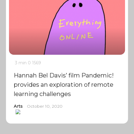
3 min
0
1569
Hannah Bel Davis’ film Pandemic!
provides an exploration of remote
learning challenges
Arts
October 10, 2020