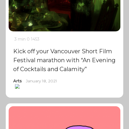
3 min
0
1453
Kick off your Vancouver Short Film
Festival marathon with “An Evening
of Cocktails and Calamity”
Arts
January 18, 2021