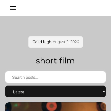
Good Night
August 9, 2026
short film