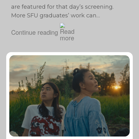
are featured for that day’s screening.
More SFU graduates’ work can…
Continue reading