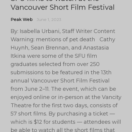
Vancouver Short Film Festival
Peak Web
June 1, 2023
By: Isabella Urbani, Staff Writer Content
Warning: mentions of pet death Cathy
Huynh, Sean Brennan, and Anastasia
Itkina were some of the SFU film
graduates selected from over 250
submissions to be featured in the 13th
annual Vancouver Short Film Festival
from June 2–11. The event, which can be
enjoyed online or in-person at the Vancity
Theatre for the first two days, consists of
57 short films. By purchasing a ticket —
which is $12 for students — attendees will
be able to watch all the short films that