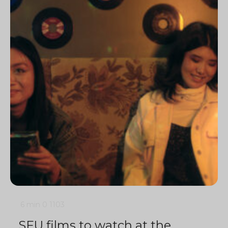
6 min
0
1103
SFU films to watch at the