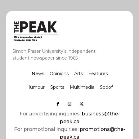
Simon Fraser University’s independent
student newspaper since 1965.
News
Opinions
Arts
Features
Humour
Sports
Multimedia
Spoof
For advertising inquiries:
business@the-
peak.ca
For promotional inquiries:
promotions@the-
peak.ca